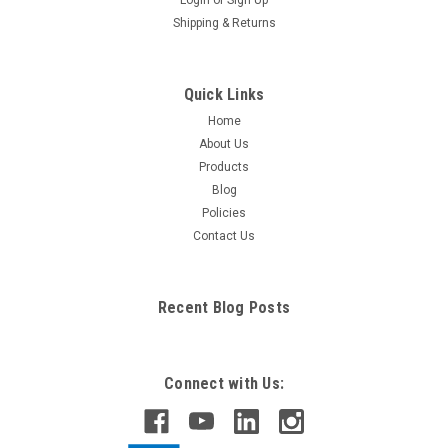
Shipping & Returns
Quick Links
Home
About Us
Products
Blog
Policies
Contact Us
Recent Blog Posts
Connect with Us: