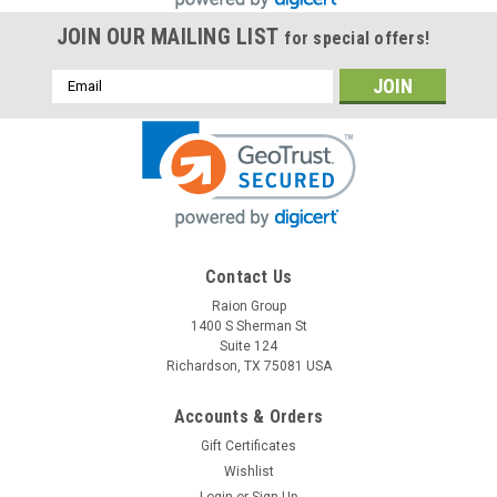
JOIN OUR MAILING LIST
for special offers!
Email
Address
Contact Us
Raion Group
1400 S Sherman St
Suite 124
Richardson, TX 75081 USA
Accounts & Orders
Gift Certificates
Wishlist
Login
or
Sign Up