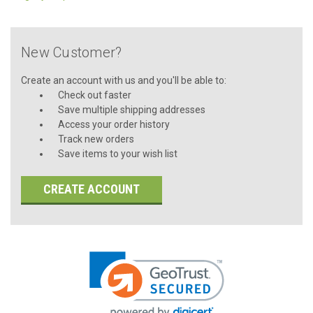
New Customer?
Create an account with us and you'll be able to:
Check out faster
Save multiple shipping addresses
Access your order history
Track new orders
Save items to your wish list
CREATE ACCOUNT