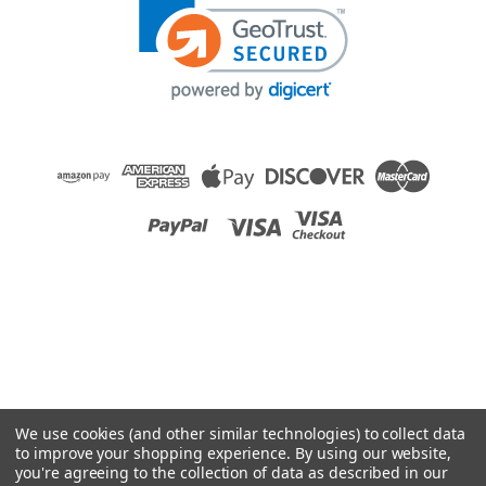
We use cookies (and other similar technologies) to collect data
to improve your shopping experience.
By using our website,
you're agreeing to the collection of data as described in our