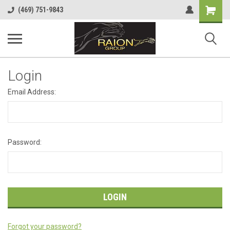
Shopping
(469) 751-9843
Cart
Login
Email Address:
Password:
Forgot your password?