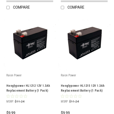
COMPARE
COMPARE
Raion Power
Raion Power
Henglypower HL1212 12V 1.3Ah
Henglypower HL1215 12V 1.3Ah
Replacement Battery (1 Pack)
Replacement Battery (1 Pack)
MSRP:
$11.24
MSRP:
$11.24
$9.99
$9.99