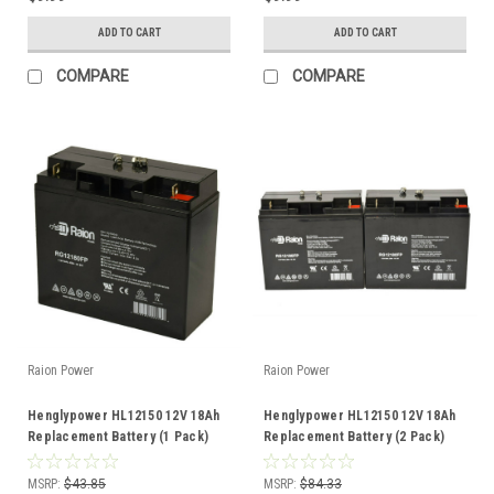
ADD TO CART
ADD TO CART
COMPARE
COMPARE
Raion Power
Raion Power
Henglypower HL12150 12V 18Ah
Henglypower HL12150 12V 18Ah
Replacement Battery (1 Pack)
Replacement Battery (2 Pack)
MSRP:
$43.85
MSRP:
$84.33