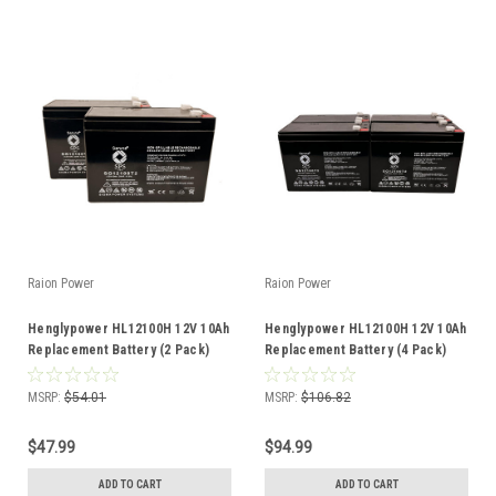
Raion Power
Raion Power
Henglypower HL12100H 12V 10Ah
Henglypower HL12100H 12V 10Ah
Replacement Battery (2 Pack)
Replacement Battery (4 Pack)
MSRP:
$54.01
MSRP:
$106.82
$47.99
$94.99
ADD TO CART
ADD TO CART