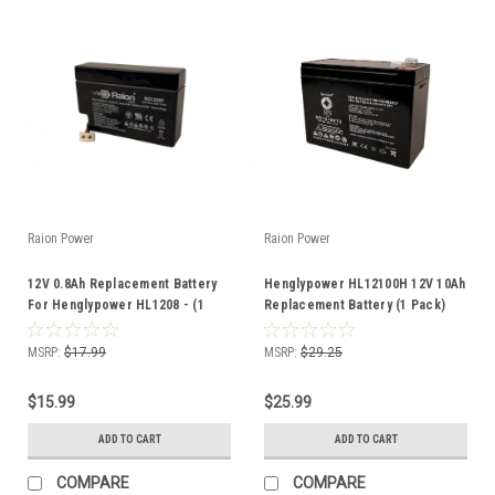
Raion Power
Raion Power
12V 0.8Ah Replacement Battery
Henglypower HL12100H 12V 10Ah
For Henglypower HL1208 - (1
Replacement Battery (1 Pack)
Pack)
MSRP:
$17.99
MSRP:
$29.25
$15.99
$25.99
ADD TO CART
ADD TO CART
COMPARE
COMPARE