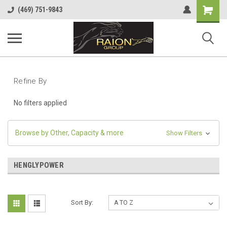
Shopping
(469) 751-9843
Cart
Refine By
No filters applied
Browse by Other, Capacity & more
Show Filters
HENGLYPOWER
Sort By: