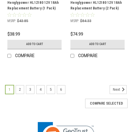
Henglypower HL12180 12V 18Ah
Henglypower HL12180 12V 18Ah
Replacement Battery (1 Pack)
Replacement Battery (2 Pack)
MSRP:
$43.85
MSRP:
$84.33
$38.99
$74.99
ADD TO CART
ADD TO CART
COMPARE
COMPARE
1
2
3
4
5
6
Next
COMPARE SELECTED