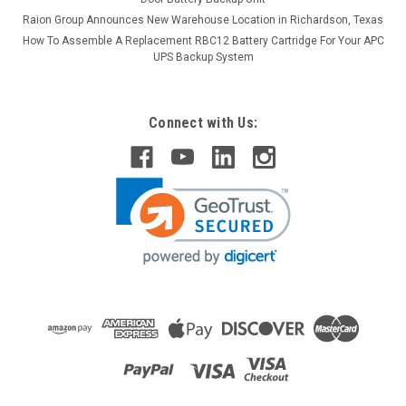
Raion Group Announces New Warehouse Location in Richardson, Texas
How To Assemble A Replacement RBC12 Battery Cartridge For Your APC
UPS Backup System
Connect with Us:
Raion Power
Henglypower HL12100H 12V 10Ah
Replacement Battery (1 Pack)
This Raion Power RG12100T2 battery pack is a compatible
replacement for your existing Henglypower
HL12100H batteries (12V 10Ah). Raion Power RG12100T2
(12V 10Ah) rechargeable battery packs are compatible with
your existing Henglypower...