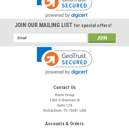
JOIN OUR MAILING LIST
for special offers!
Email
Address
Raion Power
Contact Us
12V 0.8Ah Replacement Battery For
Raion Group
1400 S Sherman St
Henglypower HL1208 - (1 Pack)
Suite 124
This Raion Power RG1208P battery pack is a rechargeable
Richardson, TX 75081 USA
replacement for your Henglypower HL1208 batteries (12V
0.8Ah). Raion Power RG1208P (12V 0.8Ah) rechargeable
Accounts & Orders
battery packs are compatible with your existing