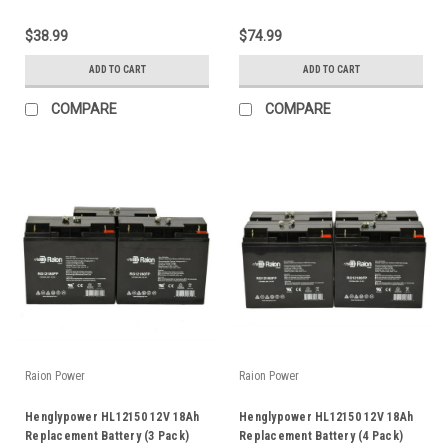
$38.99
$74.99
ADD TO CART
ADD TO CART
COMPARE
COMPARE
Raion Power
Raion Power
Henglypower HL12150 12V 18Ah
Henglypower HL12150 12V 18Ah
Replacement Battery (3 Pack)
Replacement Battery (4 Pack)