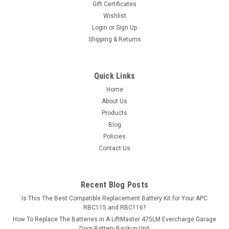
Gift Certificates
Henglypower...
Wishlist
Login
or
Sign Up
MSRP:
$17.99
Shipping & Returns
$15.99
ADD TO CART
Quick Links
Home
COMPARE
About Us
Products
Blog
Policies
Contact Us
Recent Blog Posts
Is This The Best Compatible Replacement Battery Kit for Your APC
RBC115 and RBC116?
How To Replace The Batteries in A LiftMaster 475LM Evercharge Garage
Door Battery Backup Unit