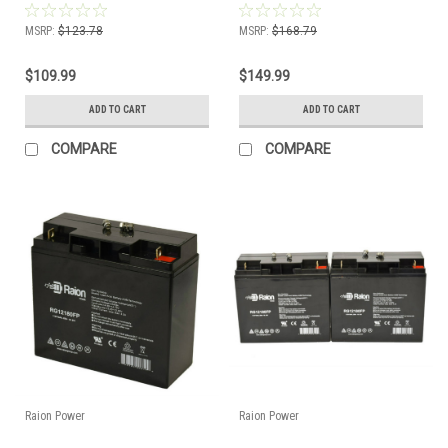
MSRP:
$123.78
MSRP:
$168.79
$109.99
$149.99
ADD TO CART
ADD TO CART
COMPARE
COMPARE
Raion Power
Raion Power