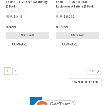
Ecolo ET-3-MB 12V 18Ah Battery
Ecolo ET-3-RW 12V 18Ah
(2 Pack)
Replacement Battery (5 Pack)
MSRP:
$84.33
MSRP:
$202.55
$74.99
$179.99
ADD TO CART
ADD TO CART
COMPARE
COMPARE
1
2
Next
COMPARE SELECTED