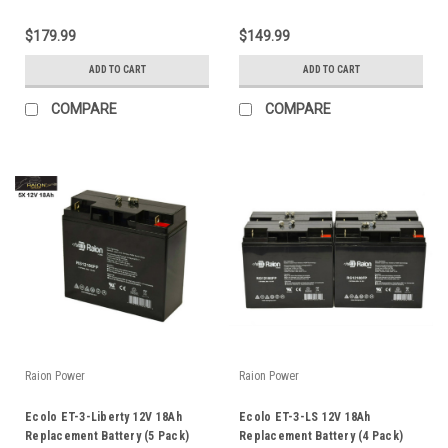
$179.99
$149.99
ADD TO CART
ADD TO CART
COMPARE
COMPARE
Raion Power
Raion Power
Ecolo ET-3-Liberty 12V 18Ah
Ecolo ET-3-LS 12V 18Ah
Replacement Battery (5 Pack)
Replacement Battery (4 Pack)