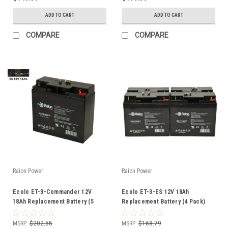
ADD TO CART
ADD TO CART
COMPARE
COMPARE
Raion Power
Raion Power
Ecolo ET-3-Commander 12V
Ecolo ET-3-ES 12V 18Ah
18Ah Replacement Battery (5
Replacement Battery (4 Pack)
Pack)
MSRP:
$202.55
MSRP:
$168.79