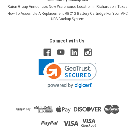
Raion Group Announces New Warehouse Location in Richardson, Texas
How To Assemble A Replacement RBC12 Battery Cartridge For Your APC
UPS Backup System
Connect with Us:
Raion Power
Ecolo Breeze 12V 12Ah Battery (4 Pack)
This Raion Power RG12120T2 multipurpose battery pack is a
compatible replacement for your existing Ecolo
Breeze batteries (12V 12Ah). Raion Power RG12120T2 (12V
12Ah) rechargeable battery pack is guaranteed to meet or
exceed OEM...