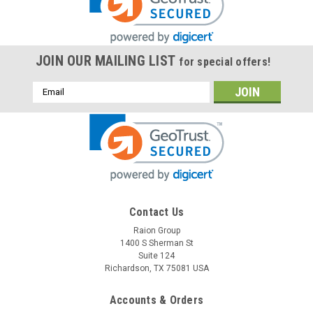
JOIN OUR MAILING LIST
for special offers!
Email
Address
Raion Power
Contact Us
Ecolo Bocca 12V 18Ah Replacement Battery (4
Raion Group
1400 S Sherman St
Pack)
Suite 124
This Raion Power RG12180FP multipurpose battery pack is a
Richardson, TX 75081 USA
compatible replacement for your existing Ecolo
Bocca batteries (12V 18Ah). Raion Power RG12180FP (12V
Accounts & Orders
18Ah) rechargeable battery pack is guaranteed to meet or