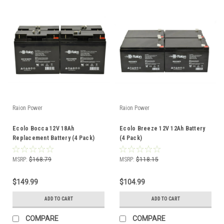
Raion Power
Raion Power
Ecolo Bocca 12V 18Ah
Ecolo Breeze 12V 12Ah Battery
Replacement Battery (4 Pack)
(4 Pack)
MSRP:
$168.79
MSRP:
$118.15
$149.99
$104.99
ADD TO CART
ADD TO CART
COMPARE
COMPARE