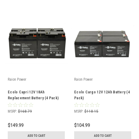
Raion Power
Raion Power
Ecolo Capri 12V 18Ah
Ecolo Cargo 12V 12Ah Battery (4
Replacement Battery (4 Pack)
Pack)
MSRP:
$168.79
MSRP:
$118.15
$149.99
$104.99
ADD TO CART
ADD TO CART