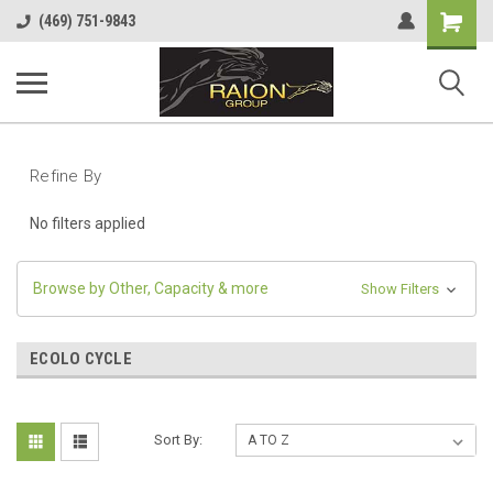
Shopping
(469) 751-9843
Cart
Refine By
No filters applied
Browse by Other, Capacity & more
Show Filters
ECOLO CYCLE
Sort By: