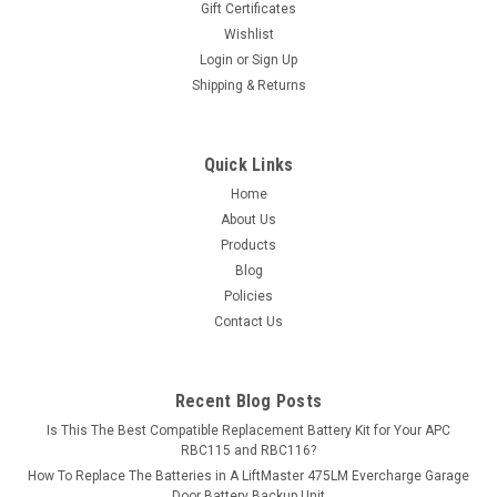
Gift Certificates
exceed OEM...
Wishlist
Login
or
Sign Up
MSRP:
$168.79
Shipping & Returns
$149.99
ADD TO CART
Quick Links
Home
COMPARE
About Us
Products
Blog
Policies
Contact Us
Recent Blog Posts
Is This The Best Compatible Replacement Battery Kit for Your APC
RBC115 and RBC116?
How To Replace The Batteries in A LiftMaster 475LM Evercharge Garage
Door Battery Backup Unit