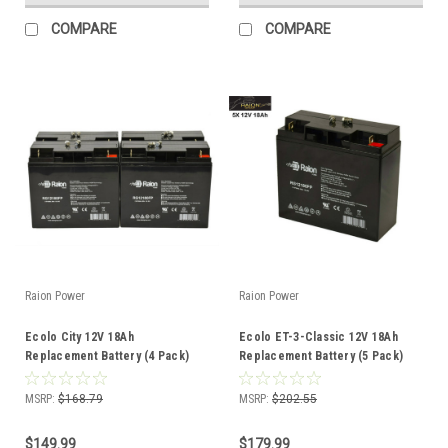
COMPARE
COMPARE
Raion Power
Raion Power
Ecolo City 12V 18Ah
Ecolo ET-3-Classic 12V 18Ah
Replacement Battery (4 Pack)
Replacement Battery (5 Pack)
MSRP:
$168.79
MSRP:
$202.55
$149.99
$179.99