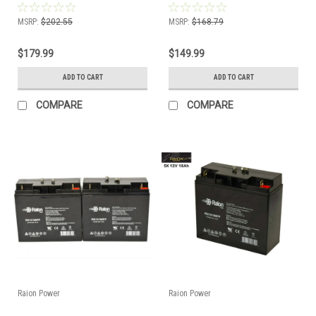
MSRP:
$202.55
MSRP:
$168.79
$179.99
$149.99
ADD TO CART
ADD TO CART
COMPARE
COMPARE
Raion Power
Raion Power