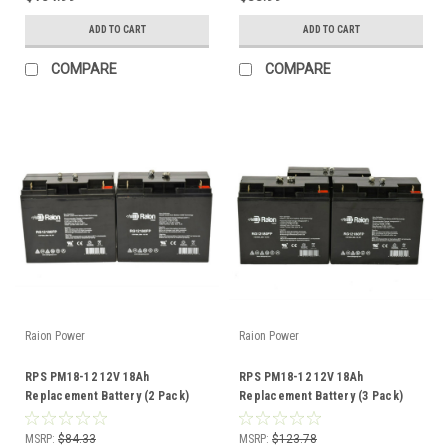
ADD TO CART
ADD TO CART
COMPARE
COMPARE
Raion Power
Raion Power
RPS PM18-12 12V 18Ah
RPS PM18-12 12V 18Ah
Replacement Battery (2 Pack)
Replacement Battery (3 Pack)
MSRP:
$84.33
MSRP:
$123.78