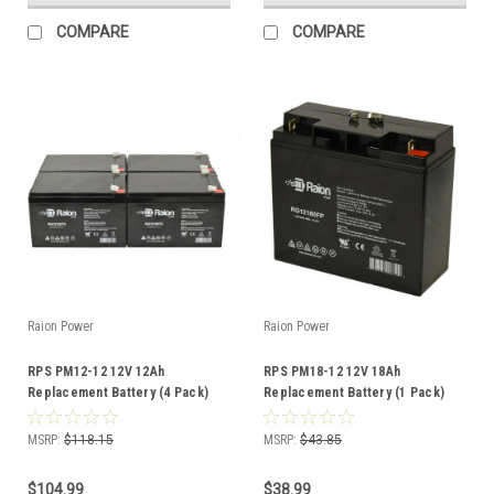
COMPARE
COMPARE
Raion Power
Raion Power
RPS PM12-12 12V 12Ah
RPS PM18-12 12V 18Ah
Replacement Battery (4 Pack)
Replacement Battery (1 Pack)
MSRP:
$118.15
MSRP:
$43.85
$104.99
$38.99