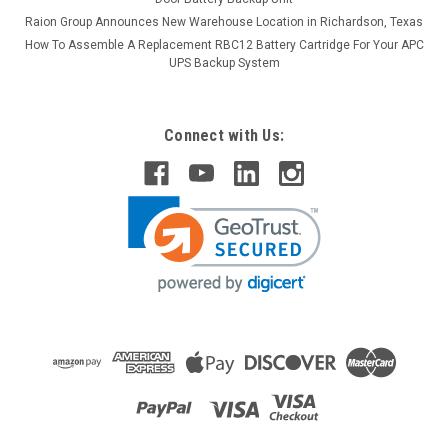
Raion Group Announces New Warehouse Location in Richardson, Texas
How To Assemble A Replacement RBC12 Battery Cartridge For Your APC
UPS Backup System
Connect with Us:
Raion Power
RPS PM12-12 12V 12Ah Replacement Battery
(1 Pack)
This Raion Power RG12120T2 multipurpose battery pack is a
compatible replacement for your existing RPS PM12-
12 batteries (12V 12Ah). Raion Power RG12120T2 (12V
12Ah) rechargeable battery pack is guaranteed to meet or
exceed OEM...