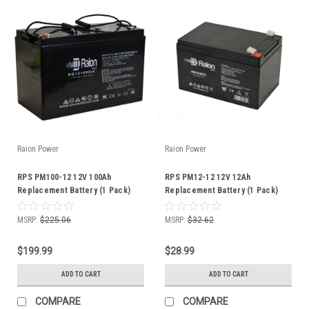
Raion Power
Raion Power
RPS PM100-12 12V 100Ah
RPS PM12-12 12V 12Ah
Replacement Battery (1 Pack)
Replacement Battery (1 Pack)
MSRP:
$225.06
MSRP:
$32.62
$199.99
$28.99
ADD TO CART
ADD TO CART
COMPARE
COMPARE