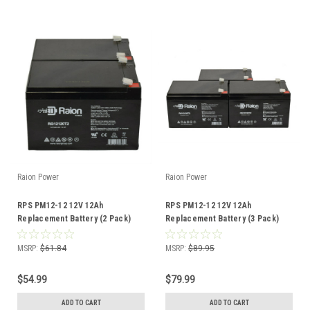
Raion Power
Raion Power
RPS PM12-12 12V 12Ah
RPS PM12-12 12V 12Ah
Replacement Battery (2 Pack)
Replacement Battery (3 Pack)
MSRP:
$61.84
MSRP:
$89.95
$54.99
$79.99
ADD TO CART
ADD TO CART