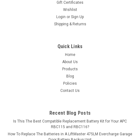
Gift Certificates
exceed OEM...
Wishlist
Login
or
Sign Up
MSRP:
$225.06
Shipping & Returns
$199.99
ADD TO CART
Quick Links
Home
COMPARE
About Us
Products
Blog
Policies
Contact Us
Recent Blog Posts
Is This The Best Compatible Replacement Battery Kit for Your APC
RBC115 and RBC116?
How To Replace The Batteries in A LiftMaster 475LM Evercharge Garage
Door Battery Backup Unit