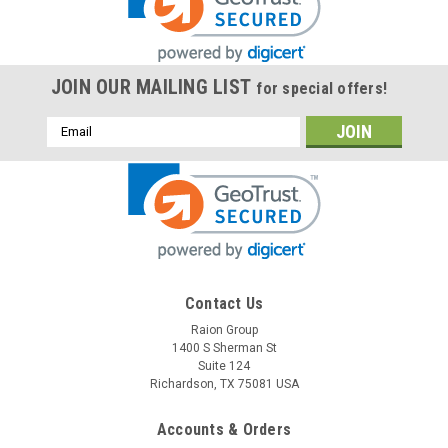
JOIN OUR MAILING LIST
for special offers!
Email
Address
Raion Power
Contact Us
RPS PM100-12 12V 100Ah Replacement
Raion Group
1400 S Sherman St
Battery (1 Pack)
Suite 124
This Raion Power RG121000I4 multipurpose battery pack is a
Richardson, TX 75081 USA
compatible replacement for your existing RPS PM100-
12 batteries (12V 100Ah). Raion Power RG121000I4 (12V
Accounts & Orders
100Ah) rechargeable battery pack is guaranteed to meet or