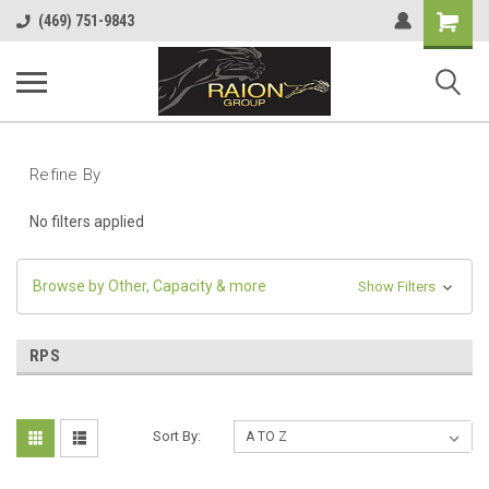
Shopping
(469) 751-9843
Cart
Refine By
No filters applied
Browse by Other, Capacity & more
Show Filters
RPS
Sort By: