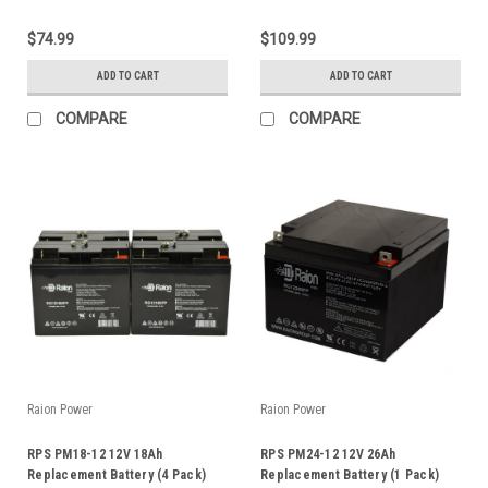
$74.99
$109.99
ADD TO CART
ADD TO CART
COMPARE
COMPARE
Raion Power
Raion Power
RPS PM18-12 12V 18Ah
RPS PM24-12 12V 26Ah
Replacement Battery (4 Pack)
Replacement Battery (1 Pack)