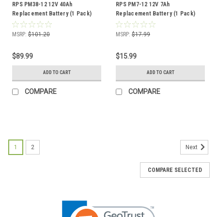
RPS PM38-12 12V 40Ah
RPS PM7-12 12V 7Ah
Replacement Battery (1 Pack)
Replacement Battery (1 Pack)
MSRP:
$101.20
MSRP:
$17.99
$89.99
$15.99
ADD TO CART
ADD TO CART
COMPARE
COMPARE
1
2
Next
COMPARE SELECTED