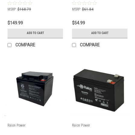
MSRP:
$168.79
MSRP:
$61.84
$149.99
$54.99
ADD TO CART
ADD TO CART
COMPARE
COMPARE
Raion Power
Raion Power