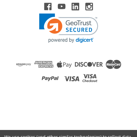
Raion Power
Medical Systems 2000 Replacement 12V 0.8Ah
Battery
This Raion Power RG1208P battery pack is a compatible
replacement for your existing Medical Systems
2000 batteries (12V 0.8Ah). Raion Power RG1208P (12V
0.8Ah) rechargeable battery packs are compatible with your
existing Medical Systems...
MSRP:
$17.99
$15.99
We use cookies (and other similar technologies) to collect data