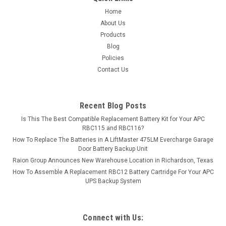
ADD TO CART
Home
About Us
COMPARE
Products
Blog
Policies
Contact Us
Recent Blog Posts
Is This The Best Compatible Replacement Battery Kit for Your APC
RBC115 and RBC116?
How To Replace The Batteries in A LiftMaster 475LM Evercharge Garage
Door Battery Backup Unit
Raion Group Announces New Warehouse Location in Richardson, Texas
How To Assemble A Replacement RBC12 Battery Cartridge For Your APC
UPS Backup System
Connect with Us: