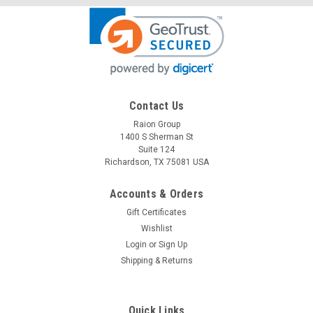
Contact Us
Raion Group
Raion Power
1400 S Sherman St
Medical System International Single Channel
Suite 124
EKG 12V 2.3Ah Battery
Richardson, TX 75081 USA
This Raion Power RG1223A medical equipment battery is a
Accounts & Orders
compatible replacement for your existing Medical System
Gift Certificates
International Single Channel EKG batteries (12V 2.3Ah). Raion
Power RG1223A (12V 2.3Ah) rechargeable battery pack is
Wishlist
guaranteed...
Login
or
Sign Up
Shipping & Returns
MSRP:
$32.62
$28.99
Quick Links