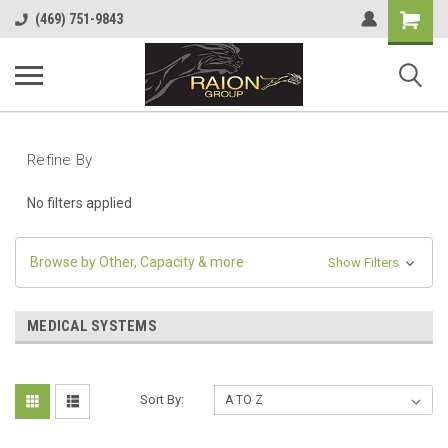
Shopping
(469) 751-9843
Cart
Refine By
No filters applied
Browse by Other, Capacity & more
Show Filters
MEDICAL SYSTEMS
Sort By: