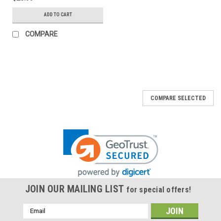
ADD TO CART
COMPARE
COMPARE SELECTED
JOIN OUR MAILING LIST
for special offers!
Email
Address