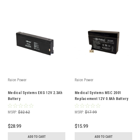
Raion Power
Raion Power
Medical Systems EKG 12V 2.3Ah
Medical Systems MSC 2001
Battery
Replacement 12V 0.8Ah Battery
MSRP:
$32.62
MSRP:
$17.99
$28.99
$15.99
ADD TO CART
ADD TO CART