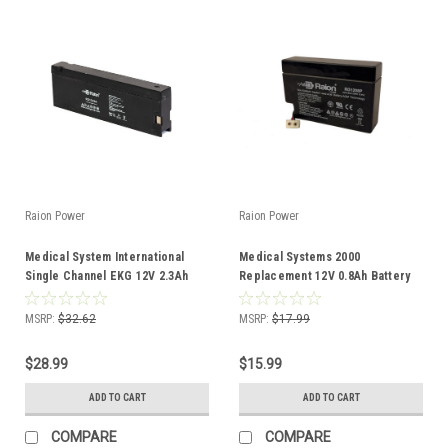
Raion Power
Raion Power
Medical System International
Medical Systems 2000
Single Channel EKG 12V 2.3Ah
Replacement 12V 0.8Ah Battery
Battery
MSRP:
$32.62
MSRP:
$17.99
$28.99
$15.99
ADD TO CART
ADD TO CART
COMPARE
COMPARE