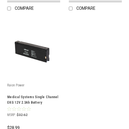
COMPARE
COMPARE
Raion Power
Medical Systems Single Channel
EKG 12V 2.3Ah Battery
MSRP:
$32.62
$28.99