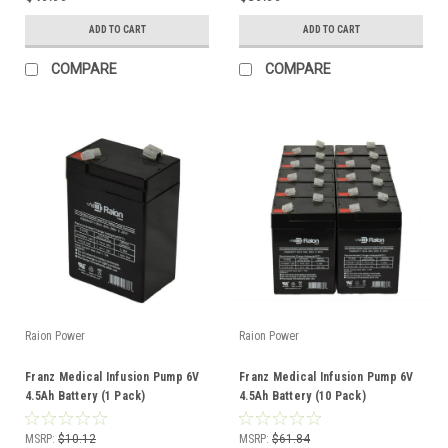
ADD TO CART
ADD TO CART
COMPARE
COMPARE
Raion Power
Raion Power
Franz Medical Infusion Pump 6V
Franz Medical Infusion Pump 6V
4.5Ah Battery (1 Pack)
4.5Ah Battery (10 Pack)
MSRP:
$10.12
MSRP:
$61.84