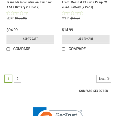
Franz Medical Infusion Pump 6V
Franz Medical Infusion Pump 6V
4.5Ah Battery (18 Pack)
4.5Ah Battery (2 Pack)
MSRP:
$106.82
MSRP:
$16.87
$94.99
$14.99
ADD TO CART
ADD TO CART
COMPARE
COMPARE
1
2
Next
COMPARE SELECTED