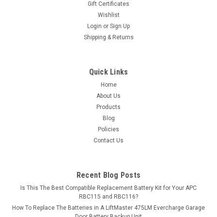
Gift Certificates
MSRP:
$13.49
Wishlist
Login
or
Sign Up
$11.99
Shipping & Returns
ADD TO CART
Quick Links
COMPARE
Home
About Us
Products
Blog
Policies
Contact Us
Recent Blog Posts
Is This The Best Compatible Replacement Battery Kit for Your APC
RBC115 and RBC116?
How To Replace The Batteries in A LiftMaster 475LM Evercharge Garage
Door Battery Backup Unit