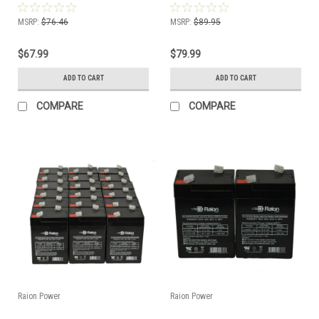
MSRP:
$76.46
MSRP:
$89.95
$67.99
$79.99
ADD TO CART
ADD TO CART
COMPARE
COMPARE
Raion Power
Raion Power