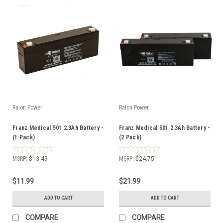
Raion Power
Raion Power
Franz Medical 501 2.3Ah Battery -
Franz Medical 501 2.3Ah Battery -
(1 Pack)
(2 Pack)
MSRP:
$13.49
MSRP:
$24.75
$11.99
$21.99
ADD TO CART
ADD TO CART
COMPARE
COMPARE