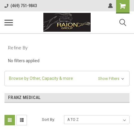
Shopping
(469) 751-9843
Cart
Refine By
No filters applied
Browse by Other, Capacity & more
Show Filters
FRANZ MEDICAL
Sort By: