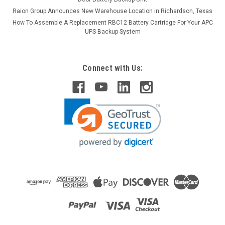
Raion Group Announces New Warehouse Location in Richardson, Texas
How To Assemble A Replacement RBC12 Battery Cartridge For Your APC
UPS Backup System
Connect with Us:
Raion Power
Franz Medical 501 2.3Ah Battery - (2 Pack)
This Raion Power RG1223T1 medical equipment battery is a
compatible for your existing Franz Medical 501 batteries (12V
2.3Ah). Raion Power RG1223T1 (12V 2.3Ah) rechargeable
battery packs are compatible with your existing Franz
Medical...
MSRP:
$24.75