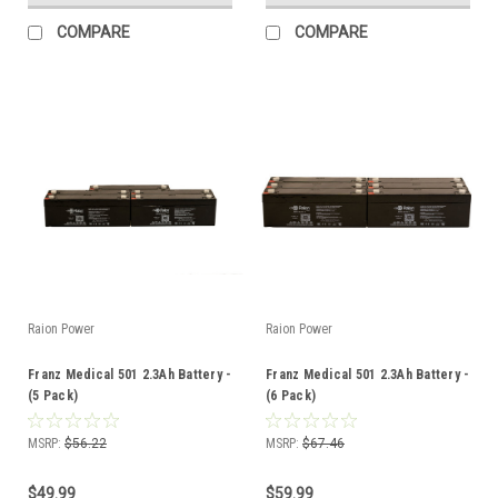
COMPARE
COMPARE
Raion Power
Raion Power
Franz Medical 501 2.3Ah Battery -
Franz Medical 501 2.3Ah Battery -
(5 Pack)
(6 Pack)
MSRP:
$56.22
MSRP:
$67.46
$49.99
$59.99