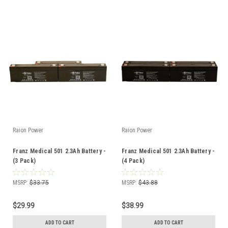
Raion Power
Raion Power
Franz Medical 501 2.3Ah Battery -
Franz Medical 501 2.3Ah Battery -
(3 Pack)
(4 Pack)
MSRP:
$33.75
MSRP:
$43.88
$29.99
$38.99
ADD TO CART
ADD TO CART