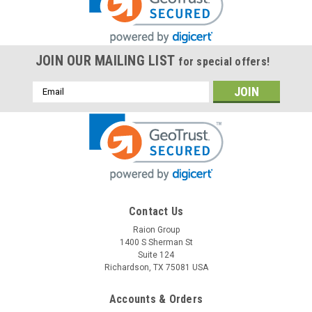
JOIN OUR MAILING LIST
for special offers!
Email
Address
Raion Power
Contact Us
Franz Medical 501 2.3Ah Battery - (1 Pack)
Raion Group
1400 S Sherman St
This Raion Power RG1223T1 medical equipment battery is a
Suite 124
compatible for your existing Franz Medical 501 batteries (12V
Richardson, TX 75081 USA
2.3Ah). Raion Power RG1223T1 (12V 2.3Ah) rechargeable
battery packs are compatible with your existing Franz
Accounts & Orders
Medical...