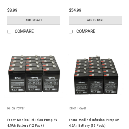
$8.99
$54.99
ADD TO CART
ADD TO CART
COMPARE
COMPARE
Raion Power
Raion Power
Franz Medical Infusion Pump 6V
Franz Medical Infusion Pump 6V
4.5Ah Battery (12 Pack)
4.5Ah Battery (16 Pack)