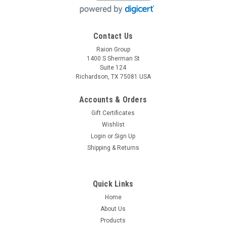
Contact Us
Raion Group
Raion Power
1400 S Sherman St
Medcare Products Bariatric Portable Ceiling Lift
Suite 124
12V 7Ah Battery 2 Pack
Richardson, TX 75081 USA
This Raion Power RG1270T1 medical equipment battery pack
Accounts & Orders
is a compatible replacement for your existing Medcare
Gift Certificates
Products Bariatric Portable Ceiling Lift batteries (12V 7Ah).
Raion Power RG1270T1 (12V 7Ah) rechargeable battery pack
Wishlist
is...
Login
or
Sign Up
Shipping & Returns
MSRP:
$31.50
$27.99
Quick Links
ADD TO CART
Home
About Us
COMPARE
Products