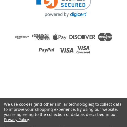
Raion Power
Medcare Products Cart 12V 12Ah Battery - 2
Pack
This Raion Power RG12120T2 medical equipment battery is a
compatible replacement for your existing Medcare Products
Cart batteries (12V 12Ah). Raion Power RG12120T2 (12V
12Ah) rechargeable battery pack is guaranteed to meet or
exceed OEM...
MSRP:
$61.84
$54.99
We use cookies (and other similar technologies) to collect data
ADD TO CART
to improve your shopping experience.
By using our website,
you're agreeing to the collection of data as described in our
COMPARE
Privacy Policy
.