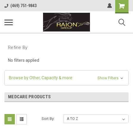
Shopping
(469) 751-9843
Cart
Refine By
No filters applied
Browse by Other, Capacity & more
Show Filters
MEDCARE PRODUCTS
Sort By: