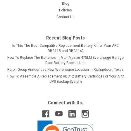
Blog
Policies
Contact Us
Recent Blog Posts
Is This The Best Compatible Replacement Battery Kit for Your APC
RBC115 and RBC116?
How To Replace The Batteries in A LiftMaster 475LM Evercharge Garage
Door Battery Backup Unit
Raion Group Announces New Warehouse Location in Richardson, Texas
How To Assemble A Replacement RBC12 Battery Cartridge For Your APC
UPS Backup System
Connect with Us: