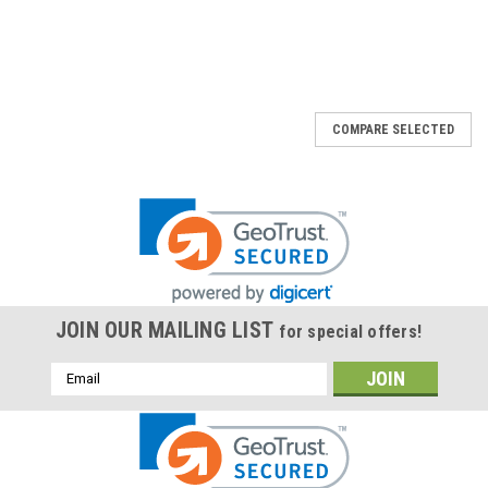
COMPARE SELECTED
JOIN OUR MAILING LIST
for special offers!
Email
Address