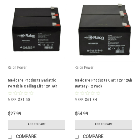
Raion Power
Raion Power
Medcare Products Bariatric
Medcare Products Cart 12V 12Ah
Portable Ceiling Lift 12V 7Ah
Battery - 2 Pack
Battery 2 Pack
MSRP:
$31.50
MSRP:
$61.84
$27.99
$54.99
ADD TO CART
ADD TO CART
COMPARE
COMPARE