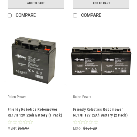
ADD TO CART
ADD TO CART
COMPARE
COMPARE
Raion Power
Raion Power
Friendy Robotics Robomower
Friendy Robotics Robomower
RL17H 12V 22Ah Battery (1 Pack)
RL17H 12V 22Ah Battery (2 Pack)
MSRP:
$53.97
MSRP:
$101.20