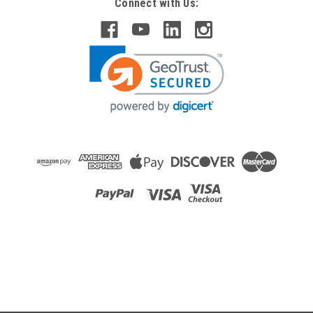
Connect with Us:
Raion Power
Friendy Robotics Robomower RL1000 12V
22Ah Battery (2 Pack)
This Raion Power RG12220FP multipurpose battery pack is a
compatible replacement for your existing Friendy Robotics
Robomower RL1000 batteries (12V 22Ah). Raion Power
RG12220FP (12V 22Ah) rechargeable battery pack is
guaranteed to...
MSRP:
$101.20
$89.99