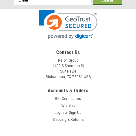
Address
Contact Us
Raion Group
Raion Power
1400 S Sherman St
Friendy Robotics Robomower RL1000 12V
Suite 124
22Ah Battery (1 Pack)
Richardson, TX 75081 USA
This Raion Power RG12220FP multipurpose battery pack is a
Accounts & Orders
compatible replacement for your existing Friendy Robotics
Gift Certificates
Robomower RL1000 batteries (12V 22Ah). Raion Power
RG12220FP (12V 22Ah) rechargeable battery pack is
Wishlist
guaranteed to...
Login
or
Sign Up
Shipping & Returns
MSRP:
$53.97