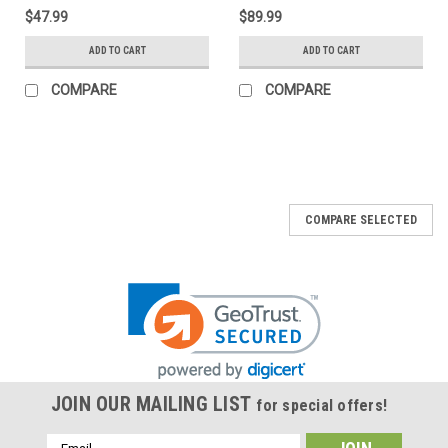
$47.99
$89.99
ADD TO CART
ADD TO CART
COMPARE
COMPARE
COMPARE SELECTED
JOIN OUR MAILING LIST
for special offers!
Email