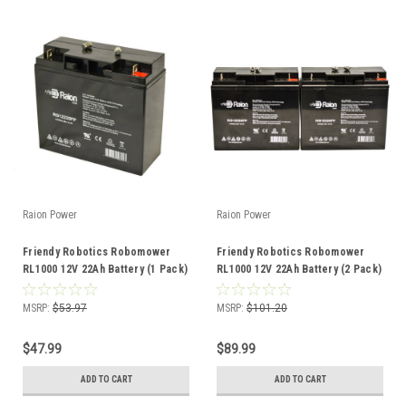
Raion Power
Raion Power
Friendy Robotics Robomower
Friendy Robotics Robomower
RL1000 12V 22Ah Battery (1 Pack)
RL1000 12V 22Ah Battery (2 Pack)
MSRP:
$53.97
MSRP:
$101.20
$47.99
$89.99
ADD TO CART
ADD TO CART