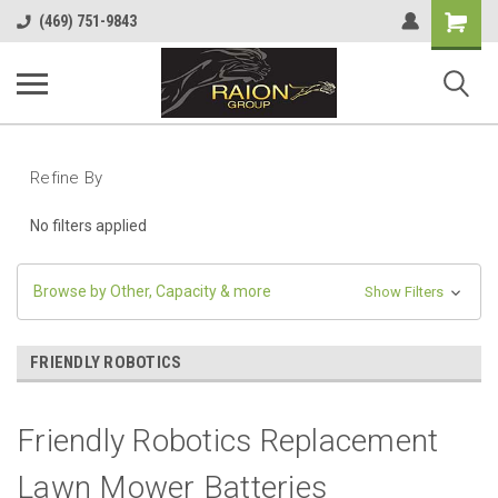
Shopping
(469) 751-9843
Cart
Refine By
No filters applied
Browse by Other, Capacity & more
Show Filters
FRIENDLY ROBOTICS
Friendly Robotics Replacement
Lawn Mower Batteries