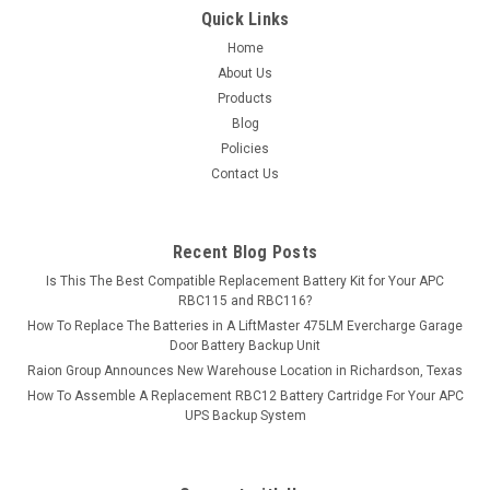
$47.99
Quick Links
ADD TO CART
Home
About Us
COMPARE
Products
Blog
Policies
Contact Us
Recent Blog Posts
Is This The Best Compatible Replacement Battery Kit for Your APC
RBC115 and RBC116?
How To Replace The Batteries in A LiftMaster 475LM Evercharge Garage
Door Battery Backup Unit
Raion Group Announces New Warehouse Location in Richardson, Texas
How To Assemble A Replacement RBC12 Battery Cartridge For Your APC
UPS Backup System