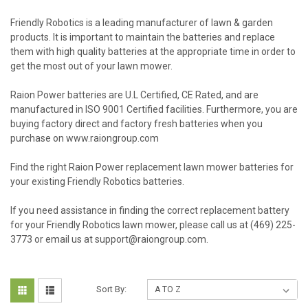
Friendly Robotics is a leading manufacturer of lawn & garden
products. It is important to maintain the batteries and replace
them with high quality batteries at the appropriate time in order to
get the most out of your lawn mower.
Raion Power batteries are U.L Certified, CE Rated, and are
manufactured in ISO 9001 Certified facilities. Furthermore, you are
buying factory direct and factory fresh batteries when you
purchase on www.raiongroup.com
Find the right Raion Power replacement lawn mower batteries for
your existing Friendly Robotics batteries.
If you need assistance in finding the correct replacement battery
for your Friendly Robotics lawn mower, please call us at (469) 225-
3773 or email us at support@raiongroup.com.
Sort By: