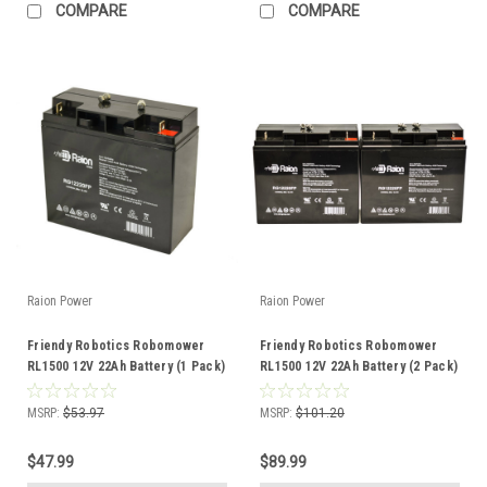
COMPARE
COMPARE
Raion Power
Raion Power
Friendy Robotics Robomower
Friendy Robotics Robomower
RL1500 12V 22Ah Battery (1 Pack)
RL1500 12V 22Ah Battery (2 Pack)
MSRP:
$53.97
MSRP:
$101.20
$47.99
$89.99