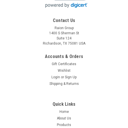
Contact Us
Raion Group
Raion Power
1400 S Sherman St
ActiveCare Medical Prowler 3310 12V 55Ah
Suite 124
Battery (2 Pack)
Richardson, TX 75081 USA
This Raion Power RG12550I4 mobility scooter battery pack is
Accounts & Orders
a compatible replacement for your existing ActiveCare
Gift Certificates
Medical Prowler 3310 batteries (12V 55Ah). Raion Power
RG12550I4 (12V 55Ah) rechargeable battery pack is
Wishlist
guaranteed to meet...
Login
or
Sign Up
Shipping & Returns
MSRP:
$258.82
$229.99
Quick Links
ADD TO CART
Home
About Us
COMPARE
Products