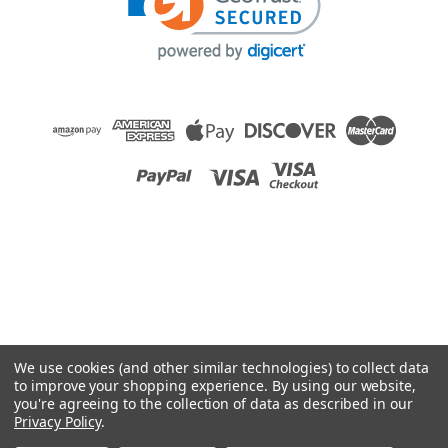
Raion Power
ActiveCare Medical Prowler 3410 12V 55Ah
Battery (2 Pack)
This Raion Power RG12550I4 mobility scooter battery pack is
a compatible replacement for your existing ActiveCare
Medical Prowler 3410 batteries (12V 55Ah). Raion Power
RG12550I4 (12V 55Ah) rechargeable battery pack is
guaranteed to meet...
MSRP:
$258.82
$229.99
We use cookies (and other similar technologies) to collect data
ADD TO CART
to improve your shopping experience.
By using our website,
you're agreeing to the collection of data as described in our
COMPARE
Privacy Policy
.