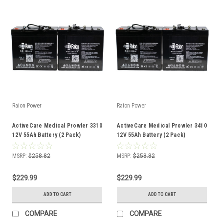
Raion Power
Raion Power
ActiveCare Medical Prowler 3310
ActiveCare Medical Prowler 3410
12V 55Ah Battery (2 Pack)
12V 55Ah Battery (2 Pack)
MSRP:
$258.82
MSRP:
$258.82
$229.99
$229.99
ADD TO CART
ADD TO CART
COMPARE
COMPARE