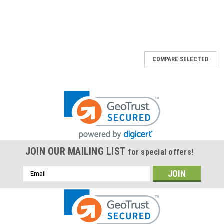
COMPARE SELECTED
JOIN OUR MAILING LIST
for special offers!
Email
Address