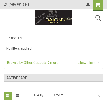
Shopping
(469) 751-9843
Cart
Refine By
No filters applied
Browse by Other, Capacity & more
Show Filters
ACTIVECARE
Sort By: