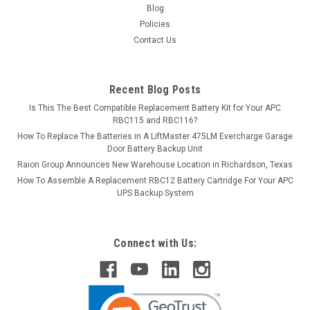
Blog
Policies
Contact Us
Recent Blog Posts
Is This The Best Compatible Replacement Battery Kit for Your APC
RBC115 and RBC116?
How To Replace The Batteries in A LiftMaster 475LM Evercharge Garage
Door Battery Backup Unit
Raion Group Announces New Warehouse Location in Richardson, Texas
How To Assemble A Replacement RBC12 Battery Cartridge For Your APC
UPS Backup System
Connect with Us: