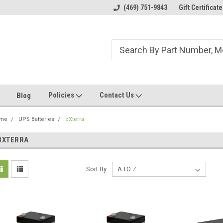
ome to the #3 Online Parts
Welcome to the #1 Online Parts
(469) 751-9843
Gift Certificate
We
e!
Store!
St
Policies
Contact Us
Blog
me
UPS Batteries
bXterra
BXTERRA
Sort By: