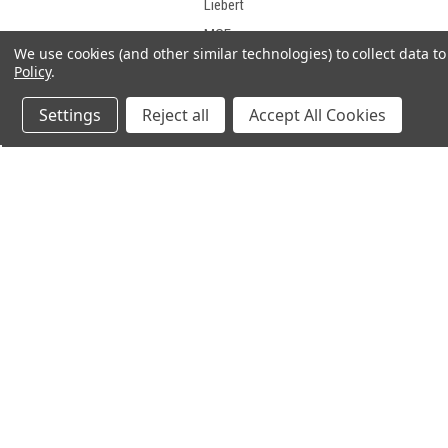
Liebert
MGE
We use cookies (and other similar technologies) to collect data 
Middle Atlantic Products
Policy
.
Minuteman
Settings
Reject all
Accept All Cookies
Mitsubishi
Motorola
NorthStar
ONEAC
OPTI-UPS
PCM Powercom
JOIN OUR MAILING LIST
PowerVar
for spe
PowerWare
Safe
SL Waber
Sola