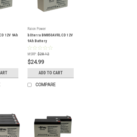
Raion Power
CD 12V 9Ah
bXterra BM850AVRLCD 12V
9Ah Battery
MSRP:
$28.12
$24.99
CART
ADD TO CART
E
COMPARE