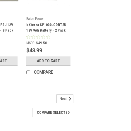
Raion Power
SP2U 12V
bXterra SP1000LCDRT2U
 - 8 Pack
12V 9Ah Battery - 2 Pack
MSRP:
$49.50
$43.99
CART
ADD TO CART
E
COMPARE
Next
COMPARE SELECTED
placement 12V 5.5Ah Battery
tery pack is a compatible replacement
Uninterruptible Power Supply (UPS) unit.