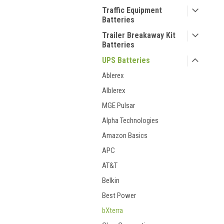
Traffic Equipment
Batteries
Trailer Breakaway Kit
Batteries
UPS Batteries
Ablerex
Alblerex
MGE Pulsar
Alpha Technologies
Amazon Basics
APC
AT&T
Belkin
Best Power
bXterra