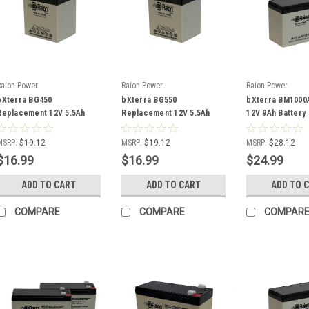
Raion Power
Raion Power
Raion Power
bXterra BG450
bXterra BG550
bXterra BM100
Replacement 12V 5.5Ah
Replacement 12V 5.5Ah
12V 9Ah Battery
Battery
Battery
MSRP:
$19.12
MSRP:
$19.12
MSRP:
$28.12
$16.99
$16.99
$24.99
ADD TO CART
ADD TO CART
ADD TO 
COMPARE
COMPARE
COMPAR