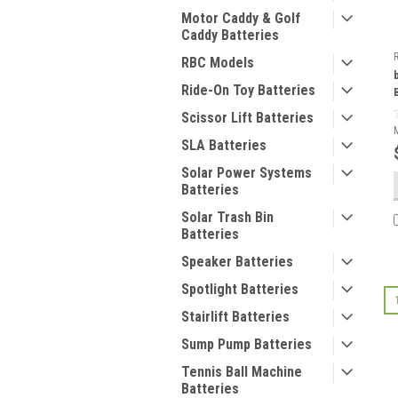
Motor Caddy & Golf
Caddy Batteries
RBC Models
Ride-On Toy Batteries
Scissor Lift Batteries
SLA Batteries
Solar Power Systems
Batteries
Solar Trash Bin
Batteries
Speaker Batteries
Spotlight Batteries
Stairlift Batteries
Sump Pump Batteries
Tennis Ball Machine
Batteries