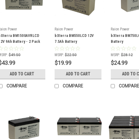
Raion Power
Raion Power
Raion Power
bXterra BM1500AVRLCD
bXterra BM550LCD 12V
bXterra BM750L
12V 9Ah Battery - 2 Pack
7.5Ah Battery
Battery
MSRP:
$49.50
MSRP:
$22.50
MSRP:
$28.12
$43.99
$19.99
$24.99
ADD TO CART
ADD TO CART
ADD TO 
COMPARE
COMPARE
COMPAR