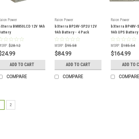
Raion Power
Raion Power
Raion Power
bXterra BM850LCD 12V 9Ah
bXterra BP24V-SP2U 12V
bXterra BP48V-
Battery
9Ah Battery - 4 Pack
9Ah UPS Battery
MSRP:
$28.12
MSRP:
$95.58
MSRP:
$185.54
$24.99
$84.99
$164.99
ADD TO CART
ADD TO CART
ADD TO 
COMPARE
COMPARE
COMPAR
1
2
Raion Power
bXterra BG450 Re
This bXterra BG450 bat
for the battery in your 