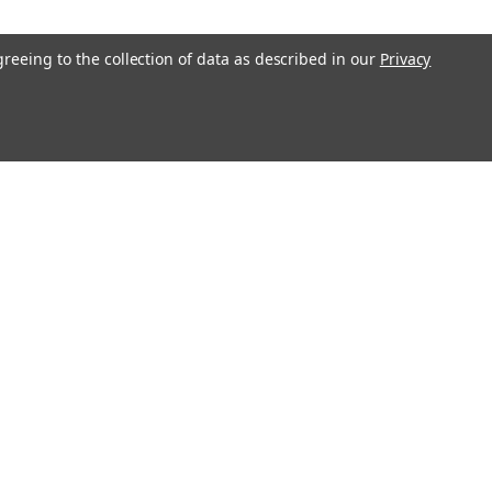
greeing to the collection of data as described in our
Privacy
RLCD 12V 9Ah Battery - 2
RLCD battery pack is a compatible
teries in your Uninterruptible Power
s Raion Power RG129-36HR (12V
ery pack is guaranteed to meet or
COMPARE