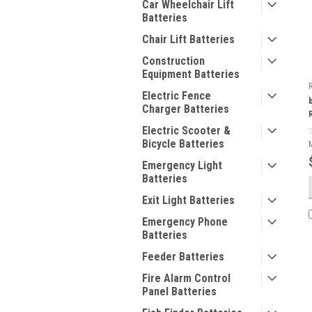
Car Wheelchair Lift
Batteries
Chair Lift Batteries
Construction
Equipment Batteries
Electric Fence
Charger Batteries
Electric Scooter &
Bicycle Batteries
Emergency Light
Batteries
Exit Light Batteries
Emergency Phone
Batteries
Feeder Batteries
Fire Alarm Control
Panel Batteries