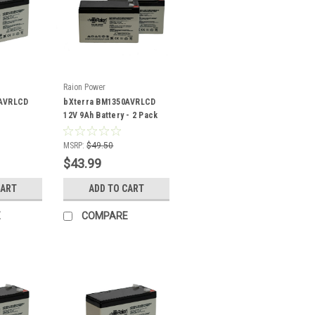
Raion Power
0AVRLCD
bXterra BM1350AVRLCD
12V 9Ah Battery - 2 Pack
MSRP:
$49.50
$43.99
CART
ADD TO CART
E
COMPARE