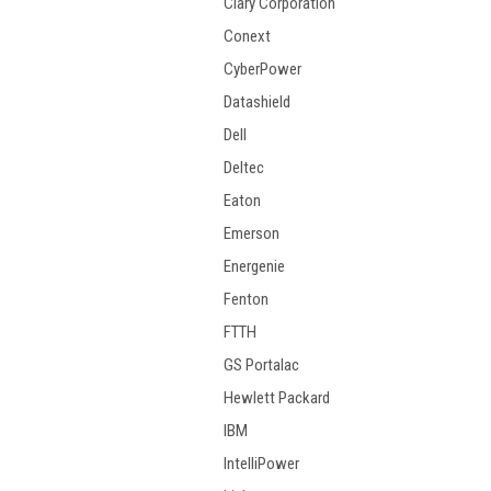
Clary Corporation
Conext
CyberPower
Datashield
Dell
Deltec
Eaton
Emerson
Energenie
Fenton
FTTH
GS Portalac
Hewlett Packard
IBM
IntelliPower