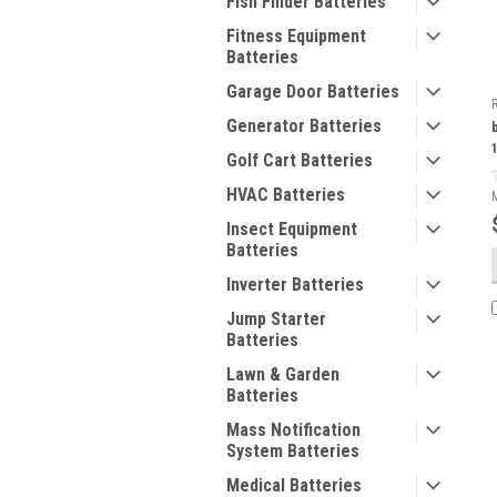
Fish Finder Batteries
Fitness Equipment
Batteries
Garage Door Batteries
Generator Batteries
Golf Cart Batteries
HVAC Batteries
Insect Equipment
Batteries
Inverter Batteries
Jump Starter
Batteries
Lawn & Garden
Batteries
Mass Notification
System Batteries
Medical Batteries