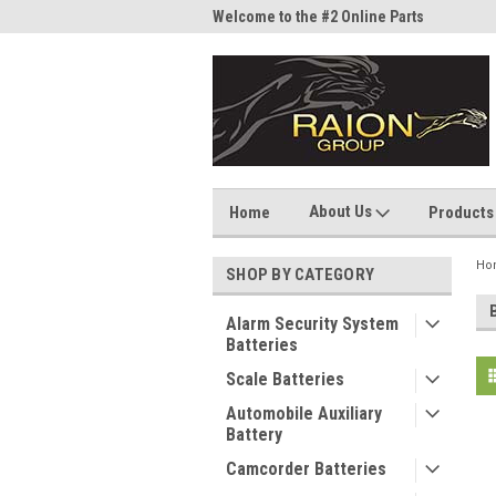
me to the #1 Online Parts
Welcome to the #2 Online Parts
Welc
Store!
Stor
About Us
Home
Products
Ho
SHOP BY CATEGORY
Alarm Security System
Batteries
Scale Batteries
Automobile Auxiliary
Battery
Camcorder Batteries