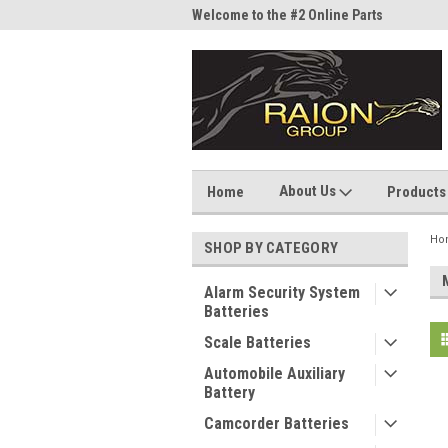
me to the #1 Online Parts
Welcome to the #2 Online Parts
Welc
Store!
Stor
About Us
Home
Products
Ho
SHOP BY CATEGORY
Alarm Security System
Batteries
Scale Batteries
Automobile Auxiliary
Battery
Camcorder Batteries