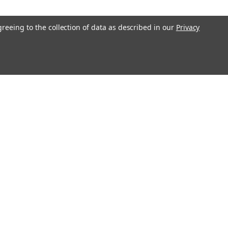
COMPARE
greeing to the collection of data as described in our
Privacy
12V 12Ah Replacement
20T2 multipurpose battery pack is a
 for your existing MATRIX NP10-
h). Raion Power RG12120T2 (12V
tery pack is guaranteed to meet or
COMPARE