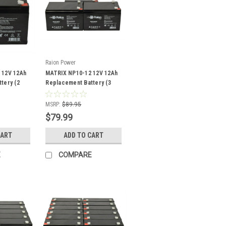
Raion Power
 12V 12Ah
MATRIX NP10-12 12V 12Ah
tery (2
Replacement Battery (3
Pack)
MSRP:
$89.95
$79.99
CART
ADD TO CART
E
COMPARE