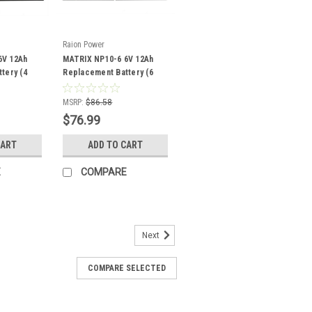
Raion Power
6V 12Ah
MATRIX NP10-6 6V 12Ah
tery (4
Replacement Battery (6
Pack)
MSRP:
$86.58
$76.99
CART
ADD TO CART
E
COMPARE
Next
COMPARE SELECTED
eplacement 6V 1.3Ah Battery
3T1 battery pack is a compatible
xisting MATRIX NP1.2-6 batteries (6V