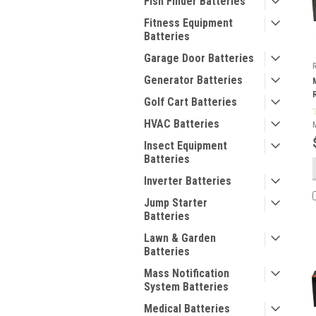
Fish Finder Batteries
Fitness Equipment
Batteries
Garage Door Batteries
Generator Batteries
Golf Cart Batteries
HVAC Batteries
Insect Equipment
Batteries
Inverter Batteries
Jump Starter
Batteries
Lawn & Garden
Batteries
Mass Notification
System Batteries
Medical Batteries