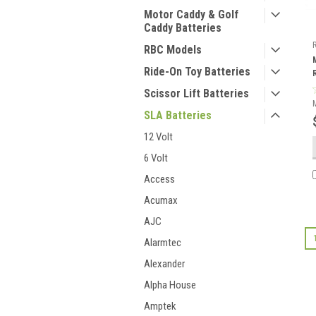
Motor Caddy & Golf
Caddy Batteries
RBC Models
Ride-On Toy Batteries
Scissor Lift Batteries
SLA Batteries
12 Volt
6 Volt
Access
Acumax
AJC
Alarmtec
Alexander
Alpha House
Amptek