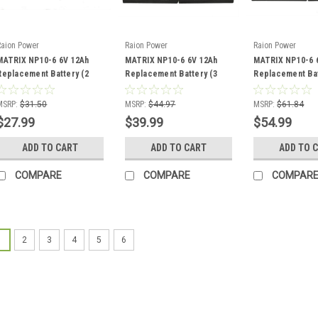
Raion Power
Raion Power
Raion Power
MATRIX NP10-6 6V 12Ah
MATRIX NP10-6 6V 12Ah
MATRIX NP10-6 
Replacement Battery (2
Replacement Battery (3
Replacement Bat
Pack)
Pack)
Pack)
MSRP:
$31.50
MSRP:
$44.97
MSRP:
$61.84
$27.99
$39.99
$54.99
ADD TO CART
ADD TO CART
ADD TO 
COMPARE
COMPARE
COMPAR
1
2
3
4
5
6
Raion Power
MATRIX NP1.2-6 R
This Raion Power RG061
replacement for your e