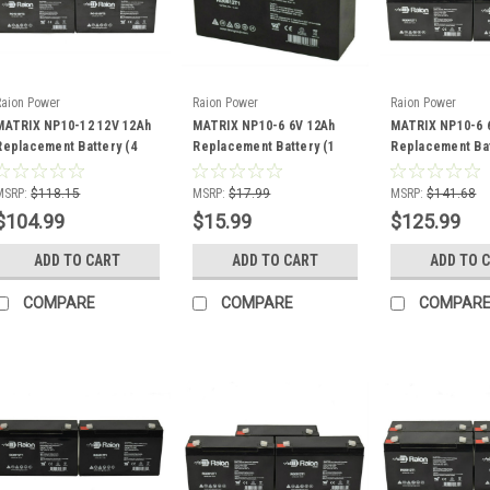
Raion Power
Raion Power
Raion Power
MATRIX NP10-12 12V 12Ah
MATRIX NP10-6 6V 12Ah
MATRIX NP10-6 
Replacement Battery (4
Replacement Battery (1
Replacement Bat
Pack)
Pack)
Pack)
MSRP:
$118.15
MSRP:
$17.99
MSRP:
$141.68
$104.99
$15.99
$125.99
ADD TO CART
ADD TO CART
ADD TO 
COMPARE
COMPARE
COMPAR