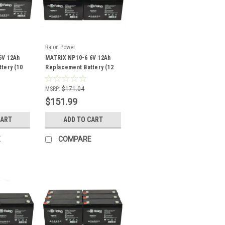
Raion Power
6V 12Ah
MATRIX NP10-6 6V 12Ah
tery (10
Replacement Battery (12
Pack)
MSRP:
$171.04
$151.99
CART
ADD TO CART
E
COMPARE