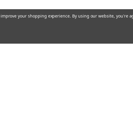
ADD TO CART
to improve your shopping experience.
By using our website, you're a
Raion Power
MATRIX NP10-12 
Battery (3 Pack)
This Raion Power RG121
compatible replacement
12 batteries (12V 12A
12Ah) rechargeable bat
Email
cial offers!
exceed OEM...
Address
MSRP:
$89.95
$79.99
ADD TO CART