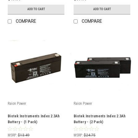
ADD TO CART
ADD TO CART
COMPARE
COMPARE
Raion Power
Raion Power
Biotek Instruments Index 2.3Ah
Biotek Instruments Index 2.3Ah
Battery - (1 Pack)
Battery - (2 Pack)
MSRP:
$13.49
MSRP:
$24.75