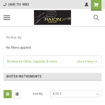
Shopping
(469) 751-9843
Cart
Refine By
No filters applied
Browse by Other, Capacity & more
Show Filters
BIOTEK INSTRUMENTS
Sort By: