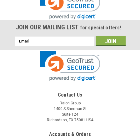
JOIN OUR MAILING LIST
for special offers!
Email
Address
Raion Power
Contact Us
Biotek Instruments Index 2 SP02 2.3Ah Battery
Raion Group
1400 S Sherman St
- (1 Pack)
Suite 124
This Raion Power RG1223T1 medical equipment battery is a
Richardson, TX 75081 USA
compatible for your existing Biotek Instruments Index 2
SP02 batteries (12V 2.3Ah). Raion Power RG1223T1 (12V
Accounts & Orders
2.3Ah) rechargeable battery packs are compatible with your