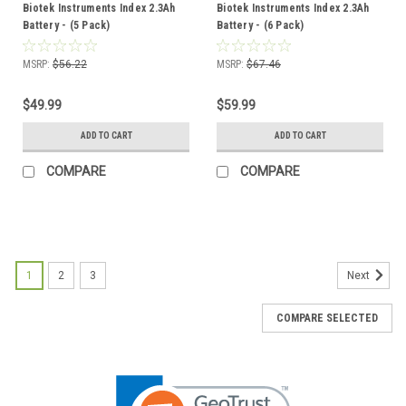
Biotek Instruments Index 2.3Ah
Biotek Instruments Index 2.3Ah
Battery - (5 Pack)
Battery - (6 Pack)
MSRP:
$56.22
MSRP:
$67.46
$49.99
$59.99
ADD TO CART
ADD TO CART
COMPARE
COMPARE
1
2
3
Next
COMPARE SELECTED