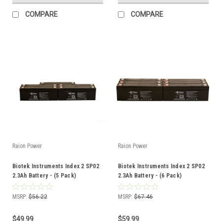
COMPARE
COMPARE
Raion Power
Raion Power
Biotek Instruments Index 2 SP02
Biotek Instruments Index 2 SP02
2.3Ah Battery - (5 Pack)
2.3Ah Battery - (6 Pack)
MSRP:
$56.22
MSRP:
$67.46
$49.99
$59.99