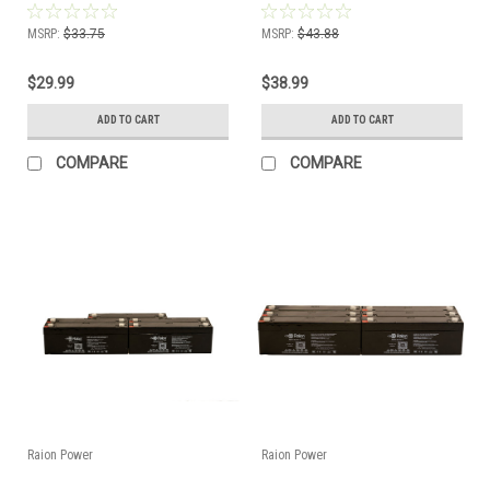
MSRP:
$33.75
MSRP:
$43.88
$29.99
$38.99
ADD TO CART
ADD TO CART
COMPARE
COMPARE
Raion Power
Raion Power