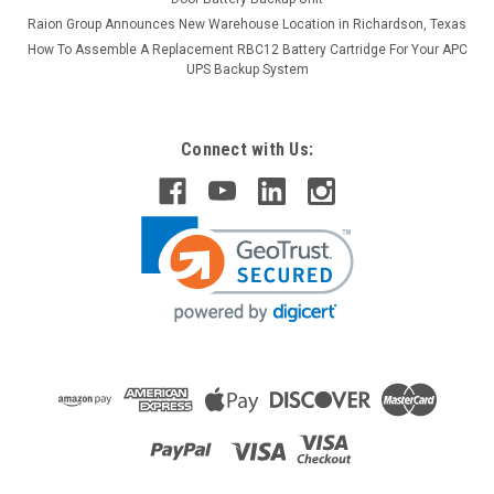
Raion Group Announces New Warehouse Location in Richardson, Texas
How To Assemble A Replacement RBC12 Battery Cartridge For Your APC
UPS Backup System
Connect with Us:
Raion Power
Biotek Instruments Index 2 SP02 2.3Ah Battery
- (2 Pack)
This Raion Power RG1223T1 medical equipment battery is a
compatible for your existing Biotek Instruments Index 2
SP02 batteries (12V 2.3Ah). Raion Power RG1223T1 (12V
2.3Ah) rechargeable battery packs are compatible with your
existing...