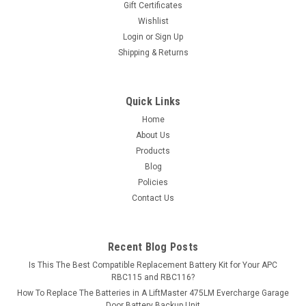
Gift Certificates
existing...
Wishlist
Login
or
Sign Up
MSRP:
$13.49
Shipping & Returns
$11.99
ADD TO CART
Quick Links
Home
COMPARE
About Us
Products
Blog
Policies
Contact Us
Recent Blog Posts
Is This The Best Compatible Replacement Battery Kit for Your APC
RBC115 and RBC116?
How To Replace The Batteries in A LiftMaster 475LM Evercharge Garage
Door Battery Backup Unit