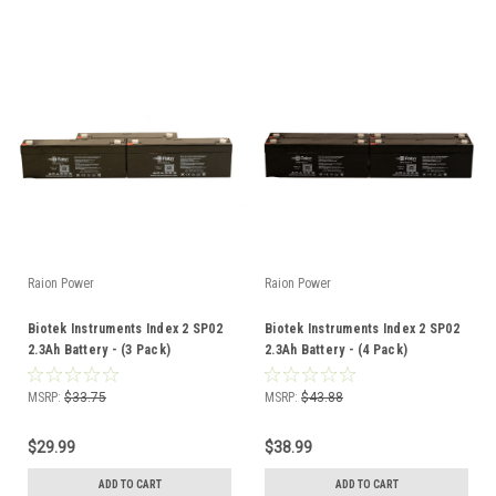
Raion Power
Raion Power
Biotek Instruments Index 2 SP02
Biotek Instruments Index 2 SP02
2.3Ah Battery - (3 Pack)
2.3Ah Battery - (4 Pack)
MSRP:
$33.75
MSRP:
$43.88
$29.99
$38.99
ADD TO CART
ADD TO CART