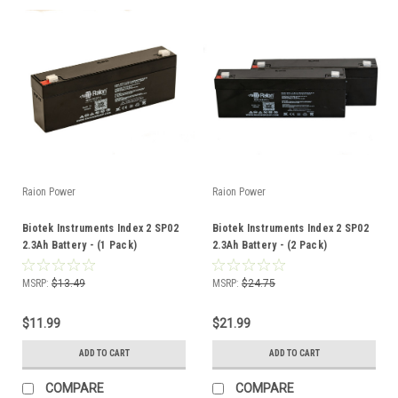
Raion Power
Raion Power
Biotek Instruments Index 2 SP02
Biotek Instruments Index 2 SP02
2.3Ah Battery - (1 Pack)
2.3Ah Battery - (2 Pack)
MSRP:
$13.49
MSRP:
$24.75
$11.99
$21.99
ADD TO CART
ADD TO CART
COMPARE
COMPARE