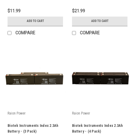
$11.99
$21.99
ADD TO CART
ADD TO CART
COMPARE
COMPARE
Raion Power
Raion Power
Biotek Instruments Index 2.3Ah
Biotek Instruments Index 2.3Ah
Battery - (3 Pack)
Battery - (4 Pack)