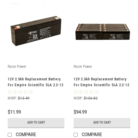
Raion Power
Raion Power
12V 2.3Ah Replacement Battery
12V 2.3Ah Replacement Battery
For Empire Scientific SLA 2.2-12
For Empire Scientific SLA 2.2-12
- (1 Pack)
- (10 Pack)
MSRP:
$13.49
MSRP:
$106.82
$11.99
$94.99
ADD TO CART
ADD TO CART
COMPARE
COMPARE