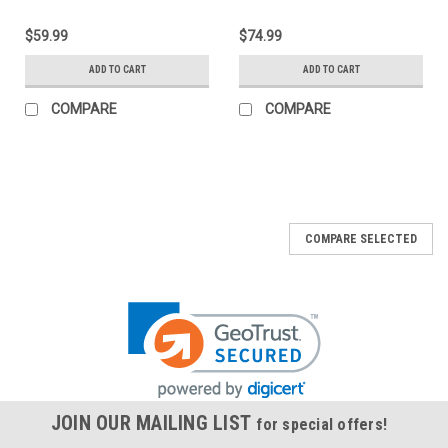
$59.99
$74.99
ADD TO CART
ADD TO CART
COMPARE
COMPARE
COMPARE SELECTED
JOIN OUR MAILING LIST
for special offers!