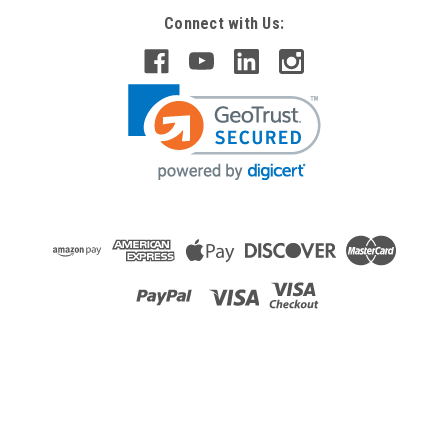
Connect with Us:
Raion Power
12V 2.3Ah Replacement Battery For Empire
Scientific SLA 2.2-12 - (10 Pack)
This Raion Power RG1223T1 battery pack is a compatible
replacement for your existing Empire Scientific SLA 2.2-
12 batteries (12V 2.3Ah). Raion Power RG1223T1 (12V
2.3Ah) rechargeable battery packs are compatible with your
existing Empire...
MSRP:
$106.82