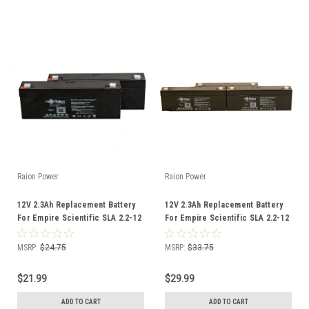
Raion Power
Raion Power
12V 2.3Ah Replacement Battery
12V 2.3Ah Replacement Battery
For Empire Scientific SLA 2.2-12
For Empire Scientific SLA 2.2-12
- (2 Pack)
- (3 Pack)
MSRP:
$24.75
MSRP:
$33.75
$21.99
$29.99
ADD TO CART
ADD TO CART