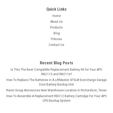
$11.99
Quick Links
ADD TO CART
Home
About Us
COMPARE
Products
Blog
Policies
Contact Us
Recent Blog Posts
Is This The Best Compatible Replacement Battery Kit for Your APC
RBC115 and RBC116?
How To Replace The Batteries in A LiftMaster 475LM Evercharge Garage
Door Battery Backup Unit
Raion Group Announces New Warehouse Location in Richardson, Texas
How To Assemble A Replacement RBC12 Battery Cartridge For Your APC
UPS Backup System