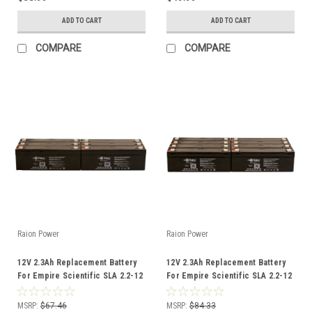
ADD TO CART
ADD TO CART
COMPARE
COMPARE
Raion Power
Raion Power
12V 2.3Ah Replacement Battery
12V 2.3Ah Replacement Battery
For Empire Scientific SLA 2.2-12
For Empire Scientific SLA 2.2-12
- (6 Pack)
- (8 Pack)
MSRP:
$67.46
MSRP:
$84.33