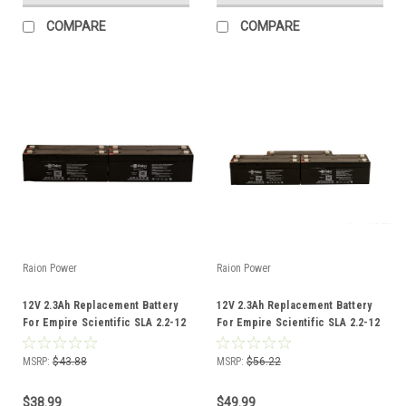
COMPARE
COMPARE
Raion Power
Raion Power
12V 2.3Ah Replacement Battery
12V 2.3Ah Replacement Battery
For Empire Scientific SLA 2.2-12
For Empire Scientific SLA 2.2-12
- (4 Pack)
- (5 Pack)
MSRP:
$43.88
MSRP:
$56.22
$38.99
$49.99