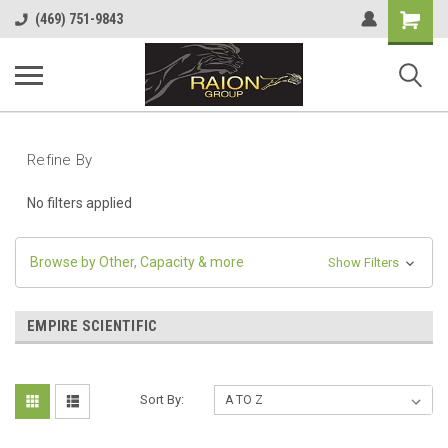
Shopping
(469) 751-9843
Cart
Refine By
No filters applied
Browse by Other, Capacity & more
Show Filters
EMPIRE SCIENTIFIC
Sort By: