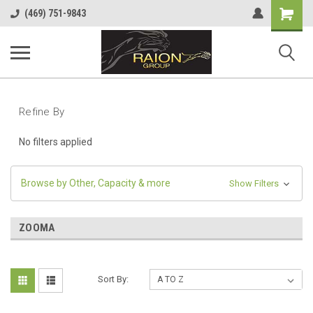
Shopping
(469) 751-9843
Cart
Refine By
No filters applied
Browse by Other, Capacity & more
Show Filters
ZOOMA
Sort By: