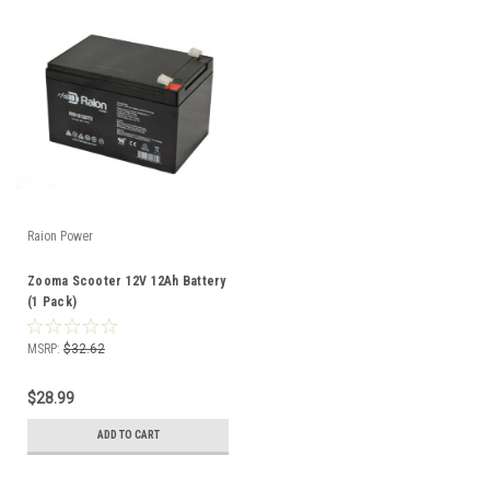
Raion Power
Zooma Scooter 12V 12Ah Battery
(1 Pack)
MSRP:
$32.62
$28.99
ADD TO CART