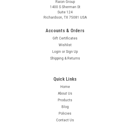
Raion Group
1400 S Sherman St
Suite 124
Richardson, TX 75081 USA
Raion Power
Zooma Scooter 12V 12Ah Battery (1 Pack)
Accounts & Orders
This Raion Power RG12120T2 multipurpose battery pack is a
Gift Certificates
compatible replacement for your existing Zooma
Wishlist
Scooter batteries (12V 12Ah). Raion Power RG12120T2 (12V
Login
or
Sign Up
12Ah) rechargeable battery pack is guaranteed to meet or
Shipping & Returns
exceed OEM...
MSRP:
$32.62
Quick Links
$28.99
Home
About Us
ADD TO CART
Products
Blog
Policies
Contact Us