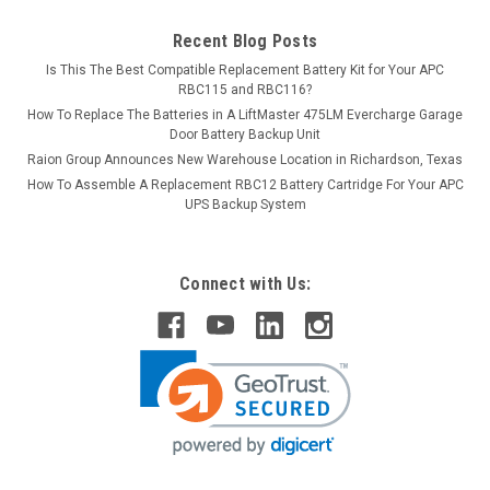
Recent Blog Posts
Is This The Best Compatible Replacement Battery Kit for Your APC
RBC115 and RBC116?
How To Replace The Batteries in A LiftMaster 475LM Evercharge Garage
Door Battery Backup Unit
Raion Group Announces New Warehouse Location in Richardson, Texas
How To Assemble A Replacement RBC12 Battery Cartridge For Your APC
UPS Backup System
Connect with Us: