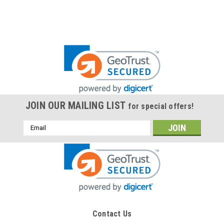
JOIN OUR MAILING LIST
for special offers!
Email
Address
Contact Us