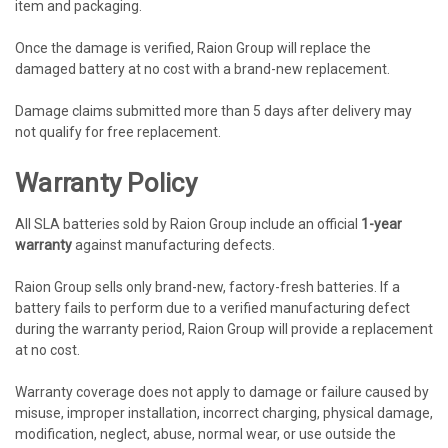
item and packaging.
Once the damage is verified, Raion Group will replace the
damaged battery at no cost with a brand-new replacement.
Damage claims submitted more than 5 days after delivery may
not qualify for free replacement.
Warranty Policy
All SLA batteries sold by Raion Group include an official
1-year
warranty
against manufacturing defects.
Raion Group sells only brand-new, factory-fresh batteries. If a
battery fails to perform due to a verified manufacturing defect
during the warranty period, Raion Group will provide a replacement
at no cost.
Warranty coverage does not apply to damage or failure caused by
misuse, improper installation, incorrect charging, physical damage,
modification, neglect, abuse, normal wear, or use outside the