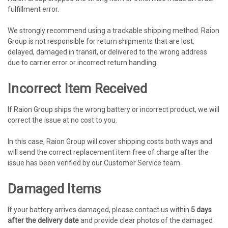
fulfillment error.
We strongly recommend using a trackable shipping method. Raion
Group is not responsible for return shipments that are lost,
delayed, damaged in transit, or delivered to the wrong address
due to carrier error or incorrect return handling.
Incorrect Item Received
If Raion Group ships the wrong battery or incorrect product, we will
correct the issue at no cost to you.
In this case, Raion Group will cover shipping costs both ways and
will send the correct replacement item free of charge after the
issue has been verified by our Customer Service team.
Damaged Items
If your battery arrives damaged, please contact us within
5 days
after the delivery date
and provide clear photos of the damaged