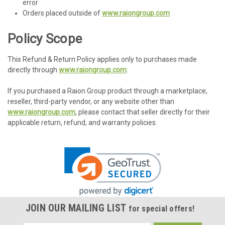
error
Orders placed outside of
www.raiongroup.com
Policy Scope
This Refund & Return Policy applies only to purchases made
directly through
www.raiongroup.com
.
If you purchased a Raion Group product through a marketplace,
reseller, third-party vendor, or any website other than
www.raiongroup.com
, please contact that seller directly for their
applicable return, refund, and warranty policies.
JOIN OUR MAILING LIST
for special offers!