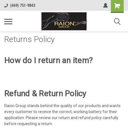
Shopping
(469) 751-9843
Cart
Returns Policy
How do I return an item?
Refund & Return Policy
Raion Group stands behind the quality of our products and wants
every customer to receive the correct, working battery for their
application. Please review our return and refund policy carefully
before requesting a return.