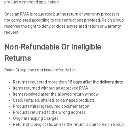
product’s intended application.
Once an RMA is requested but the return or warranty process is
not completed according to the instructions provided, Raion Group
reserves the right to deny or close any related return or warranty
request.
Non-Refundable Or Ineligible
Returns
Raion Group does not issue refunds for:
Returns requested more than
15 days after the delivery date
Items returned without an approved RMA
Items received after the allowed return window
Used, installed, altered, or damaged products
Products missing required documentation
Products returned to the wrong address
Original shipping charges
Return shipping costs, unless the return is due to Raion Group