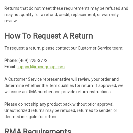
Returns that do not meet these requirements may be refused and
may not qualify for a refund, credit, replacement, or warranty
review.
How To Request A Return
To request a return, please contact our Customer Service team:
Phone:
(469) 225-3773
Email:
support@raiongroup.com
A Customer Service representative will review your order and
determine whether the item qualifies for return. If approved, we
will issue an RMA number and provide return instructions.
Please do not ship any product back without prior approval.
Unauthorized returns may be refused, returned to sender, or
deemed ineligible for refund.
RMA Requirements