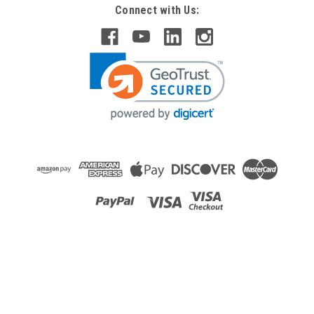
Connect with Us: