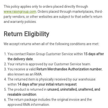
This policy applies only to orders placed directly through
www.raiongroup.com
. Orders placed through marketplaces, third-
party vendors, or other websites are subject to that seller’s return
and warranty policies.
Return Eligibility
We accept returns when all of the following conditions are met:
You contact Raion Group Customer Service within
15 days after
the delivery date
.
Your return is approved by our Customer Service team.
You receive a valid
Return Merchandise Authorization number
,
also known as an RMA.
The returned item is physically received by our warehouse
within
14 days after your initial return request
.
The product is returned in
unused, uninstalled, unaltered, and
resalable condition
.
The return package includes the original invoice and the
approved RMA information.