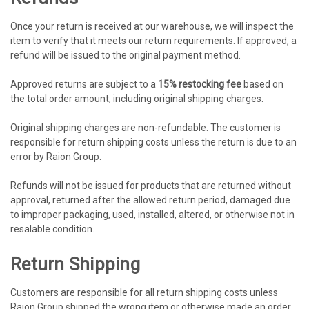
Once your return is received at our warehouse, we will inspect the
item to verify that it meets our return requirements. If approved, a
refund will be issued to the original payment method.
Approved returns are subject to a
15% restocking fee
based on
the total order amount, including original shipping charges.
Original shipping charges are non-refundable. The customer is
responsible for return shipping costs unless the return is due to an
error by Raion Group.
Refunds will not be issued for products that are returned without
approval, returned after the allowed return period, damaged due
to improper packaging, used, installed, altered, or otherwise not in
resalable condition.
Return Shipping
Customers are responsible for all return shipping costs unless
Raion Group shipped the wrong item or otherwise made an order