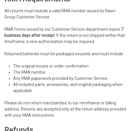
All returns must include a valid RMA number issued by Raion
Group Customer Service.
RMA forms issued by our Customer Service department expire
7
business days after receipt
. If the return is not shipped within that
timeframe, a new authorization may be required.
Returned batteries must be packaged securely and must include:
The original invoice or order confirmation
The RMA number
Any RMA paperwork provided by Customer Service
All included parts, accessories, and original packaging when
applicable
Please do not return merchandise to our remittance or billing
address. Returns are accepted only at the return address provided
with your RMA instructions.
Refunds