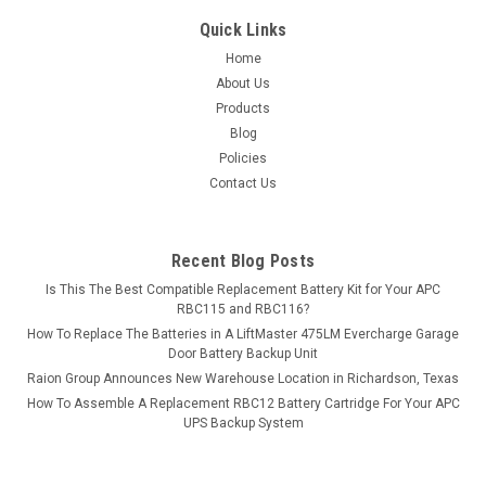
Quick Links
Home
About Us
Products
Blog
Policies
Contact Us
Recent Blog Posts
Is This The Best Compatible Replacement Battery Kit for Your APC
RBC115 and RBC116?
How To Replace The Batteries in A LiftMaster 475LM Evercharge Garage
Door Battery Backup Unit
Raion Group Announces New Warehouse Location in Richardson, Texas
How To Assemble A Replacement RBC12 Battery Cartridge For Your APC
UPS Backup System