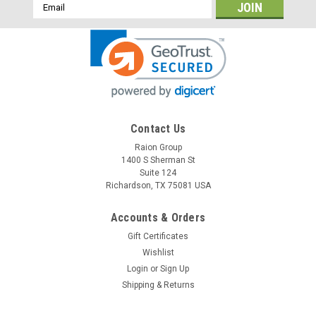
Email
Address
Contact Us
Raion Group
1400 S Sherman St
Suite 124
Richardson, TX 75081 USA
Accounts & Orders
Gift Certificates
Wishlist
Login
or
Sign Up
Shipping & Returns