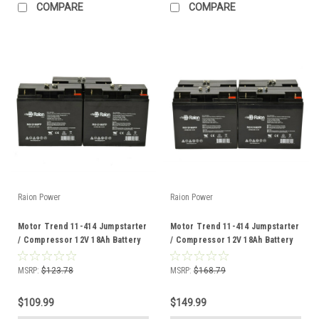
COMPARE
COMPARE
Raion Power
Raion Power
Motor Trend 11-414 Jumpstarter
Motor Trend 11-414 Jumpstarter
/ Compressor 12V 18Ah Battery
/ Compressor 12V 18Ah Battery
(3 Pack)
(4 Pack)
MSRP:
$123.78
MSRP:
$168.79
$109.99
$149.99