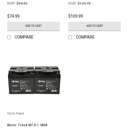
MSRP:
$84.33
MSRP:
$123.78
$74.99
$109.99
ADD TO CART
ADD TO CART
COMPARE
COMPARE
Raion Power
Motor Trend MTJI-1 3808