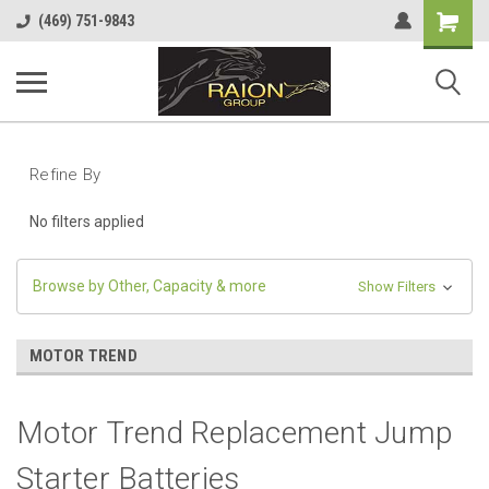
Shopping
(469) 751-9843
Cart
Refine By
No filters applied
Browse by Other, Capacity & more
Show Filters
MOTOR TREND
Motor Trend Replacement Jump
Starter Batteries