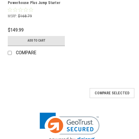
Powerhouse Plus Jump Starter
12V 18Ah Battery (4 Pack)
MSRP:
$168.79
$149.99
ADD TO CART
COMPARE
COMPARE SELECTED