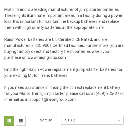
Motor Trend is a leading manufacturer of jump starter batteries.
These lights illuminate important areas in a facility during a power
loss. It is important to maintain the backup batteries and replace
them with high quality batteries at the appropriate time.
Raion Power batteries are U.L Certified, CE Rated, and are
manufactured in ISO 9001 Certified facilities. Furthermore, you are
buying factory direct and factory fresh batteries when you
purchase on www.raiongroup.com
Find the right Raion Power replacement jump-starter batteries for
your existing Motor Trend batteries.
If you need assistance in finding the correct replacement battery
for your Motor Trend jump starter, please call us at (469) 225-3773
or email us at support@raiongroup.com.
Sort By: