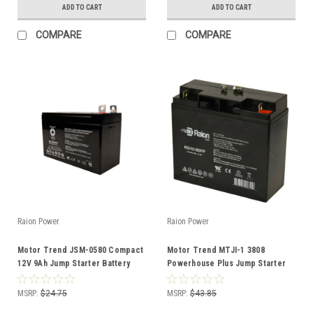
ADD TO CART
ADD TO CART
COMPARE
COMPARE
Raion Power
Raion Power
Motor Trend JSM-0580 Compact
Motor Trend MTJI-1 3808
12V 9Ah Jump Starter Battery
Powerhouse Plus Jump Starter
12V 18Ah Battery (1 Pack)
MSRP:
$24.75
MSRP:
$43.85