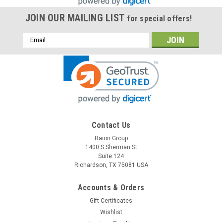
JOIN OUR MAILING LIST
for special offers!
Email
Address
Contact Us
Raion Group
Raion Power
1400 S Sherman St
Motor Trend 11-414 Jumpstarter / Compressor
Suite 124
12V 18Ah Battery (1 Pack)
Richardson, TX 75081 USA
This Raion Power RG12180FP jump starter battery pack is a
Accounts & Orders
compatible replacement for your existing Motor Trend 11-
Gift Certificates
414 Jumpstarter / Compressor batteries (12V 18Ah). Raion
Power RG12180FP (12V 18Ah) rechargeable battery pack is
Wishlist