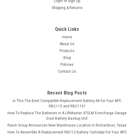
guaranteed...
Login
or
Sign Up
Shipping & Returns
MSRP:
$43.85
$38.99
Quick Links
ADD TO CART
Home
About Us
COMPARE
Products
Blog
Policies
Contact Us
Recent Blog Posts
Is This The Best Compatible Replacement Battery Kit for Your APC
RBC115 and RBC116?
How To Replace The Batteries in A LiftMaster 475LM Evercharge Garage
Door Battery Backup Unit
Raion Group Announces New Warehouse Location in Richardson, Texas
How To Assemble A Replacement RBC12 Battery Cartridge For Your APC