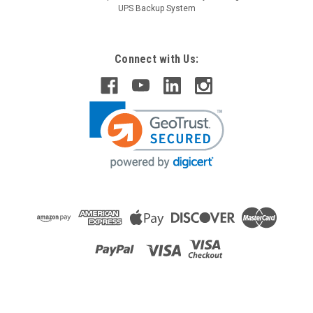
UPS Backup System
Connect with Us:
Raion Power
Motor Trend 11-414 Jumpstarter / Compressor
12V 18Ah Battery (2 Pack)
This Raion Power RG12180FP jump starter battery pack is a
compatible replacement for your existing Motor Trend 11-
414 Jumpstarter / Compressor batteries (12V 18Ah). Raion
Power RG12180FP (12V 18Ah) rechargeable battery pack is
guaranteed...