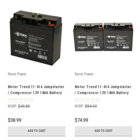
Raion Power
Raion Power
Motor Trend 11-414 Jumpstarter
Motor Trend 11-414 Jumpstarter
/ Compressor 12V 18Ah Battery
/ Compressor 12V 18Ah Battery
(1 Pack)
(2 Pack)
MSRP:
$43.85
MSRP:
$84.33
$38.99
$74.99
ADD TO CART
ADD TO CART