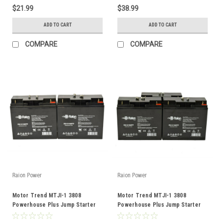
$21.99
$38.99
ADD TO CART
ADD TO CART
COMPARE
COMPARE
Raion Power
Raion Power
Motor Trend MTJI-1 3808
Motor Trend MTJI-1 3808
Powerhouse Plus Jump Starter
Powerhouse Plus Jump Starter
12V 18Ah Battery (2 Pack)
12V 18Ah Battery (3 Pack)