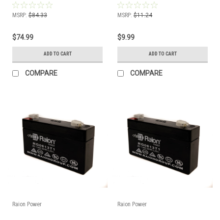
MSRP:
$84.33
MSRP:
$11.24
$74.99
$9.99
ADD TO CART
ADD TO CART
COMPARE
COMPARE
Raion Power
Raion Power