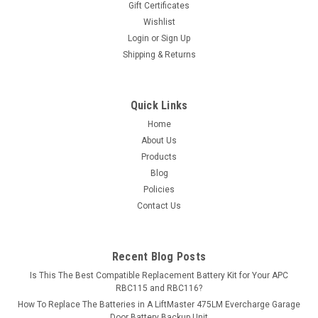
Gift Certificates
12 batteries. Please...
Wishlist
Login
or
Sign Up
MSRP:
$17.99
Shipping & Returns
$15.99
ADD TO CART
Quick Links
Home
COMPARE
About Us
Products
Blog
Policies
Contact Us
Recent Blog Posts
Is This The Best Compatible Replacement Battery Kit for Your APC
RBC115 and RBC116?
How To Replace The Batteries in A LiftMaster 475LM Evercharge Garage
Door Battery Backup Unit