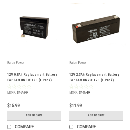
Raion Power
Raion Power
12V 0.8Ah Replacement Battery
12V 2.3Ah Replacement Battery
For F&H UN0.8-12 - (1 Pack)
For F&H UN2.3-12 - (1 Pack)
MSRP:
$17.99
MSRP:
$13.49
$15.99
$11.99
ADD TO CART
ADD TO CART
COMPARE
COMPARE