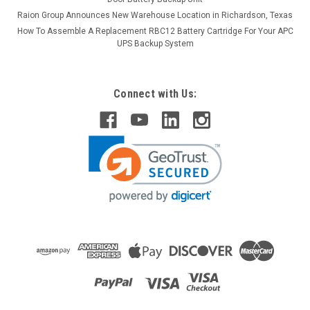
Raion Group Announces New Warehouse Location in Richardson, Texas
How To Assemble A Replacement RBC12 Battery Cartridge For Your APC
UPS Backup System
Connect with Us:
Raion Power
12V 2.3Ah Replacement Battery For F&H
UN2.3-12 - (1 Pack)
This Raion Power RG1223T1 battery pack is a compatible
replacement for your existing F&H UN2.3-12 batteries (12V
2.3Ah). Raion Power RG1223T1 (12V 2.3Ah) rechargeable
battery packs are compatible with your existing F&H UN2...