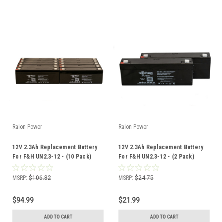
Raion Power
Raion Power
12V 2.3Ah Replacement Battery
12V 2.3Ah Replacement Battery
For F&H UN2.3-12 - (10 Pack)
For F&H UN2.3-12 - (2 Pack)
MSRP:
$106.82
MSRP:
$24.75
$94.99
$21.99
ADD TO CART
ADD TO CART