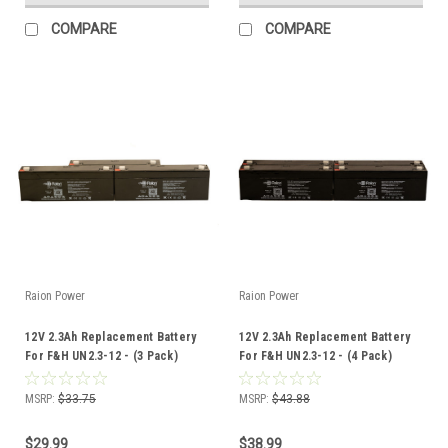
COMPARE
COMPARE
Raion Power
Raion Power
12V 2.3Ah Replacement Battery
12V 2.3Ah Replacement Battery
For F&H UN2.3-12 - (3 Pack)
For F&H UN2.3-12 - (4 Pack)
MSRP:
$33.75
MSRP:
$43.88
$29.99
$38.99