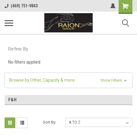
Shopping
(469) 751-9843
Cart
Refine By
No filters applied
Browse by Other, Capacity & more
Show Filters
F&H
Sort By: