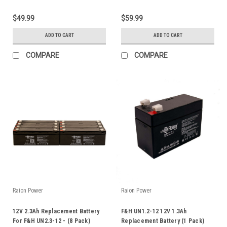
$49.99
$59.99
ADD TO CART
ADD TO CART
COMPARE
COMPARE
Raion Power
Raion Power
12V 2.3Ah Replacement Battery
F&H UN1.2-12 12V 1.3Ah
For F&H UN2.3-12 - (8 Pack)
Replacement Battery (1 Pack)