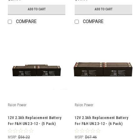
ADD TO CART
ADD TO CART
COMPARE
COMPARE
Raion Power
Raion Power
12V 2.3Ah Replacement Battery
12V 2.3Ah Replacement Battery
For F&H UN2.3-12 - (5 Pack)
For F&H UN2.3-12 - (6 Pack)
MSRP:
$56.22
MSRP:
$67.46