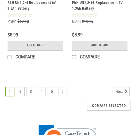
F&H UN1.2-6 Replacement 6V
F&H UN1.2-6S Replacement 6V
1.3Ah Battery
1.3Ah Battery
MSRP:
$10.12
MSRP:
$10.12
$8.99
$8.99
ADD TO CART
ADD TO CART
COMPARE
COMPARE
1
2
3
4
5
6
Next
COMPARE SELECTED