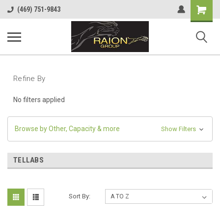
Shopping
(469) 751-9843
Cart
Refine By
No filters applied
Browse by Other, Capacity & more
Show Filters
TELLABS
Sort By: