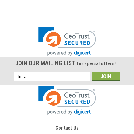
JOIN OUR MAILING LIST
for special offers!
Email
Address
Contact Us