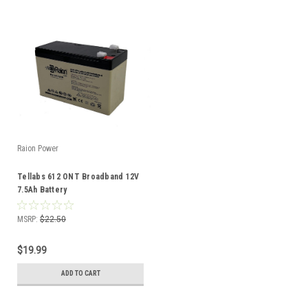
Raion Power
Tellabs 612 ONT Broadband 12V
7.5Ah Battery
MSRP:
$22.50
$19.99
ADD TO CART