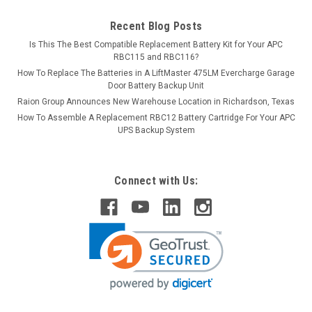
Recent Blog Posts
Is This The Best Compatible Replacement Battery Kit for Your APC
RBC115 and RBC116?
How To Replace The Batteries in A LiftMaster 475LM Evercharge Garage
Door Battery Backup Unit
Raion Group Announces New Warehouse Location in Richardson, Texas
How To Assemble A Replacement RBC12 Battery Cartridge For Your APC
UPS Backup System
Connect with Us: