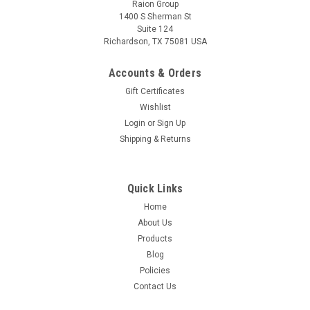
Raion Group
1400 S Sherman St
Suite 124
Richardson, TX 75081 USA
Raion Power
Tellabs 612 ONT Broadband 12V 7.5Ah Battery
Accounts & Orders
This Tellabs 612 ONT Broadband battery pack is a compatible
Gift Certificates
replacement for the batteries in your Uninterruptible Power
Wishlist
Supply (UPS) unit. This Raion Power RG128-32HR (12V
Login
or
Sign Up
7.5Ah) rechargeable battery pack is guaranteed to meet or
Shipping & Returns
exceed OEM...
MSRP:
$22.50
Quick Links
$19.99
Home
About Us
ADD TO CART
Products
Blog
Policies
Contact Us