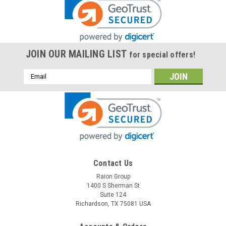
JOIN OUR MAILING LIST
for special offers!
Email
Address
Contact Us
Raion Group
1400 S Sherman St
Suite 124
Richardson, TX 75081 USA