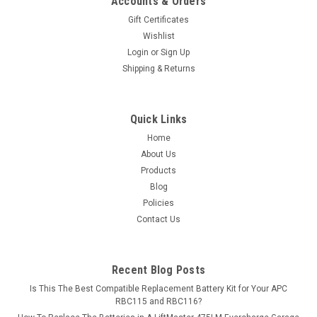
Accounts & Orders
Gift Certificates
Wishlist
Login
or
Sign Up
Shipping & Returns
Quick Links
Home
About Us
Products
Blog
Policies
Contact Us
Recent Blog Posts
Is This The Best Compatible Replacement Battery Kit for Your APC
RBC115 and RBC116?