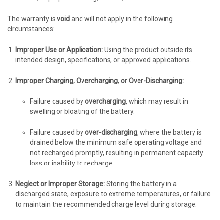
The warranty is
void
and will not apply in the following
circumstances:
Improper Use or Application:
Using the product outside its
intended design, specifications, or approved applications.
Improper Charging, Overcharging, or Over-Discharging:
Failure caused by
overcharging
, which may result in
swelling or bloating of the battery.
Failure caused by
over-discharging
, where the battery is
drained below the minimum safe operating voltage and
not recharged promptly, resulting in permanent capacity
loss or inability to recharge.
Neglect or Improper Storage:
Storing the battery in a
discharged state, exposure to extreme temperatures, or failure
to maintain the recommended charge level during storage.