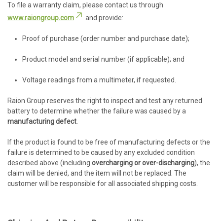
To file a warranty claim, please contact us through
www.raiongroup.com
and provide:
Proof of purchase (order number and purchase date);
Product model and serial number (if applicable); and
Voltage readings from a multimeter, if requested.
Raion Group reserves the right to inspect and test any returned
battery to determine whether the failure was caused by a
manufacturing defect
.
If the product is found to be free of manufacturing defects or the
failure is determined to be caused by any excluded condition
described above (including
overcharging or over-discharging
), the
claim will be denied, and the item will not be replaced. The
customer will be responsible for all associated shipping costs.