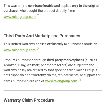
This warranty is
non-transferable
and applies
only to the original
purchaser
who bought the product directly from
www.raiongroup.com
.
Third-Party And Marketplace Purchases
This limited warranty applies
exclusively
to purchases made on
www.raiongroup.com
.
Products purchased through
third-party marketplaces
(such as
Amazon, eBay, Walmart, or other resellers) are subject to the
warranty policy advertised by that specific seller. Raion Group is
not responsible for warranty claims, replacements, or support for
items purchased outside of
www.raiongroup.com
.
Warranty Claim Procedure