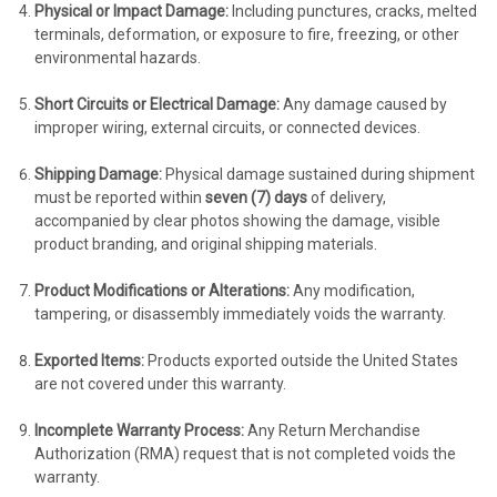
Physical or Impact Damage:
Including punctures, cracks, melted
terminals, deformation, or exposure to fire, freezing, or other
environmental hazards.
Short Circuits or Electrical Damage:
Any damage caused by
improper wiring, external circuits, or connected devices.
Shipping Damage:
Physical damage sustained during shipment
must be reported within
seven (7) days
of delivery,
accompanied by clear photos showing the damage, visible
product branding, and original shipping materials.
Product Modifications or Alterations:
Any modification,
tampering, or disassembly immediately voids the warranty.
Exported Items:
Products exported outside the United States
are not covered under this warranty.
Incomplete Warranty Process:
Any Return Merchandise
Authorization (RMA) request that is not completed voids the
warranty.