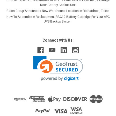
How To Replace The Batteries in A LiftMaster 475LM Evercharge Garage
Door Battery Backup Unit
Raion Group Announces New Warehouse Location in Richardson, Texas
How To Assemble A Replacement RBC12 Battery Cartridge For Your APC
UPS Backup System
Connect with Us: