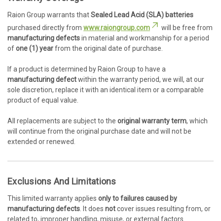
Raion Group warrants that
Sealed Lead Acid (SLA) batteries
purchased directly from
www.raiongroup.com
will be free from
manufacturing defects
in material and workmanship for a period
of
one (1) year
from the original date of purchase.
If a product is determined by Raion Group to have a
manufacturing defect
within the warranty period, we will, at our
sole discretion, replace it with an identical item or a comparable
product of equal value.
All replacements are subject to the
original warranty term
, which
will continue from the original purchase date and will not be
extended or renewed.
Exclusions And Limitations
This limited warranty applies
only to failures caused by
manufacturing defects
. It does
not
cover issues resulting from, or
related to, improper handling, misuse, or external factors.