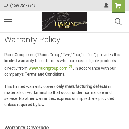
Shopping
(469) 751-9843
Cart
Warranty Policy
RaionGroup.com (“Raion Group,” “we,” “our,” or “us”) provides this
limited warranty
to customers who purchase eligible products
directly from
www.raiongroup.com
, in accordance with our
company’s
Terms and Conditions
.
This limited warranty covers
only manufacturing defects
in
materials or workmanship that occur under normal use and
service. No other warranties, express or implied, are provided
unless required by law.
Warranty Coverage