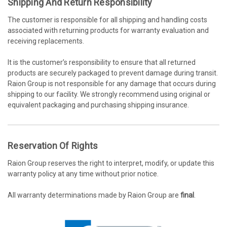
Shipping And Return Responsibility
The customer is responsible for all shipping and handling costs
associated with returning products for warranty evaluation and
receiving replacements.
It is the customer’s responsibility to ensure that all returned
products are securely packaged to prevent damage during transit.
Raion Group is not responsible for any damage that occurs during
shipping to our facility. We strongly recommend using original or
equivalent packaging and purchasing shipping insurance.
Reservation Of Rights
Raion Group reserves the right to interpret, modify, or update this
warranty policy at any time without prior notice.
All warranty determinations made by Raion Group are
final
.