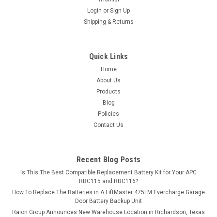
Login
or
Sign Up
MSRP:
$225.06
Shipping & Returns
$199.99
ADD TO CART
Quick Links
Home
COMPARE
About Us
Products
Blog
Policies
Contact Us
Recent Blog Posts
Is This The Best Compatible Replacement Battery Kit for Your APC
RBC115 and RBC116?
How To Replace The Batteries in A LiftMaster 475LM Evercharge Garage
Door Battery Backup Unit
Raion Group Announces New Warehouse Location in Richardson, Texas