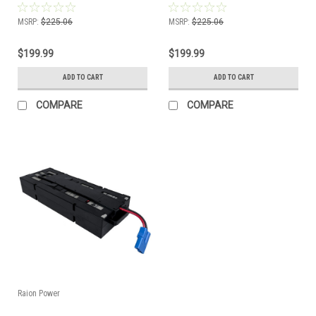
Compatible Battery Kit
Battery Kit
MSRP:
$225.06
MSRP:
$225.06
$199.99
$199.99
ADD TO CART
ADD TO CART
COMPARE
COMPARE
Raion Power