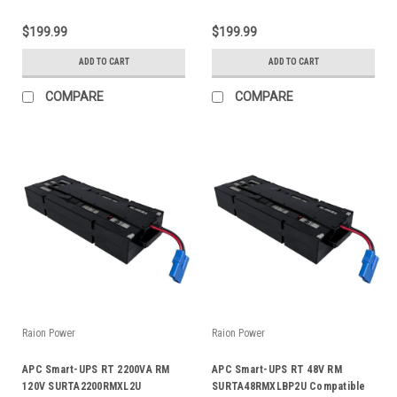
$199.99
$199.99
ADD TO CART
ADD TO CART
COMPARE
COMPARE
Raion Power
Raion Power
APC Smart-UPS RT 2200VA RM
APC Smart-UPS RT 48V RM
120V SURTA2200RMXL2U
SURTA48RMXLBP2U Compatible