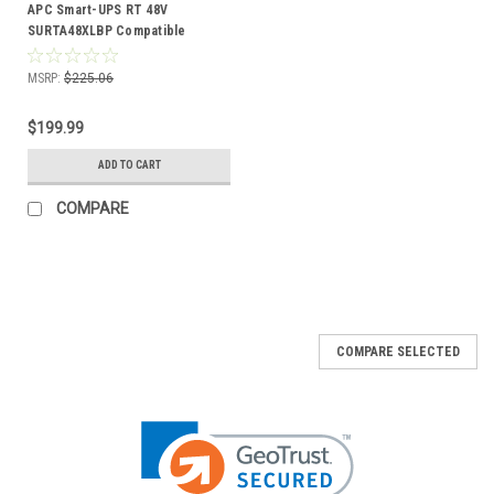
APC Smart-UPS RT 48V
SURTA48XLBP Compatible
Battery Kit
MSRP:
$225.06
$199.99
ADD TO CART
COMPARE
COMPARE SELECTED