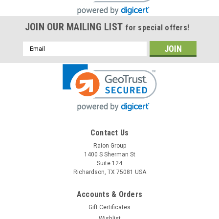
JOIN OUR MAILING LIST
for special offers!
Email
Address
Contact Us
Raion Group
Raion Power
1400 S Sherman St
APC RBC57 Compatible Battery Kit
Suite 124
Richardson, TX 75081 USA
This Raion Power RG-RBC57 (48V 9Ah) battery cartridge is a
compatible replacement for the APC RBC57 (48V 9Ah)
Uninterruptible Power Supply (UPS) unit. This rechargeable
Accounts & Orders
battery cartridge is guaranteed to meet or exceed OEM
Gift Certificates
specifications. We assure 100%...
Wishlist