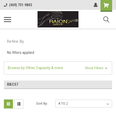
Shopping
(469) 751-9843
Cart
Refine By
No filters applied
Browse by Other, Capacity & more
Show Filters
RBC57
Sort By: