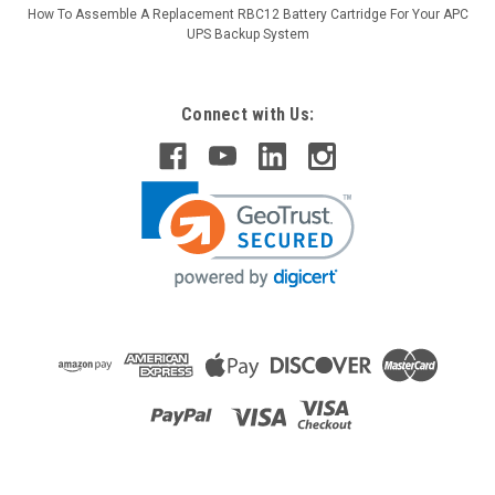
How To Assemble A Replacement RBC12 Battery Cartridge For Your APC
UPS Backup System
Connect with Us:
Raion Power
APC Smart-UPS RT 1500VA 120V
SURTA1500RMXL2U Compatible Battery Kit
This Raion Power RG-RBC57 (48V 9Ah) battery cartridge is a
compatible replacement for the APC Smart-UPS RT 1500VA
120V SURTA1500RMXL2U (48V 9Ah) Uninterruptible Power
Supply (UPS) unit. This rechargeable battery cartridge is
guaranteed to meet or exceed...