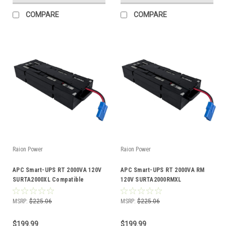
COMPARE
COMPARE
Raion Power
Raion Power
APC Smart-UPS RT 2000VA 120V
APC Smart-UPS RT 2000VA RM
SURTA2000XL Compatible
120V SURTA2000RMXL
Battery Kit
Compatible Battery Kit
MSRP:
$225.06
MSRP:
$225.06
$199.99
$199.99