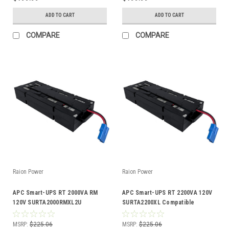
ADD TO CART
ADD TO CART
COMPARE
COMPARE
Raion Power
Raion Power
APC Smart-UPS RT 2000VA RM
APC Smart-UPS RT 2200VA 120V
120V SURTA2000RMXL2U
SURTA2200XL Compatible
Compatible Battery Kit
Battery Kit
MSRP:
$225.06
MSRP:
$225.06