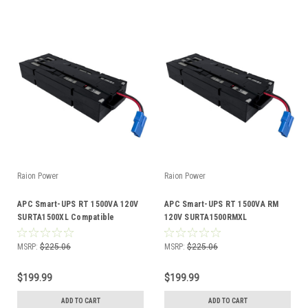
Raion Power
Raion Power
APC Smart-UPS RT 1500VA 120V
APC Smart-UPS RT 1500VA RM
SURTA1500XL Compatible
120V SURTA1500RMXL
Battery Kit
Compatible Battery Kit
MSRP:
$225.06
MSRP:
$225.06
$199.99
$199.99
ADD TO CART
ADD TO CART