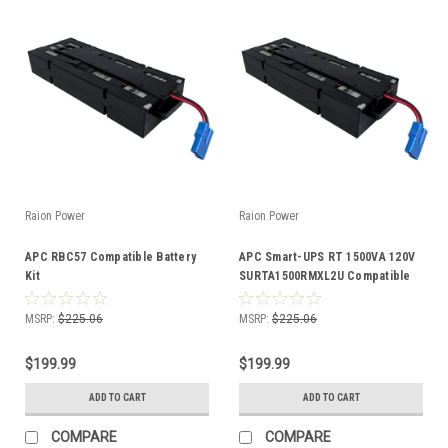
Raion Power
Raion Power
APC RBC57 Compatible Battery
APC Smart-UPS RT 1500VA 120V
Kit
SURTA1500RMXL2U Compatible
Battery Kit
MSRP:
$225.06
MSRP:
$225.06
$199.99
$199.99
ADD TO CART
ADD TO CART
COMPARE
COMPARE