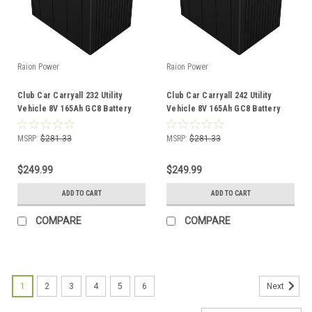
Raion Power
Raion Power
Club Car Carryall 232 Utility
Club Car Carryall 242 Utility
Vehicle 8V 165Ah GC8 Battery
Vehicle 8V 165Ah GC8 Battery
MSRP:
$281.33
MSRP:
$281.33
$249.99
$249.99
ADD TO CART
ADD TO CART
COMPARE
COMPARE
1
2
3
4
5
6
Next