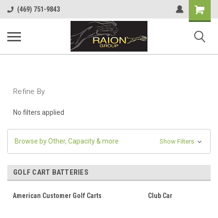
Shopping
(469) 751-9843
Cart
Refine By
No filters applied
Browse by Other, Capacity & more
Show Filters
GOLF CART BATTERIES
American Customer Golf Carts
Club Car