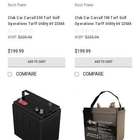
Raion Power
Raion Power
Club Car Carrall 550 Turf Golf
Club Car Carrall 700 Turf Golf
Operations Turff Utility 6V 225Ah
Operations Turff Utility 6V 225Ah
GC2 Battery
GC2 Battery
MSRP:
$225.06
MSRP:
$225.06
$199.99
$199.99
ADD TO CART
ADD TO CART
COMPARE
COMPARE