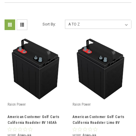
Sort By:
Raion Power
Raion Power
American Customer Golf Carts
American Customer Golf Carts
California Roadster 8V 165Ah
California Roadster Limo 8V
GC8 Battery
165Ah GC8 Battery
MSRP:
$281.33
MSRP:
$281.33