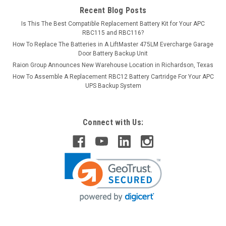
Recent Blog Posts
Is This The Best Compatible Replacement Battery Kit for Your APC
RBC115 and RBC116?
How To Replace The Batteries in A LiftMaster 475LM Evercharge Garage
Door Battery Backup Unit
Raion Group Announces New Warehouse Location in Richardson, Texas
How To Assemble A Replacement RBC12 Battery Cartridge For Your APC
UPS Backup System
Connect with Us: