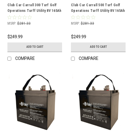
Club Car Carrall 300 Turf Golf
Club Car Carrall 500 Turf Golf
Operations Turff Utility 8V 165Ah
Operations Turff Utility 8V 165Ah
GC8 Battery
GC8 Battery
MSRP:
$281.33
MSRP:
$281.33
$249.99
$249.99
ADD TO CART
ADD TO CART
COMPARE
COMPARE