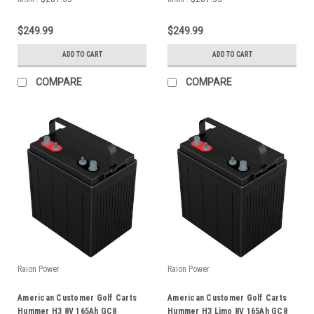
$249.99
$249.99
ADD TO CART
ADD TO CART
COMPARE
COMPARE
Raion Power
Raion Power
American Customer Golf Carts
American Customer Golf Carts
Hummer H3 8V 165Ah GC8
Hummer H3 Limo 8V 165Ah GC8