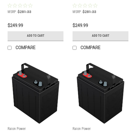
Battery
Battery
MSRP:
$281.33
MSRP:
$281.33
$249.99
$249.99
ADD TO CART
ADD TO CART
COMPARE
COMPARE
Raion Power
Raion Power