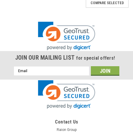
COMPARE SELECTED
JOIN OUR MAILING LIST
for special offers!
Email
Address
Contact Us
Raion Group