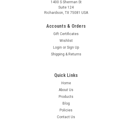
1400 S Sherman St
Suite 124
Richardson, TX 75081 USA
Accounts & Orders
Gift Certificates
Wishlist
Login
or
Sign Up
Shipping & Returns
Quick Links
Home
About Us
Products
Blog
Policies
Contact Us