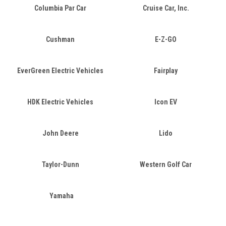
Columbia Par Car
Cruise Car, Inc.
Cushman
E-Z-GO
EverGreen Electric Vehicles
Fairplay
HDK Electric Vehicles
Icon EV
John Deere
Lido
Taylor-Dunn
Western Golf Car
Yamaha