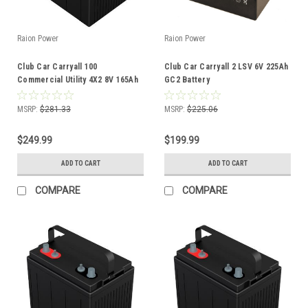
Raion Power
Raion Power
Club Car Carryall 100
Club Car Carryall 2 LSV 6V 225Ah
Commercial Utility 4X2 8V 165Ah
GC2 Battery
GC8 Battery
MSRP:
$281.33
MSRP:
$225.06
$249.99
$199.99
ADD TO CART
ADD TO CART
COMPARE
COMPARE