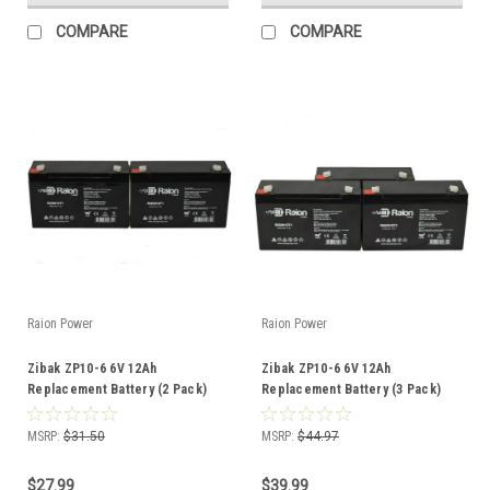
COMPARE
COMPARE
Raion Power
Raion Power
Zibak ZP10-6 6V 12Ah
Zibak ZP10-6 6V 12Ah
Replacement Battery (2 Pack)
Replacement Battery (3 Pack)
MSRP:
$31.50
MSRP:
$44.97
$27.99
$39.99