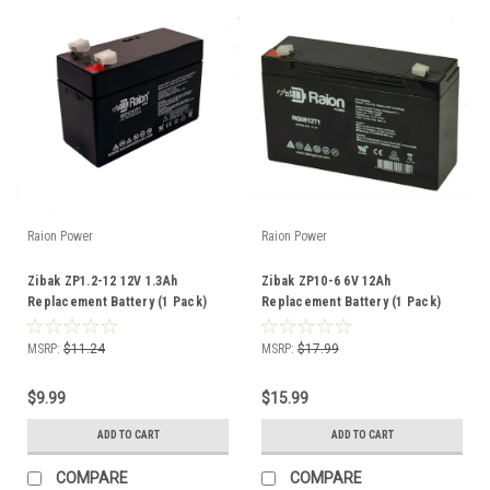
Raion Power
Raion Power
Zibak ZP1.2-12 12V 1.3Ah
Zibak ZP10-6 6V 12Ah
Replacement Battery (1 Pack)
Replacement Battery (1 Pack)
MSRP:
$11.24
MSRP:
$17.99
$9.99
$15.99
ADD TO CART
ADD TO CART
COMPARE
COMPARE