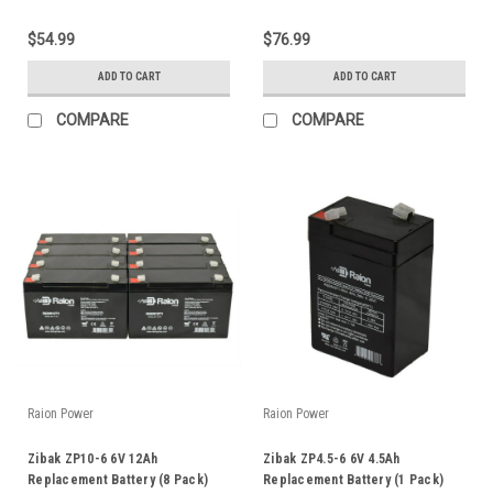
$54.99
$76.99
ADD TO CART
ADD TO CART
COMPARE
COMPARE
Raion Power
Raion Power
Zibak ZP10-6 6V 12Ah
Zibak ZP4.5-6 6V 4.5Ah
Replacement Battery (8 Pack)
Replacement Battery (1 Pack)