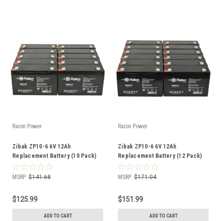
Raion Power
Raion Power
Zibak ZP10-6 6V 12Ah
Zibak ZP10-6 6V 12Ah
Replacement Battery (10 Pack)
Replacement Battery (12 Pack)
MSRP:
$141.68
MSRP:
$171.04
$125.99
$151.99
ADD TO CART
ADD TO CART