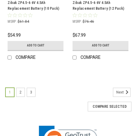
Zibak ZP4.5-6 6V 4.5Ah
Zibak ZP4.5-6 6V 4.5Ah
Replacement Battery (10 Pack)
Replacement Battery (12 Pack)
MSRP:
$61.84
MSRP:
$76.46
$54.99
$67.99
ADD TO CART
ADD TO CART
COMPARE
COMPARE
1
2
3
Next
COMPARE SELECTED