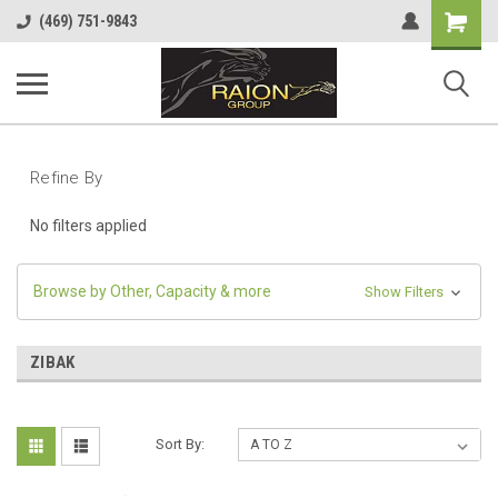
Shopping
(469) 751-9843
Cart
Refine By
No filters applied
Browse by Other, Capacity & more
Show Filters
ZIBAK
Sort By: