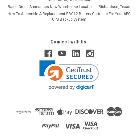
Raion Group Announces New Warehouse Location in Richardson, Texas
How To Assemble A Replacement RBC12 Battery Cartridge For Your APC
UPS Backup System
Connect with Us:
Raion Power
Zibak ZP10-6 6V 12Ah Replacement Battery (1
Pack)
This Raion Power RG06120T1 multipurpose battery pack is a
compatible replacement for your existing Zibak ZP10-
6 batteries (6V 12Ah). Raion Power RG06120T1 (6V
12Ah) rechargeable battery pack is guaranteed to meet or
exceed OEM...