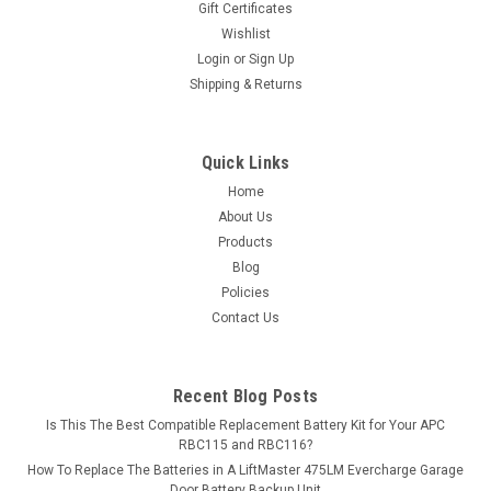
Gift Certificates
Wishlist
MSRP:
$11.24
Login
or
Sign Up
Shipping & Returns
$9.99
ADD TO CART
Quick Links
COMPARE
Home
About Us
Products
Blog
Policies
Contact Us
Recent Blog Posts
Is This The Best Compatible Replacement Battery Kit for Your APC
RBC115 and RBC116?
How To Replace The Batteries in A LiftMaster 475LM Evercharge Garage
Door Battery Backup Unit