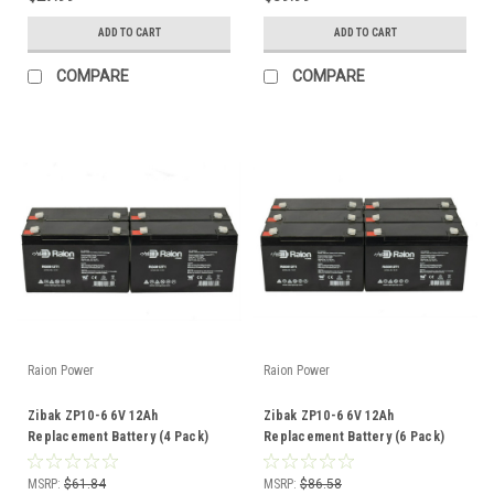
ADD TO CART
ADD TO CART
COMPARE
COMPARE
Raion Power
Raion Power
Zibak ZP10-6 6V 12Ah
Zibak ZP10-6 6V 12Ah
Replacement Battery (4 Pack)
Replacement Battery (6 Pack)
MSRP:
$61.84
MSRP:
$86.58