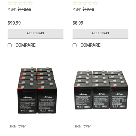
MSRP:
$112.52
MSRP:
$10.12
$99.99
$8.99
ADD TO CART
ADD TO CART
COMPARE
COMPARE
Raion Power
Raion Power