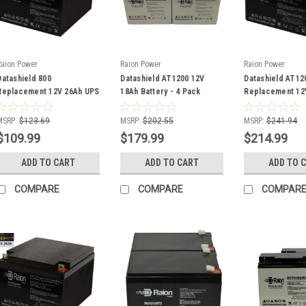
Raion Power
Raion Power
Raion Power
Datashield 800
Datashield AT1200 12V
Datashield AT12
Replacement 12V 26Ah UPS
18Ah Battery - 4 Pack
Replacement 12
Battery - 2 Pack
Battery - 4 Pack
MSRP:
$123.69
MSRP:
$202.55
MSRP:
$241.94
$109.99
$179.99
$214.99
ADD TO CART
ADD TO CART
ADD TO 
COMPARE
COMPARE
COMPAR