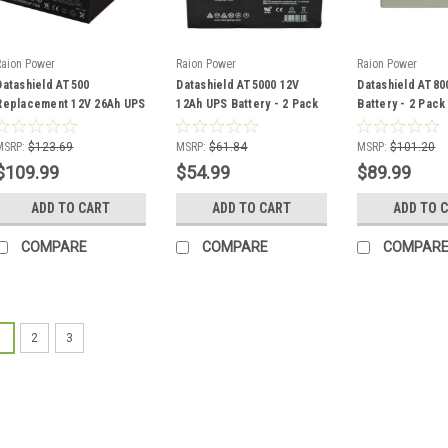
Raion Power
Raion Power
Raion Power
Datashield AT500
Datashield AT5000 12V
Datashield AT80
Replacement 12V 26Ah UPS
12Ah UPS Battery - 2 Pack
Battery - 2 Pack
Battery - 2 Pack
MSRP:
$123.69
MSRP:
$61.84
MSRP:
$101.20
$109.99
$54.99
$89.99
ADD TO CART
ADD TO CART
ADD TO 
COMPARE
COMPARE
COMPAR
1
2
3
Raion Power
Datashield
UPS Battery