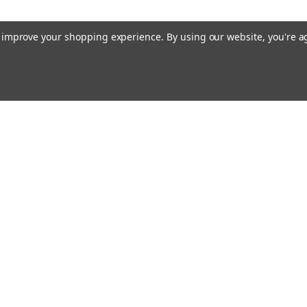
MSRP:
$32.62
$28.99
to improve your shopping experience.
By using our website, you're a
ADD TO CART
Raion Power
Datashield 
This Datashield
replacement for
Email
Power Supply (
cial offers!
Address
70HR (12V 18Ah
guaranteed to 
MSRP:
$101.20
$89.99