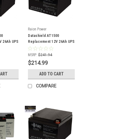
Raion Power
00
Datashield AT1500
V 26Ah UPS
Replacement 12V 26Ah UPS
Battery - 4 Pack
MSRP:
$241.94
$214.99
CART
ADD TO CART
E
COMPARE