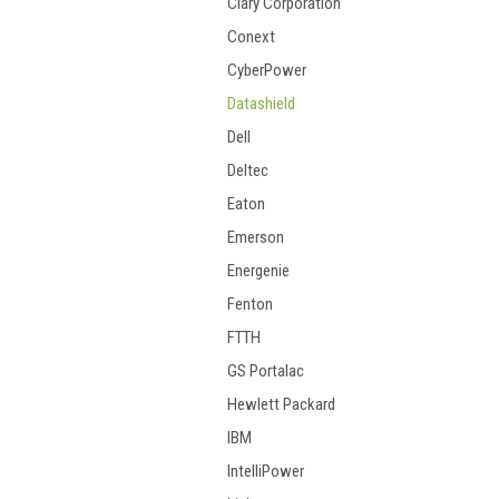
Clary Corporation
Conext
CyberPower
Datashield
Dell
Deltec
Eaton
Emerson
Energenie
Fenton
FTTH
GS Portalac
Hewlett Packard
IBM
IntelliPower