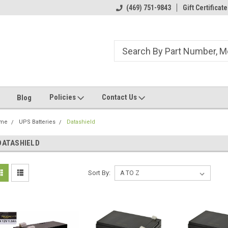
ome to the #3 Online Parts
Welcome to the #1 Online Parts
(469) 751-9843
Gift Certificate
We
e!
Store!
St
Policies
Contact Us
Blog
me
UPS Batteries
Datashield
DATASHIELD
Sort By: