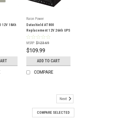
Raion Power
0 12V 18Ah
Datashield AT800
Replacement 12V 26Ah UPS
Battery - 2 Pack
MSRP:
$123.69
$109.99
CART
ADD TO CART
E
COMPARE
Next
COMPARE SELECTED
 1200 Replacement 12V 1.3Ah
 - 10 Pack