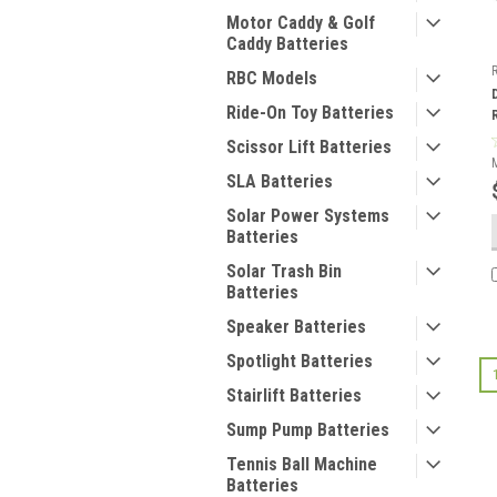
Motor Caddy & Golf
Caddy Batteries
RBC Models
Ride-On Toy Batteries
Scissor Lift Batteries
SLA Batteries
Solar Power Systems
Batteries
Solar Trash Bin
Batteries
Speaker Batteries
Spotlight Batteries
Stairlift Batteries
Sump Pump Batteries
Tennis Ball Machine
Batteries