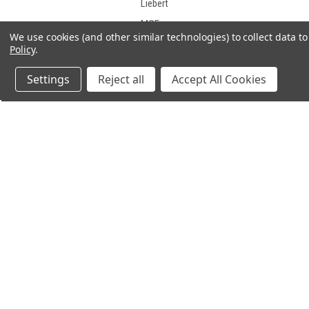
Liebert
MGE
We use cookies (and other similar technologies) to collect data 
Middle Atlantic Products
Policy
.
Minuteman
Settings
Reject all
Accept All Cookies
Mitsubishi
Motorola
NorthStar
ONEAC
OPTI-UPS
PCM Powercom
JOIN OUR MAILING LIST
PowerVar
for spe
PowerWare
Safe
SL Waber
Sola