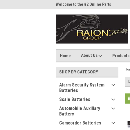
me to the #1 Online Parts
Welcome to the #2 Online Parts
Welc
Store!
Stor
About Us
Home
Products
Ho
SHOP BY CATEGORY
Alarm Security System
Batteries
Scale Batteries
Automobile Auxiliary
Battery
Camcorder Batteries