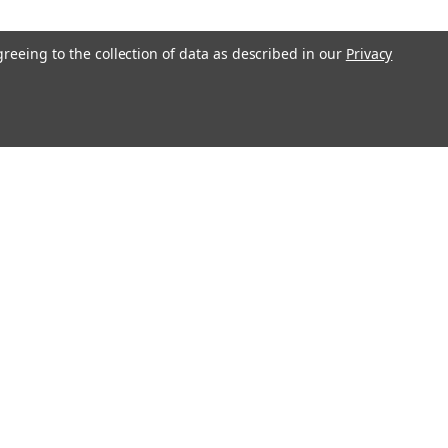
greeing to the collection of data as described in our
Privacy
COMPARE
800 12V 18Ah Battery - 2 Pack
 800 battery pack is a compatible
 the batteries in your Uninterruptible
UPS) unit. This Raion Power RG1218-
) rechargeable battery pack is
meet or exceed OEM specifications...