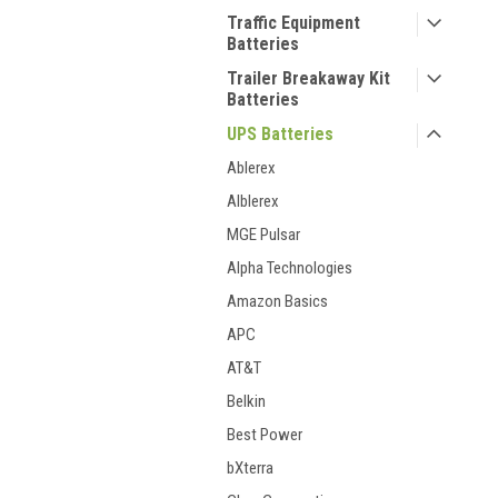
Traffic Equipment
Batteries
Trailer Breakaway Kit
Batteries
UPS Batteries
Ablerex
Alblerex
MGE Pulsar
Alpha Technologies
Amazon Basics
APC
AT&T
Belkin
Best Power
bXterra