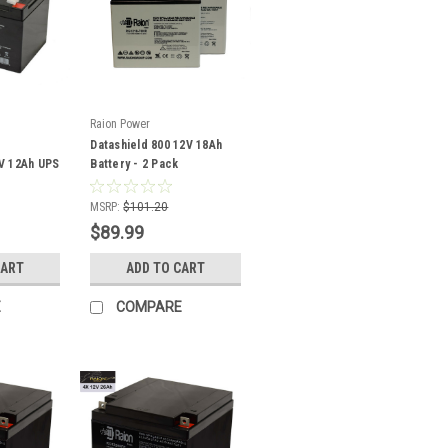
Raion Power
Datashield 800 12V 18Ah
V 12Ah UPS
Battery - 2 Pack
MSRP:
$101.20
$89.99
CART
ADD TO CART
E
COMPARE