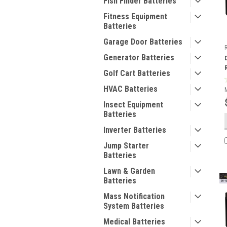
Fish Finder Batteries
Fitness Equipment
Batteries
Garage Door Batteries
Generator Batteries
Golf Cart Batteries
HVAC Batteries
Insect Equipment
Batteries
Inverter Batteries
Jump Starter
Batteries
Lawn & Garden
Batteries
Mass Notification
System Batteries
Medical Batteries