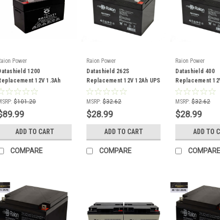
Raion Power
Raion Power
Raion Power
Datashield 1200
Datashield 262S
Datashield 400
Replacement 12V 1.3Ah
Replacement 12V 12Ah UPS
Replacement 12
UPS Battery - 10 Pack
Battery
Battery
MSRP:
$101.20
MSRP:
$32.62
MSRP:
$32.62
$89.99
$28.99
$28.99
ADD TO CART
ADD TO CART
ADD TO 
COMPARE
COMPARE
COMPAR