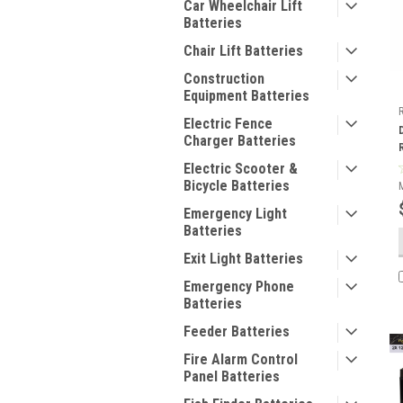
Car Wheelchair Lift
Batteries
Chair Lift Batteries
Construction
Equipment Batteries
Electric Fence
Charger Batteries
Electric Scooter &
Bicycle Batteries
Emergency Light
Batteries
Exit Light Batteries
Emergency Phone
Batteries
Feeder Batteries
Fire Alarm Control
Panel Batteries