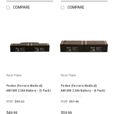
COMPARE
COMPARE
Raion Power
Raion Power
Penlon (Ferraris Medical)
Penlon (Ferraris Medical)
AM1000 2.3Ah Battery - (5 Pack)
AM1000 2.3Ah Battery - (6 Pack)
MSRP:
$56.22
MSRP:
$67.46
$49.99
$59.99