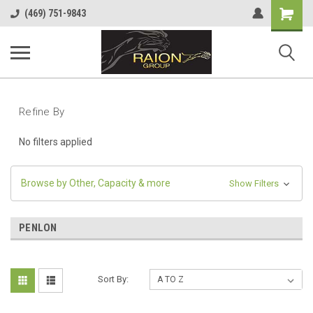
Shopping
(469) 751-9843
Cart
Refine By
No filters applied
Browse by Other, Capacity & more
Show Filters
PENLON
Sort By: