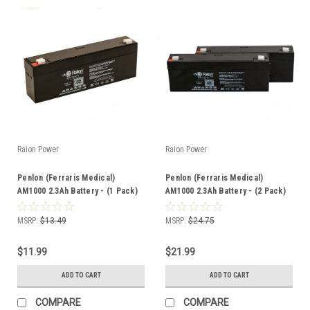
Raion Power
Raion Power
Penlon (Ferraris Medical)
Penlon (Ferraris Medical)
AM1000 2.3Ah Battery - (1 Pack)
AM1000 2.3Ah Battery - (2 Pack)
MSRP:
$13.49
MSRP:
$24.75
$11.99
$21.99
ADD TO CART
ADD TO CART
COMPARE
COMPARE