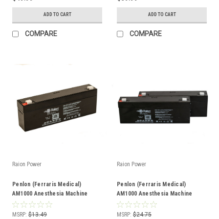
ADD TO CART
ADD TO CART
COMPARE
COMPARE
Raion Power
Raion Power
Penlon (Ferraris Medical)
Penlon (Ferraris Medical)
AM1000 Anesthesia Machine
AM1000 Anesthesia Machine
2.3Ah Battery - (1 Pack)
2.3Ah Battery - (2 Pack)
MSRP:
$13.49
MSRP:
$24.75