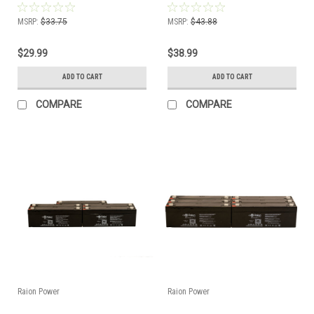
2.3Ah Battery - (3 Pack)
2.3Ah Battery - (4 Pack)
MSRP:
$33.75
MSRP:
$43.88
$29.99
$38.99
ADD TO CART
ADD TO CART
COMPARE
COMPARE
Raion Power
Raion Power