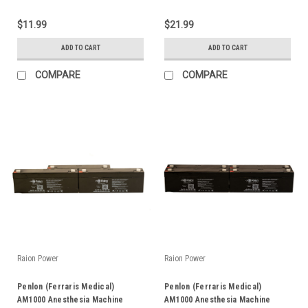
$11.99
$21.99
ADD TO CART
ADD TO CART
COMPARE
COMPARE
Raion Power
Raion Power
Penlon (Ferraris Medical)
Penlon (Ferraris Medical)
AM1000 Anesthesia Machine
AM1000 Anesthesia Machine