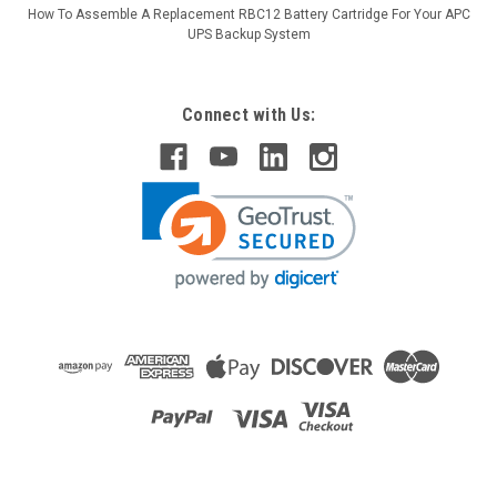
How To Assemble A Replacement RBC12 Battery Cartridge For Your APC
UPS Backup System
Connect with Us:
Raion Power
Penlon (Ferraris Medical) AM1000 2.3Ah
Battery - (2 Pack)
This Raion Power RG1223T1 medical equipment battery is a
compatible for your existing Penlon (Ferraris Medical)
AM1000 batteries (12V 2.3Ah). Raion Power RG1223T1 (12V
2.3Ah) rechargeable battery packs are compatible with your...
MSRP:
$24.75