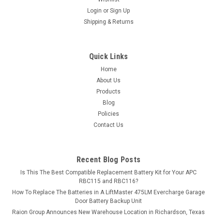
Login
or
Sign Up
MSRP:
$13.49
Shipping & Returns
$11.99
Quick Links
ADD TO CART
Home
COMPARE
About Us
Products
Blog
Policies
Contact Us
Recent Blog Posts
Is This The Best Compatible Replacement Battery Kit for Your APC
RBC115 and RBC116?
How To Replace The Batteries in A LiftMaster 475LM Evercharge Garage
Door Battery Backup Unit
Raion Group Announces New Warehouse Location in Richardson, Texas