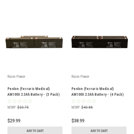
Raion Power
Raion Power
Penlon (Ferraris Medical)
Penlon (Ferraris Medical)
AM1000 2.3Ah Battery - (3 Pack)
AM1000 2.3Ah Battery - (4 Pack)
MSRP:
$33.75
MSRP:
$43.88
$29.99
$38.99
ADD TO CART
ADD TO CART