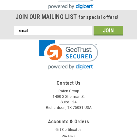
JOIN OUR MAILING LIST
for special offers!
Email
Address
Contact Us
Raion Group
Raion Power
1400 S Sherman St
Penlon (Ferraris Medical) AM1000 2.3Ah
Suite 124
Battery - (1 Pack)
Richardson, TX 75081 USA
This Raion Power RG1223T1 medical equipment battery is a
Accounts & Orders
compatible for your existing Penlon (Ferraris Medical)
Gift Certificates
AM1000 batteries (12V 2.3Ah). Raion Power RG1223T1 (12V
2.3Ah) rechargeable battery packs are compatible with your...
Wishlist