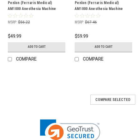
Penlon (Ferraris Medical)
Penlon (Ferraris Medical)
AM1000 Anesthesia Machine
AM1000 Anesthesia Machine
2.3Ah Battery - (5 Pack)
2.3Ah Battery - (6 Pack)
MSRP:
$56.22
MSRP:
$67.46
$49.99
$59.99
ADD TO CART
ADD TO CART
COMPARE
COMPARE
COMPARE SELECTED