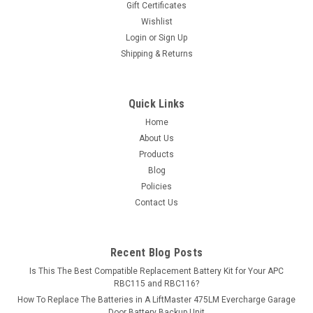
Gift Certificates
or...
Wishlist
Login
or
Sign Up
MSRP:
$84.33
Shipping & Returns
$74.99
ADD TO CART
Quick Links
Home
COMPARE
About Us
Products
Blog
Policies
Contact Us
Recent Blog Posts
Is This The Best Compatible Replacement Battery Kit for Your APC
RBC115 and RBC116?
How To Replace The Batteries in A LiftMaster 475LM Evercharge Garage
Door Battery Backup Unit