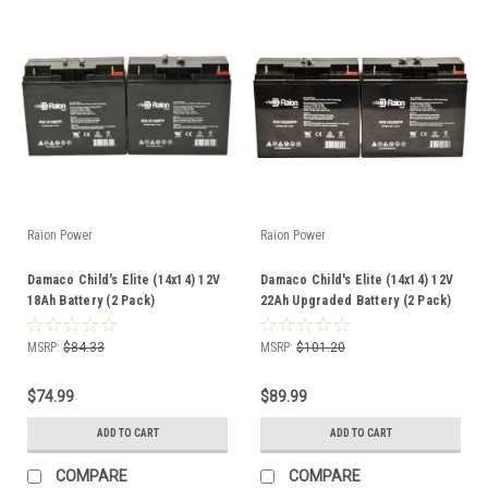
Raion Power
Raion Power
Damaco Child's Elite (14x14) 12V
Damaco Child's Elite (14x14) 12V
18Ah Battery (2 Pack)
22Ah Upgraded Battery (2 Pack)
MSRP:
$84.33
MSRP:
$101.20
$74.99
$89.99
ADD TO CART
ADD TO CART
COMPARE
COMPARE