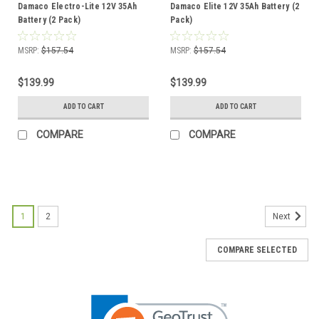
Damaco Electro-Lite 12V 35Ah
Damaco Elite 12V 35Ah Battery (2
Battery (2 Pack)
Pack)
MSRP:
$157.54
MSRP:
$157.54
$139.99
$139.99
ADD TO CART
ADD TO CART
COMPARE
COMPARE
1
2
Next
COMPARE SELECTED