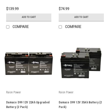
$139.99
$74.99
ADD TO CART
ADD TO CART
COMPARE
COMPARE
Raion Power
Raion Power
Damaco D99 12V 22Ah Upgraded
Damaco D99 12V 35Ah Battery (2
Battery (2 Pack)
Pack)