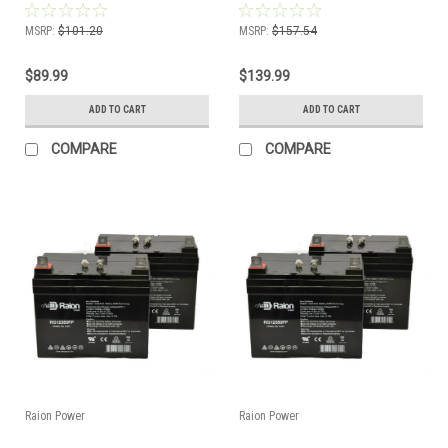
MSRP:
$101.20
MSRP:
$157.54
$89.99
$139.99
ADD TO CART
ADD TO CART
COMPARE
COMPARE
Raion Power
Raion Power