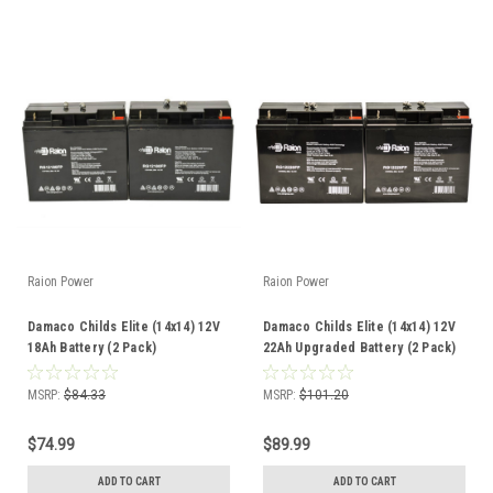
Raion Power
Raion Power
Damaco Childs Elite (14x14) 12V
Damaco Childs Elite (14x14) 12V
18Ah Battery (2 Pack)
22Ah Upgraded Battery (2 Pack)
MSRP:
$84.33
MSRP:
$101.20
$74.99
$89.99
ADD TO CART
ADD TO CART