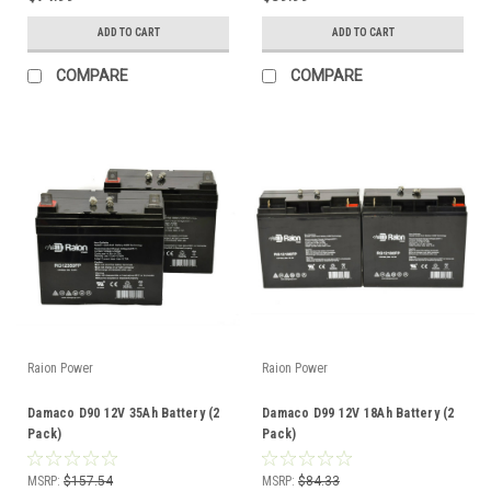
ADD TO CART
ADD TO CART
COMPARE
COMPARE
Raion Power
Raion Power
Damaco D90 12V 35Ah Battery (2
Damaco D99 12V 18Ah Battery (2
Pack)
Pack)
MSRP:
$157.54
MSRP:
$84.33