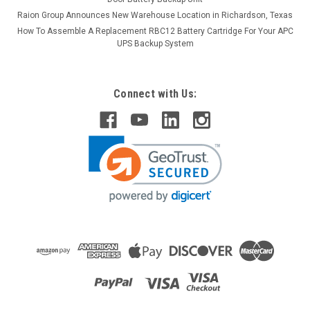
Raion Group Announces New Warehouse Location in Richardson, Texas
How To Assemble A Replacement RBC12 Battery Cartridge For Your APC
UPS Backup System
Connect with Us:
Raion Power
Damaco Child's Elite (14x14) 12V 22Ah
Upgraded Battery (2 Pack)
This Raion Power RG12220FP mobility scooter battery pack is
an upgraded replacement for your existing Damaco Child's
Elite (14x14) batteries (12V 18Ah). Raion Power RG12220FP
(12V 22Ah) rechargeable battery pack is guaranteed to meet
or...