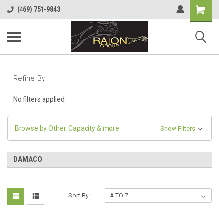
Shopping
(469) 751-9843
Cart
Refine By
No filters applied
Browse by Other, Capacity & more
Show Filters
DAMACO
Sort By: