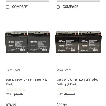
COMPARE
COMPARE
Raion Power
Raion Power
Damaco D90 12V 18Ah Battery (2
Damaco D90 12V 22Ah Upgraded
Pack)
Battery (2 Pack)
MSRP:
$84.33
MSRP:
$101.20
$74.99
$89.99