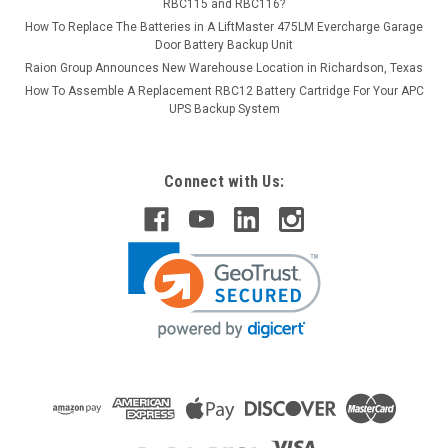
RBC115 and RBC116?
How To Replace The Batteries in A LiftMaster 475LM Evercharge Garage
Door Battery Backup Unit
Raion Group Announces New Warehouse Location in Richardson, Texas
How To Assemble A Replacement RBC12 Battery Cartridge For Your APC
UPS Backup System
Connect with Us: