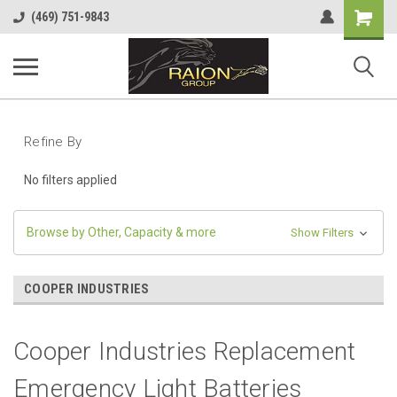
Shopping
(469) 751-9843
Cart
Refine By
No filters applied
Browse by Other, Capacity & more
Show Filters
COOPER INDUSTRIES
Cooper Industries Replacement
Emergency Light Batteries