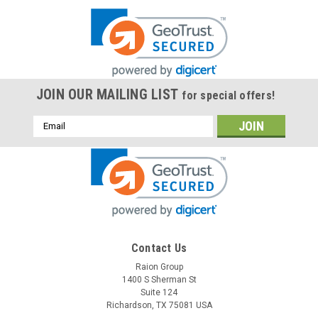
JOIN OUR MAILING LIST
for special offers!
Email
Address
Contact Us
Raion Group
1400 S Sherman St
Suite 124
Richardson, TX 75081 USA