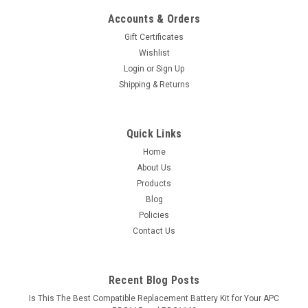
Accounts & Orders
Gift Certificates
Wishlist
Login
or
Sign Up
Shipping & Returns
Quick Links
Home
About Us
Products
Blog
Policies
Contact Us
Recent Blog Posts
Is This The Best Compatible Replacement Battery Kit for Your APC