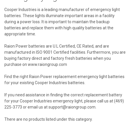
Cooper Industries is a leading manufacturer of emergency light
batteries. These lights illuminate important areas in a facility
during a power loss. It is important to maintain the backup
batteries and replace them with high quality batteries at the
appropriate time.
Raion Power batteries are U.L Certified, CE Rated, and are
manufactured in ISO 9001 Certified facilities. Furthermore, you are
buying factory direct and factory fresh batteries when you
purchase on www.raiongroup.com
Find the right Raion Power replacement emergency light batteries
for your existing Cooper Industries batteries.
If you need assistance in finding the correct replacement battery
for your Cooper Industries emergency light, please call us at (469)
225-3773 or email us at support@raiongroup.com.
There are no products listed under this category.