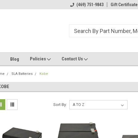
ome to the #3 Online Parts
Welcome to the #1 Online Parts
(469) 751-9843
Gift Certificate
We
e!
Store!
St
Policies
Contact Us
Blog
me
SLA Batteries
Kobe
KOBE
Sort By: