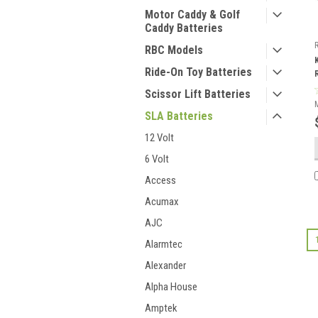
Motor Caddy & Golf
Caddy Batteries
RBC Models
Ride-On Toy Batteries
Scissor Lift Batteries
SLA Batteries
12 Volt
6 Volt
Access
Acumax
AJC
Alarmtec
Alexander
Alpha House
Amptek