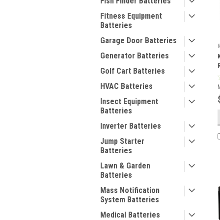
Fish Finder Batteries
Fitness Equipment
Batteries
Garage Door Batteries
Generator Batteries
Golf Cart Batteries
HVAC Batteries
Insect Equipment
Batteries
Inverter Batteries
Jump Starter
Batteries
Lawn & Garden
Batteries
Mass Notification
System Batteries
Medical Batteries