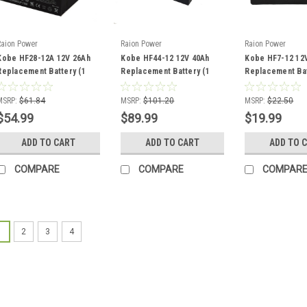
Raion Power
Raion Power
Raion Power
Kobe HF28-12A 12V 26Ah
Kobe HF44-12 12V 40Ah
Kobe HF7-12 12
Replacement Battery (1
Replacement Battery (1
Replacement Bat
Pack)
Pack)
Pack)
MSRP:
$61.84
MSRP:
$101.20
MSRP:
$22.50
$54.99
$89.99
$19.99
ADD TO CART
ADD TO CART
ADD TO 
COMPARE
COMPARE
COMPAR
1
2
3
4
Raion Power
Kobe HF12-
Battery (1 