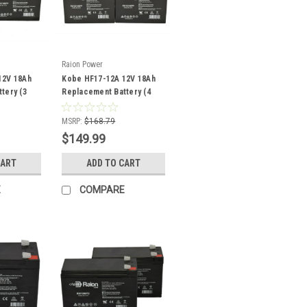
Raion Power
12V 18Ah
Kobe HF17-12A 12V 18Ah
tery (3
Replacement Battery (4
Pack)
MSRP:
$168.79
$149.99
CART
ADD TO CART
E
COMPARE