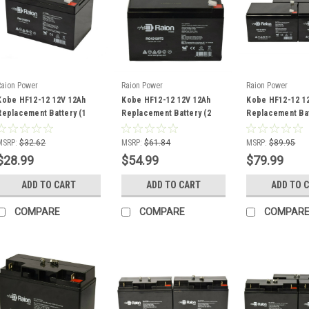
Raion Power
Raion Power
Raion Power
Kobe HF12-12 12V 12Ah
Kobe HF12-12 12V 12Ah
Kobe HF12-12 1
Replacement Battery (1
Replacement Battery (2
Replacement Bat
Pack)
Pack)
Pack)
MSRP:
$32.62
MSRP:
$61.84
MSRP:
$89.95
$28.99
$54.99
$79.99
ADD TO CART
ADD TO CART
ADD TO 
COMPARE
COMPARE
COMPAR