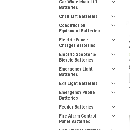
Car Wheelchair Lift
Batteries
Chair Lift Batteries
Construction
Equipment Batteries
Electric Fence
Charger Batteries
Electric Scooter &
Bicycle Batteries
Emergency Light
Batteries
Exit Light Batteries
Emergency Phone
Batteries
Feeder Batteries
Fire Alarm Control
Panel Batteries