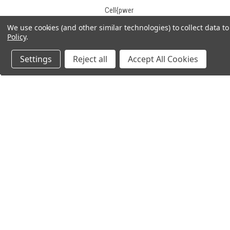
Cell{pwer
Century
We use cookies (and other similar technologies) to collect data 
Policy
.
CGB
Champion
Settings
Reject all
Accept All Cookies
Charity Battery
Chee Yuen Industrial
Chilwee
Chiway
Concorde
Consent
JOIN OUR MAILING LIST
for spe
Constant Power
Continental
CooPower
Crown
Crown Battery