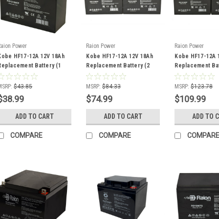
Raion Power
Raion Power
Raion Power
Kobe HF17-12A 12V 18Ah
Kobe HF17-12A 12V 18Ah
Kobe HF17-12A 
Replacement Battery (1
Replacement Battery (2
Replacement Bat
Pack)
Pack)
Pack)
MSRP:
$43.85
MSRP:
$84.33
MSRP:
$123.78
$38.99
$74.99
$109.99
ADD TO CART
ADD TO CART
ADD TO 
COMPARE
COMPARE
COMPAR