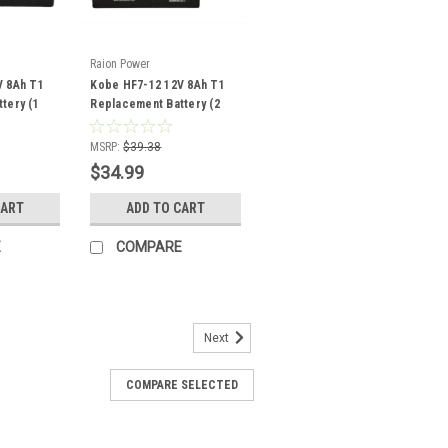
Raion Power
V 8Ah T1
Kobe HF7-12 12V 8Ah T1
tery (1
Replacement Battery (2
Pack)
MSRP:
$39.38
$34.99
CART
ADD TO CART
E
COMPARE
Next
COMPARE SELECTED
12 12V 12Ah Replacement
Pack)