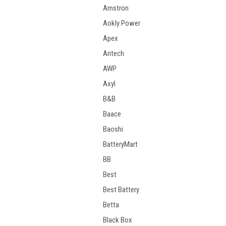
Amstron
Aokly Power
Apex
Aritech
AWP
Axyl
B&B
Baace
Baoshi
BatteryMart
BB
Best
Best Battery
Betta
Black Box