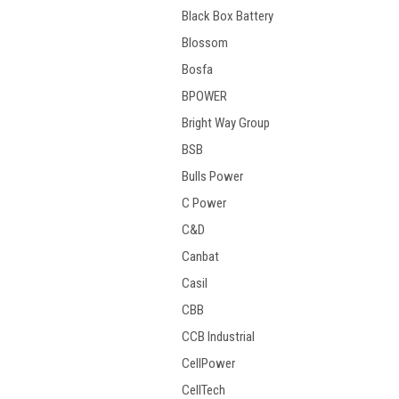
Black Box Battery
Blossom
Bosfa
BPOWER
Bright Way Group
BSB
Bulls Power
C Power
C&D
Canbat
Casil
CBB
CCB Industrial
CellPower
CellTech