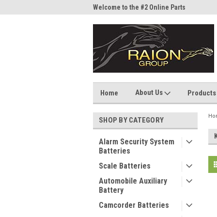
me to the #1 Online Parts
Welcome to the #2 Online Parts
Welc
Store!
Stor
About Us
Home
Products
Ho
SHOP BY CATEGORY
Alarm Security System
Batteries
Scale Batteries
Automobile Auxiliary
Battery
Camcorder Batteries