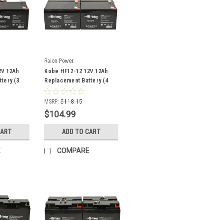
Raion Power
2V 12Ah
Kobe HF12-12 12V 12Ah
tery (3
Replacement Battery (4
Pack)
MSRP:
$118.15
$104.99
CART
ADD TO CART
E
COMPARE