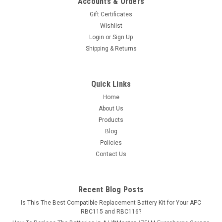
Accounts & Orders
35Ah) rechargeable battery pack is guaranteed to meet or
Gift Certificates
exceed OEM...
Wishlist
Login
or
Sign Up
MSRP:
$78.71
Shipping & Returns
$69.99
ADD TO CART
Quick Links
Home
COMPARE
About Us
Products
Blog
Policies
Contact Us
Recent Blog Posts
Is This The Best Compatible Replacement Battery Kit for Your APC
RBC115 and RBC116?