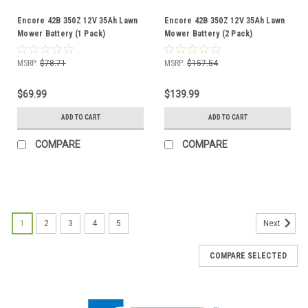
Encore 42B 350Z 12V 35Ah Lawn
Encore 42B 350Z 12V 35Ah Lawn
Mower Battery (1 Pack)
Mower Battery (2 Pack)
MSRP:
$78.71
MSRP:
$157.54
$69.99
$139.99
ADD TO CART
ADD TO CART
COMPARE
COMPARE
1
2
3
4
5
Next
COMPARE SELECTED