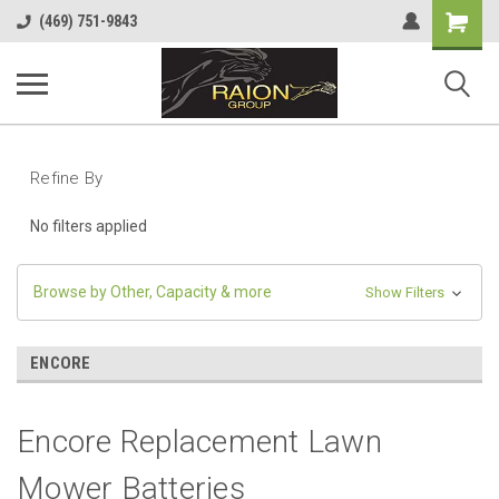
Shopping
(469) 751-9843
Cart
Refine By
No filters applied
Browse by Other, Capacity & more
Show Filters
ENCORE
Encore Replacement Lawn
Mower Batteries