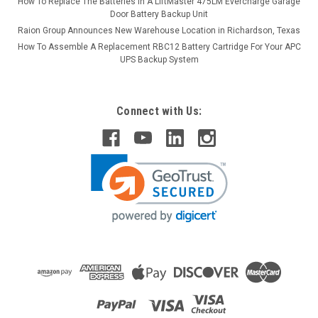
How To Replace The Batteries in A LiftMaster 475LM Evercharge Garage
Door Battery Backup Unit
Raion Group Announces New Warehouse Location in Richardson, Texas
How To Assemble A Replacement RBC12 Battery Cartridge For Your APC
UPS Backup System
Connect with Us:
Raion Power
Encore 32B 100 12V 35Ah Lawn Mower Battery
(2 Pack)
This Raion Power RG12350FP lawn mower battery pack is a
compatible replacement for your existing Encore 32B
100 batteries (12V 35Ah). Raion Power RG12350FP (12V
35Ah) rechargeable battery pack is guaranteed to meet or