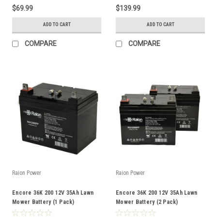
$69.99
$139.99
ADD TO CART
ADD TO CART
COMPARE
COMPARE
Raion Power
Raion Power
Encore 36K 200 12V 35Ah Lawn
Encore 36K 200 12V 35Ah Lawn
Mower Battery (1 Pack)
Mower Battery (2 Pack)