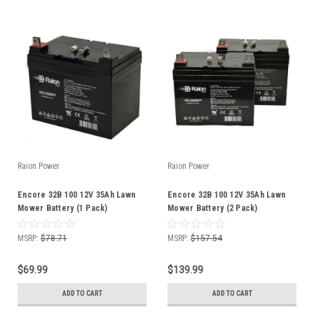
Raion Power
Raion Power
Encore 32B 100 12V 35Ah Lawn
Encore 32B 100 12V 35Ah Lawn
Mower Battery (1 Pack)
Mower Battery (2 Pack)
MSRP:
$78.71
MSRP:
$157.54
$69.99
$139.99
ADD TO CART
ADD TO CART