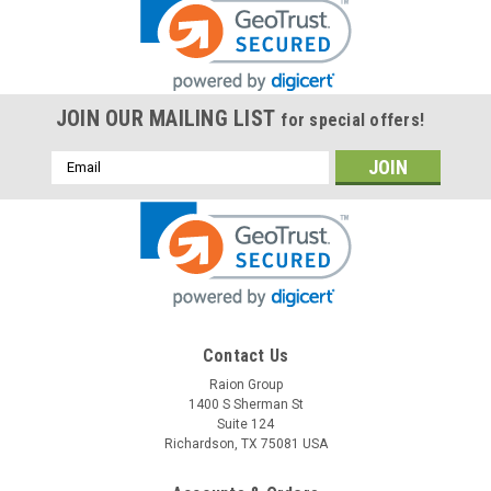
JOIN OUR MAILING LIST
for special offers!
Email
Address
Raion Power
Contact Us
Encore 32B 100 12V 35Ah Lawn Mower Battery
Raion Group
1400 S Sherman St
(1 Pack)
Suite 124
This Raion Power RG12350FP lawn mower battery pack is a
Richardson, TX 75081 USA
compatible replacement for your existing Encore 32B
100 batteries (12V 35Ah). Raion Power RG12350FP (12V