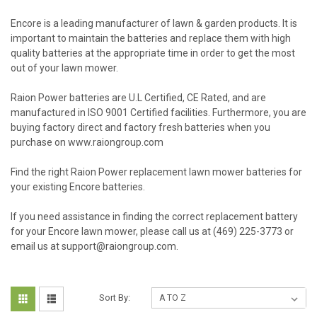
Encore is a leading manufacturer of lawn & garden products. It is
important to maintain the batteries and replace them with high
quality batteries at the appropriate time in order to get the most
out of your lawn mower.
Raion Power batteries are U.L Certified, CE Rated, and are
manufactured in ISO 9001 Certified facilities. Furthermore, you are
buying factory direct and factory fresh batteries when you
purchase on www.raiongroup.com
Find the right Raion Power replacement lawn mower batteries for
your existing Encore batteries.
If you need assistance in finding the correct replacement battery
for your Encore lawn mower, please call us at (469) 225-3773 or
email us at support@raiongroup.com.
Sort By: