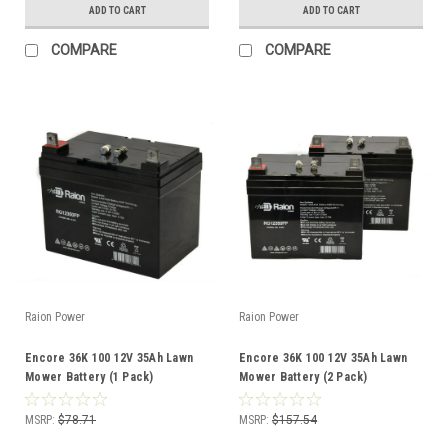
ADD TO CART
ADD TO CART
COMPARE
COMPARE
Raion Power
Raion Power
Encore 36K 100 12V 35Ah Lawn
Encore 36K 100 12V 35Ah Lawn
Mower Battery (1 Pack)
Mower Battery (2 Pack)
MSRP:
$78.71
MSRP:
$157.54