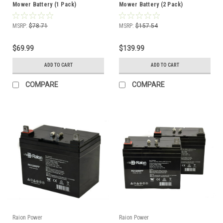
Mower Battery (1 Pack)
Mower Battery (2 Pack)
MSRP:
$78.71
MSRP:
$157.54
$69.99
$139.99
ADD TO CART
ADD TO CART
COMPARE
COMPARE
Raion Power
Raion Power