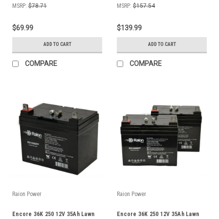
MSRP:
$78.71
MSRP:
$157.54
$69.99
$139.99
ADD TO CART
ADD TO CART
COMPARE
COMPARE
Raion Power
Raion Power
Encore 36K 250 12V 35Ah Lawn
Encore 36K 250 12V 35Ah Lawn