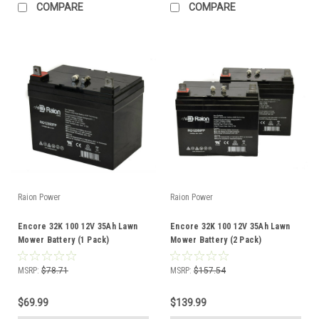
COMPARE
COMPARE
Raion Power
Raion Power
Encore 32K 100 12V 35Ah Lawn
Encore 32K 100 12V 35Ah Lawn
Mower Battery (1 Pack)
Mower Battery (2 Pack)
MSRP:
$78.71
MSRP:
$157.54
$69.99
$139.99