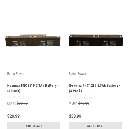
Raion Power
Raion Power
Newmax FNC1219 2.3Ah Battery -
Newmax FNC1219 2.3Ah Battery -
(3 Pack)
(4 Pack)
MSRP:
$33.75
MSRP:
$43.88
$29.99
$38.99
ADD TO CART
ADD TO CART