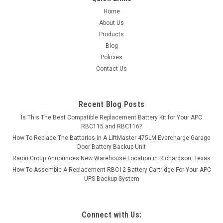
COMPARE
Home
About Us
Products
Blog
Policies
Contact Us
Recent Blog Posts
Is This The Best Compatible Replacement Battery Kit for Your APC
RBC115 and RBC116?
How To Replace The Batteries in A LiftMaster 475LM Evercharge Garage
Door Battery Backup Unit
Raion Group Announces New Warehouse Location in Richardson, Texas
How To Assemble A Replacement RBC12 Battery Cartridge For Your APC
UPS Backup System
Connect with Us: