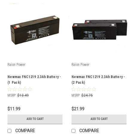
Raion Power
Raion Power
Newmax FNC1219 2.3Ah Battery -
Newmax FNC1219 2.3Ah Battery -
(1 Pack)
(2 Pack)
MSRP:
$13.49
MSRP:
$24.75
$11.99
$21.99
ADD TO CART
ADD TO CART
COMPARE
COMPARE