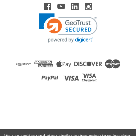
Raion Power
Newmax FNC1219 2.3Ah Battery - (2 Pack)
This Raion Power RG1223T1 medical equipment battery is a
compatible for your existing Newmax FNC1219 batteries (12V
2.3Ah). Raion Power RG1223T1 (12V 2.3Ah) rechargeable
battery packs are compatible with your existing Newmax...
MSRP:
$24.75
$21.99
ADD TO CART
COMPARE
We use cookies (and other similar technologies) to collect data