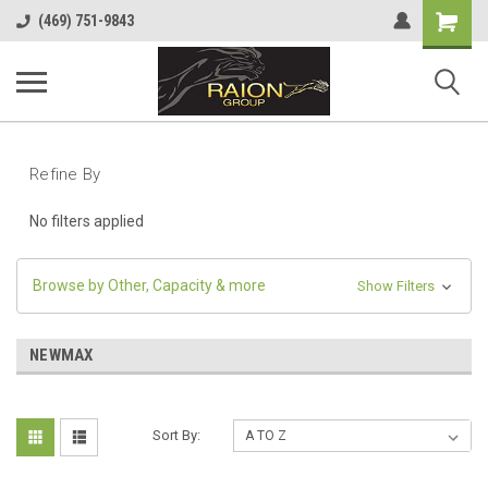
Shopping
(469) 751-9843
Cart
Refine By
No filters applied
Browse by Other, Capacity & more
Show Filters
NEWMAX
Sort By: