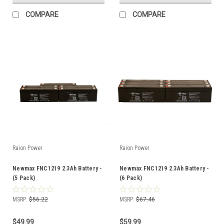
COMPARE
COMPARE
Raion Power
Raion Power
Newmax FNC1219 2.3Ah Battery -
Newmax FNC1219 2.3Ah Battery -
(5 Pack)
(6 Pack)
MSRP:
$56.22
MSRP:
$67.46
$49.99
$59.99