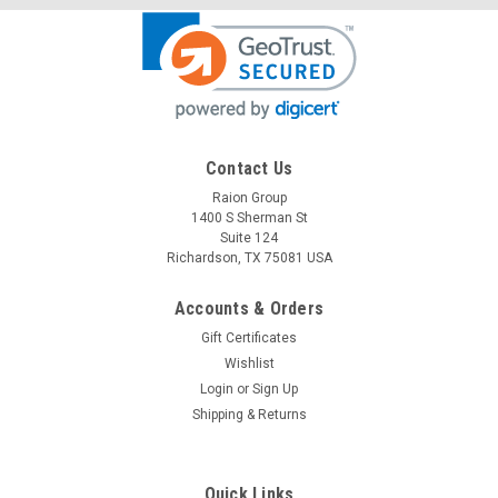
Contact Us
Raion Group
Raion Power
1400 S Sherman St
Newmax FNC1219 2.3Ah Battery - (1 Pack)
Suite 124
Richardson, TX 75081 USA
This Raion Power RG1223T1 medical equipment battery is a
compatible for your existing Newmax FNC1219 batteries (12V
2.3Ah). Raion Power RG1223T1 (12V 2.3Ah) rechargeable
Accounts & Orders
battery packs are compatible with your existing Newmax...
Gift Certificates
Wishlist
MSRP:
$13.49
Login
or
Sign Up
Shipping & Returns
$11.99
ADD TO CART
Quick Links