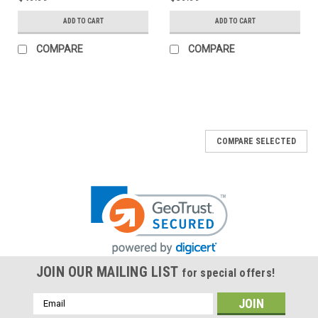
ADD TO CART
ADD TO CART
COMPARE
COMPARE
COMPARE SELECTED
JOIN OUR MAILING LIST
for special offers!
Email
Address