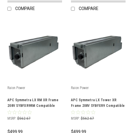
COMPARE
COMPARE
Raion Power
Raion Power
APC Symmetra LX RM XR Frame
APC Symmetra LX Tower XR
208V SYBFXR9RM Compatible
Frame 208V SYBFXR9 Compatible
Battery Kit
Battery Kit
MSRP:
$562.67
MSRP:
$562.67
$499.99
$499.99