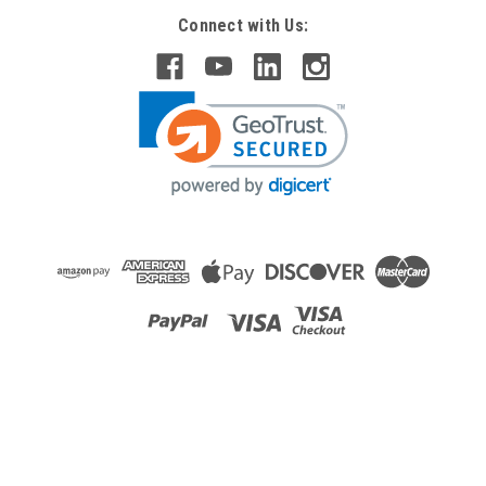
Connect with Us:
Raion Power
APC Symmetra LX Extended Run RM 208V
SYARMXR3B3 Compatible Battery Kit
This Raion Power RG-RBCSYBT5 (120V 9Ah) battery
cartridge is a compatible replacement for the APC Symmetra
LX Extended Run RM 208V SYARMXR3B3 (120V 9Ah)
Uninterruptible Power Supply (UPS) unit. This rechargeable
battery cartridge is guaranteed to meet or...
MSRP:
$562.67