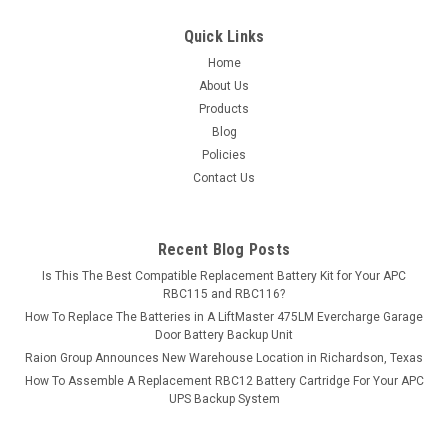
$499.99
Quick Links
ADD TO CART
Home
About Us
COMPARE
Products
Blog
Policies
Contact Us
Recent Blog Posts
Is This The Best Compatible Replacement Battery Kit for Your APC
RBC115 and RBC116?
How To Replace The Batteries in A LiftMaster 475LM Evercharge Garage
Door Battery Backup Unit
Raion Group Announces New Warehouse Location in Richardson, Texas
How To Assemble A Replacement RBC12 Battery Cartridge For Your APC
UPS Backup System