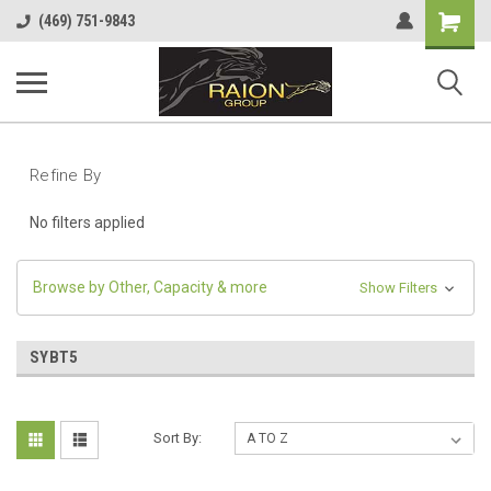
Shopping
(469) 751-9843
Cart
Refine By
No filters applied
Browse by Other, Capacity & more
Show Filters
SYBT5
Sort By: