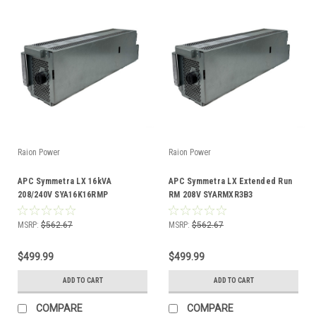
Raion Power
Raion Power
APC Symmetra LX 16kVA
APC Symmetra LX Extended Run
208/240V SYA16K16RMP
RM 208V SYARMXR3B3
Compatible Battery Kit
Compatible Battery Kit
MSRP:
$562.67
MSRP:
$562.67
$499.99
$499.99
ADD TO CART
ADD TO CART
COMPARE
COMPARE