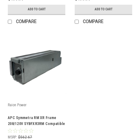
ADD TO CART
ADD TO CART
COMPARE
COMPARE
Raion Power
APC Symmetra RM XR Frame
208/120V SYBFXR3RM Compatible
Battery Kit
MSRP:
$562.67