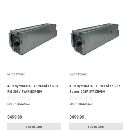
Raion Power
Raion Power
APC Symmetra LX Extended Run
APC Symmetra LX Extended Run
RM 208V SYARMXR9B9
Tower 208V SYAXR9B9
Compatible Battery Kit
Compatible Battery Kit
MSRP:
$562.67
MSRP:
$562.67
$499.99
$499.99
ADD TO CART
ADD TO CART