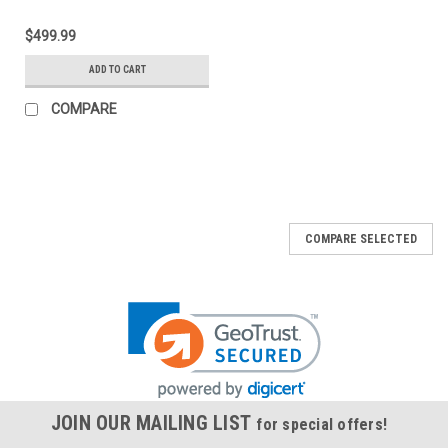
$499.99
ADD TO CART
COMPARE
COMPARE SELECTED
JOIN OUR MAILING LIST
for special offers!