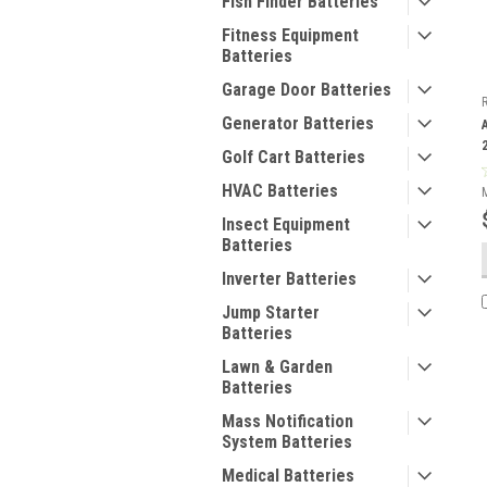
Fish Finder Batteries
Fitness Equipment
Batteries
Garage Door Batteries
Generator Batteries
Golf Cart Batteries
HVAC Batteries
Insect Equipment
Batteries
Inverter Batteries
Jump Starter
Batteries
Lawn & Garden
Batteries
Mass Notification
System Batteries
Medical Batteries