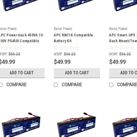
Raion Power
Raion Power
Raion Power
APC Powerstack 450VA 1U
APC RBC18 Compatible
APC Smart-UPS 
230V PS450I Compatible
Battery Kit
Rack Mount/Tow
Battery Kit
SC250RM1U Com
Battery Kit
MSRP:
$56.22
MSRP:
$56.22
MSRP:
$56.22
$49.99
$49.99
$49.99
ADD TO CART
ADD TO CART
ADD TO 
COMPARE
COMPARE
COMPAR