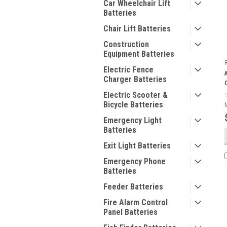
Car Wheelchair Lift
Batteries
Chair Lift Batteries
Construction
Equipment Batteries
Electric Fence
Charger Batteries
Electric Scooter &
Bicycle Batteries
Emergency Light
Batteries
Exit Light Batteries
Emergency Phone
Batteries
Feeder Batteries
Fire Alarm Control
Panel Batteries