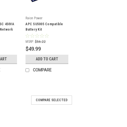
Raion Power
SC 450VA
APC SU5005 Compatible
/Network
Battery Kit
patible
MSRP:
$56.22
$49.99
CART
ADD TO CART
E
COMPARE
COMPARE SELECTED
0 RM 1U BAY450 Compatible