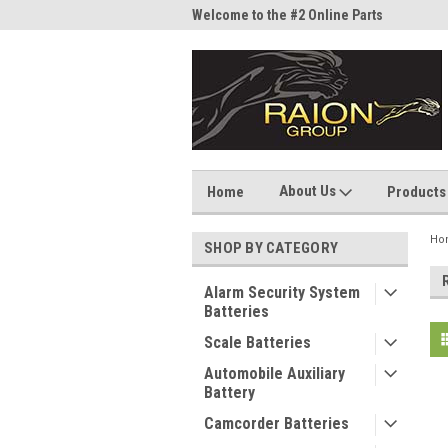
me to the #1 Online Parts
Welcome to the #2 Online Parts
Welc
Store!
Stor
About Us
Home
Products
Ho
SHOP BY CATEGORY
Alarm Security System
Batteries
Scale Batteries
Automobile Auxiliary
Battery
Camcorder Batteries