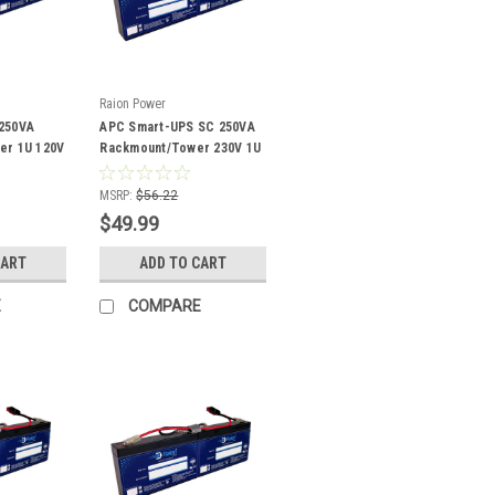
Raion Power
250VA
APC Smart-UPS SC 250VA
er 1U 120V
Rackmount/Tower 230V 1U
patible
SC250RMI1U Compatible
Battery Kit
MSRP:
$56.22
$49.99
CART
ADD TO CART
E
COMPARE