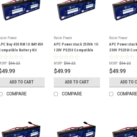
Raion Power
Raion Power
Raion Power
APC Bay 450 RM 1U BAY450
APC Powerstack 250VA 1U
APC Powerstack
Compatible Battery Kit
120V PS250 Compatible
230V PS250I Com
Battery Kit
Battery Kit
MSRP:
$56.22
MSRP:
$56.22
MSRP:
$56.22
$49.99
$49.99
$49.99
ADD TO CART
ADD TO CART
ADD TO 
COMPARE
COMPARE
COMPAR