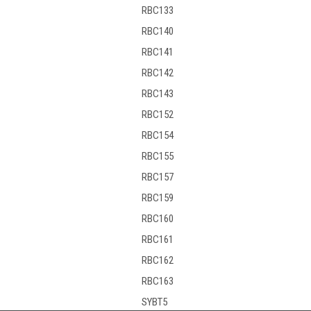
RBC133
RBC140
RBC141
RBC142
RBC143
RBC152
RBC154
RBC155
RBC157
RBC159
RBC160
RBC161
RBC162
RBC163
SYBT5