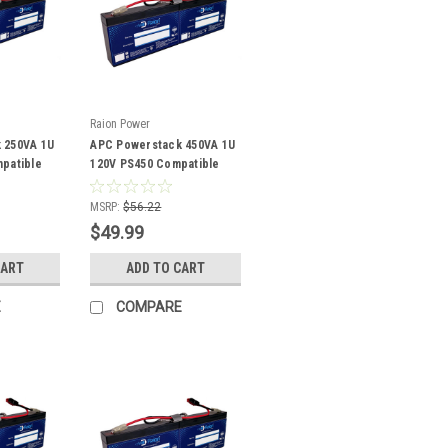
Raion Power
 250VA 1U
APC Powerstack 450VA 1U
patible
120V PS450 Compatible
Battery Kit
MSRP:
$56.22
$49.99
CART
ADD TO CART
E
COMPARE