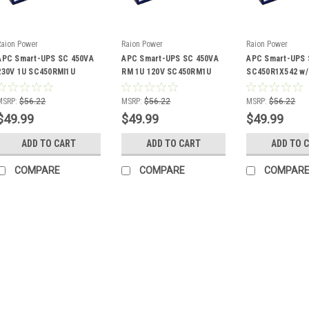
Raion Power
Raion Power
Raion Power
APC Smart-UPS SC 450VA
APC Smart-UPS SC 450VA
APC Smart-UPS 
230V 1U SC450RMI1U
RM 1U 120V SC450RM1U
SC450R1X542 w
Compatible Battery Kit
Compatible Battery Kit
MGMT Card Com
Battery Kit
MSRP:
$56.22
MSRP:
$56.22
MSRP:
$56.22
$49.99
$49.99
$49.99
ADD TO CART
ADD TO CART
ADD TO 
COMPARE
COMPARE
COMPAR
Raion Power
APC Bay 45
Battery Kit