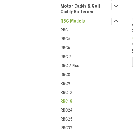
Motor Caddy & Golf
Caddy Batteries
RBC Models
RBC1
RBC5
RBC6
RBC 7
RBC 7 Plus
RBC8
RBC9
RBC12
RBC18
RBC24
RBC25
RBC32