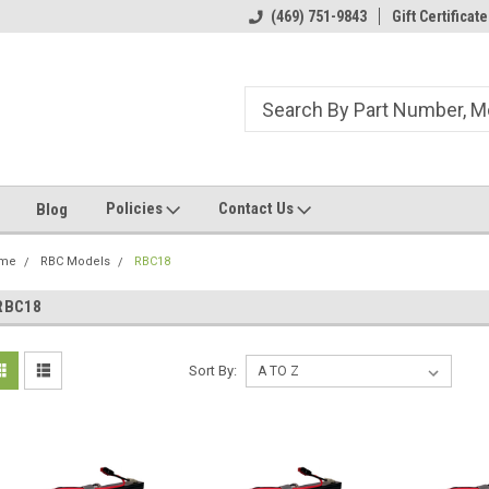
ome to the #3 Online Parts
Welcome to the #1 Online Parts
(469) 751-9843
Gift Certificate
We
e!
Store!
St
Policies
Contact Us
Blog
me
RBC Models
RBC18
RBC18
Sort By: