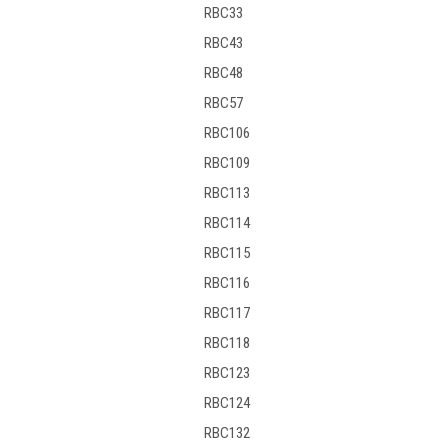
RBC33
RBC43
RBC48
RBC57
RBC106
RBC109
RBC113
RBC114
RBC115
RBC116
RBC117
RBC118
RBC123
RBC124
RBC132