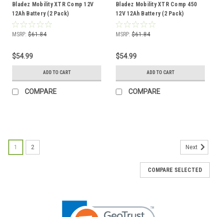
Bladez Mobility XTR Comp 12V
Bladez Mobility XTR Comp 450
12Ah Battery (2 Pack)
12V 12Ah Battery (2 Pack)
MSRP:
$61.84
MSRP:
$61.84
$54.99
$54.99
ADD TO CART
ADD TO CART
COMPARE
COMPARE
1
2
Next
COMPARE SELECTED