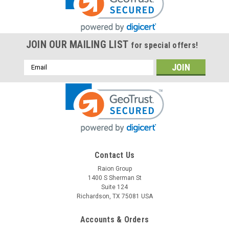
JOIN OUR MAILING LIST
for special offers!
Email
Address
Raion Power
Contact Us
Bladez Mobility DKS200 12V 12Ah Battery (2
Raion Group
1400 S Sherman St
Pack)
Suite 124
This Raion Power RG12120T2 mobility scooter battery pack is
Richardson, TX 75081 USA
a compatible replacement for your existing Bladez Mobility
DKS200 batteries (12V 12Ah). Raion Power RG12120T2 (12V
Accounts & Orders
12Ah) rechargeable battery pack is guaranteed to meet or