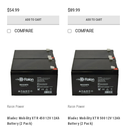
$54.99
$89.99
ADD TO CART
ADD TO CART
COMPARE
COMPARE
Raion Power
Raion Power
Bladez Mobility XTR 450 12V 12Ah
Bladez Mobility XTR 500 12V 12Ah
Battery (2 Pack)
Battery (2 Pack)