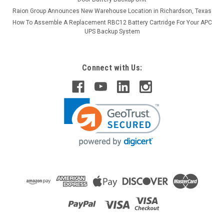
Raion Group Announces New Warehouse Location in Richardson, Texas
How To Assemble A Replacement RBC12 Battery Cartridge For Your APC
UPS Backup System
Connect with Us:
Raion Power
Bladez Mobility DKS280 12V 22Ah Battery (2
Pack)
This Raion Power RG12220FP mobility scooter battery pack is
a compatible replacement for your existing Bladez Mobility
DKS280 batteries (12V 22Ah). Raion Power RG12220FP (12V
22Ah) rechargeable battery pack is guaranteed to meet or
exceed...