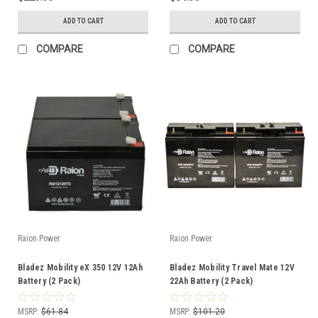
ADD TO CART
ADD TO CART
COMPARE
COMPARE
Raion Power
Raion Power
Bladez Mobility eX 350 12V 12Ah
Bladez Mobility Travel Mate 12V
Battery (2 Pack)
22Ah Battery (2 Pack)
MSRP:
$61.84
MSRP:
$101.20