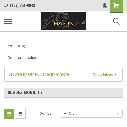
Shopping
(469) 751-9843
Cart
Refine By
No filters applied
Browse by Other, Capacity & more
Show Filters
BLADEZ MOBILITY
Sort By: