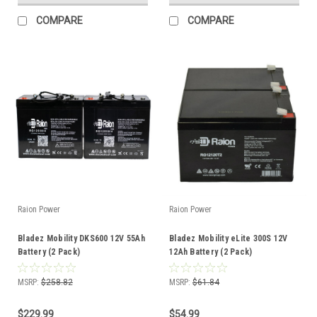
COMPARE
COMPARE
Raion Power
Raion Power
Bladez Mobility DKS600 12V 55Ah
Bladez Mobility eLite 300S 12V
Battery (2 Pack)
12Ah Battery (2 Pack)
MSRP:
$258.82
MSRP:
$61.84
$229.99
$54.99