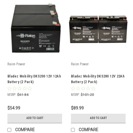
Raion Power
Raion Power
Bladez Mobility DKS200 12V 12Ah
Bladez Mobility DKS280 12V 22Ah
Battery (2 Pack)
Battery (2 Pack)
MSRP:
$61.84
MSRP:
$101.20
$54.99
$89.99
ADD TO CART
ADD TO CART
COMPARE
COMPARE