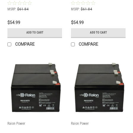
MSRP:
$61.84
MSRP:
$61.84
$54.99
$54.99
ADD TO CART
ADD TO CART
COMPARE
COMPARE
Raion Power
Raion Power