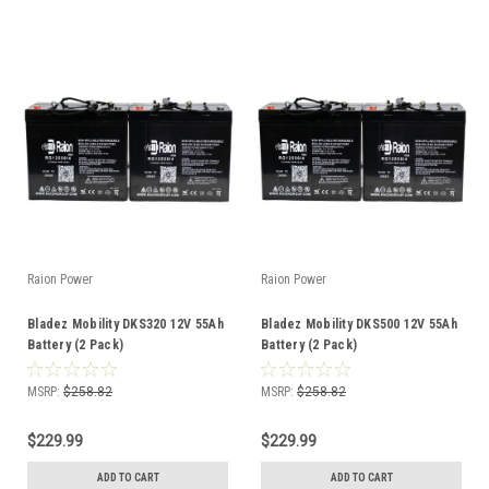
Raion Power
Raion Power
Bladez Mobility DKS320 12V 55Ah
Bladez Mobility DKS500 12V 55Ah
Battery (2 Pack)
Battery (2 Pack)
MSRP:
$258.82
MSRP:
$258.82
$229.99
$229.99
ADD TO CART
ADD TO CART