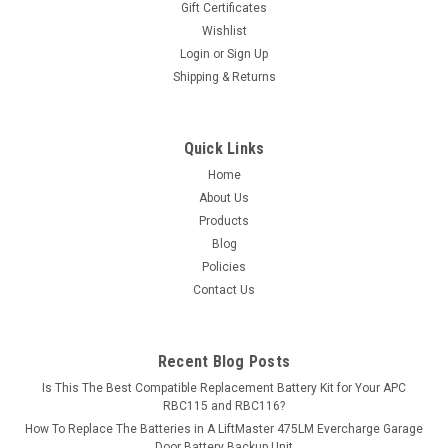
Gift Certificates
exceed...
Wishlist
Login
or
Sign Up
MSRP:
$61.84
Shipping & Returns
$54.99
ADD TO CART
Quick Links
Home
COMPARE
About Us
Products
Blog
Policies
Contact Us
Recent Blog Posts
Is This The Best Compatible Replacement Battery Kit for Your APC
RBC115 and RBC116?
How To Replace The Batteries in A LiftMaster 475LM Evercharge Garage
Door Battery Backup Unit