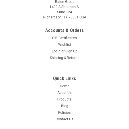
Raion Group
1400 S Sherman St
Suite 124
Richardson, TX 75081 USA
Raion Power
Eagle One Electric Scooter 12V 18Ah
Accounts & Orders
Replacement Battery (4 Pack)
Gift Certificates
This Raion Power RG12180FP multipurpose battery pack is a
Wishlist
compatible replacement for your existing Eagle One Electric
Login
or
Sign Up
Scooter batteries (12V 18Ah). Raion Power RG12180FP (12V
Shipping & Returns
18Ah) rechargeable battery pack is guaranteed to meet or...
MSRP:
$168.79
Quick Links
Home
$149.99
About Us
ADD TO CART
Products
Blog
Policies
Contact Us