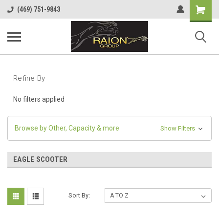
Shopping
(469) 751-9843
Cart
Refine By
No filters applied
Browse by Other, Capacity & more
Show Filters
EAGLE SCOOTER
Sort By: