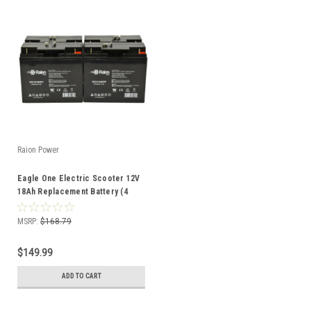
Raion Power
Eagle One Electric Scooter 12V
18Ah Replacement Battery (4
Pack)
MSRP:
$168.79
$149.99
ADD TO CART