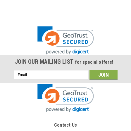
JOIN OUR MAILING LIST
for special offers!
Email
Address
Contact Us