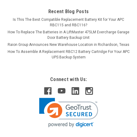
Recent Blog Posts
Is This The Best Compatible Replacement Battery Kit for Your APC
RBC115 and RBC116?
How To Replace The Batteries in A LiftMaster 475LM Evercharge Garage
Door Battery Backup Unit
Raion Group Announces New Warehouse Location in Richardson, Texas
How To Assemble A Replacement RBC12 Battery Cartridge For Your APC
UPS Backup System
Connect with Us: