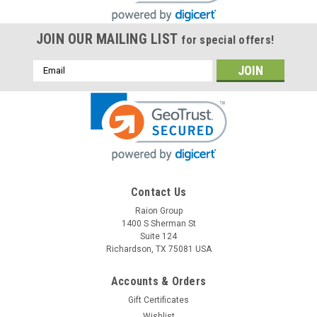
JOIN OUR MAILING LIST
for special offers!
Email
Address
Contact Us
Raion Group
Raion Power
1400 S Sherman St
APC RBC116 Compatible Battery Kit
Suite 124
Richardson, TX 75081 USA
This Raion Power RG-RBC116 (48V 7.5Ah) battery cartridge is
a compatible replacement for the APC RBC116 (48V
7.5Ah) Uninterruptible Power Supply (UPS) unit. This
Accounts & Orders
rechargeable battery cartridge is guaranteed to meet or
Gift Certificates
exceed OEM specifications...
Wishlist