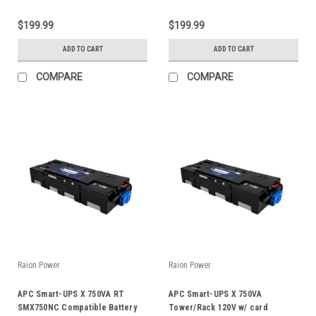
$199.99
$199.99
ADD TO CART
ADD TO CART
COMPARE
COMPARE
Raion Power
Raion Power
APC Smart-UPS X 750VA RT
APC Smart-UPS X 750VA
SMX750NC Compatible Battery
Tower/Rack 120V w/ card