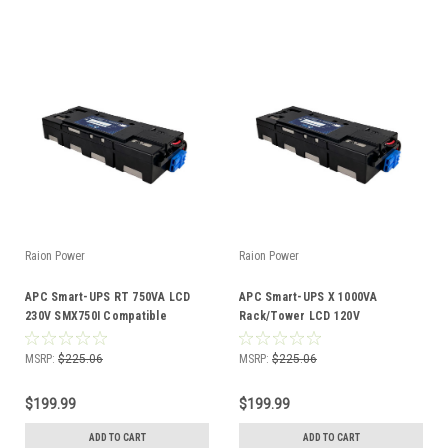
Raion Power
Raion Power
APC Smart-UPS RT 750VA LCD
APC Smart-UPS X 1000VA
230V SMX750I Compatible
Rack/Tower LCD 120V
Battery Kit
SMX1000US Compatible Battery
Kit
MSRP:
$225.06
MSRP:
$225.06
$199.99
$199.99
ADD TO CART
ADD TO CART