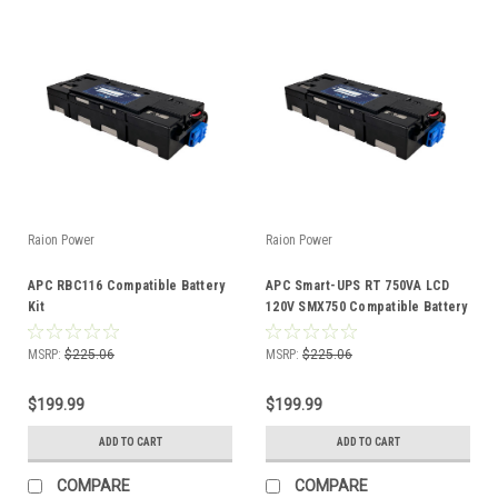
Raion Power
Raion Power
APC RBC116 Compatible Battery
APC Smart-UPS RT 750VA LCD
Kit
120V SMX750 Compatible Battery
Kit
MSRP:
$225.06
MSRP:
$225.06
$199.99
$199.99
ADD TO CART
ADD TO CART
COMPARE
COMPARE