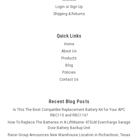
Login
or
Sign Up
MSRP:
$225.06
Shipping & Returns
$199.99
ADD TO CART
Quick Links
Home
COMPARE
About Us
Products
Blog
Policies
Contact Us
Recent Blog Posts
Is This The Best Compatible Replacement Battery Kit for Your APC
RBC115 and RBC116?
How To Replace The Batteries in A LiftMaster 475LM Evercharge Garage
Door Battery Backup Unit
Raion Group Announces New Warehouse Location in Richardson, Texas