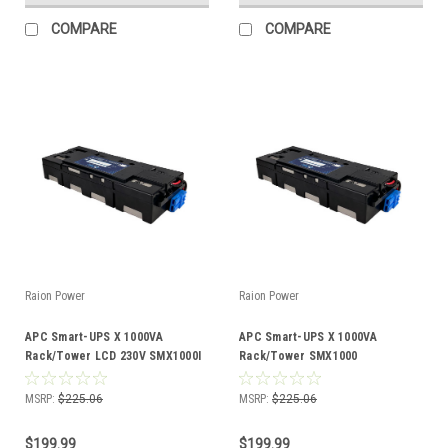
COMPARE
COMPARE
Raion Power
Raion Power
APC Smart-UPS X 1000VA
APC Smart-UPS X 1000VA
Rack/Tower LCD 230V SMX1000I
Rack/Tower SMX1000
Compatible Battery Kit
Compatible Battery Kit
MSRP:
$225.06
MSRP:
$225.06
$199.99
$199.99