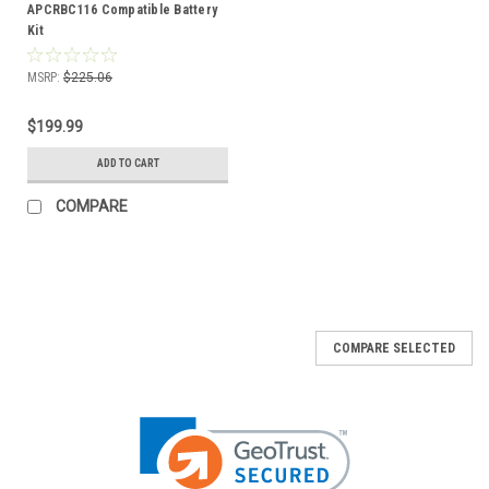
APCRBC116 Compatible Battery
Kit
MSRP:
$225.06
$199.99
ADD TO CART
COMPARE
COMPARE SELECTED