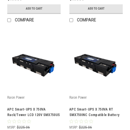
ADD TO CART
ADD TO CART
COMPARE
COMPARE
Raion Power
Raion Power
APC Smart-UPS X 750VA
APC Smart-UPS X 750VA RT
Rack/Tower LCD 120V SMX750US
SMX750INC Compatible Battery
Compatible Battery Kit
Kit
MSRP:
$225.06
MSRP:
$225.06