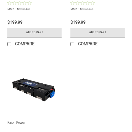
Kit
SMX750-NMC Compatible Battery
Kit
MSRP:
$225.06
MSRP:
$225.06
$199.99
$199.99
ADD TO CART
ADD TO CART
COMPARE
COMPARE
Raion Power