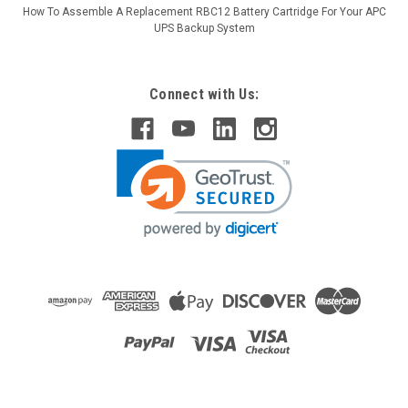
How To Assemble A Replacement RBC12 Battery Cartridge For Your APC
UPS Backup System
Connect with Us:
Raion Power
APC Smart-UPS RT 750VA LCD 120V SMX750
Compatible Battery Kit
This Raion Power RG-RBC116 (48V 7.5Ah) battery cartridge is
a compatible replacement for the APC Smart-UPS RT 750VA
LCD 120V SMX750 (48V 7.5Ah) Uninterruptible Power Supply
(UPS) unit. This rechargeable battery cartridge is guaranteed
to meet...