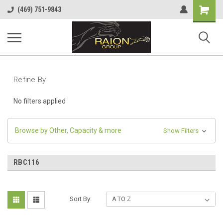
Shopping
(469) 751-9843
Cart
Refine By
No filters applied
Browse by Other, Capacity & more
Show Filters
RBC116
Sort By: