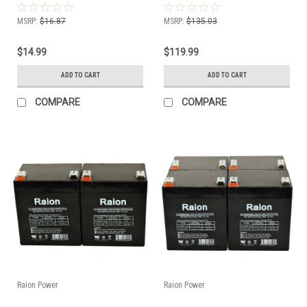
MSRP:
$16.87
MSRP:
$135.03
$14.99
$119.99
ADD TO CART
ADD TO CART
COMPARE
COMPARE
Raion Power
Raion Power