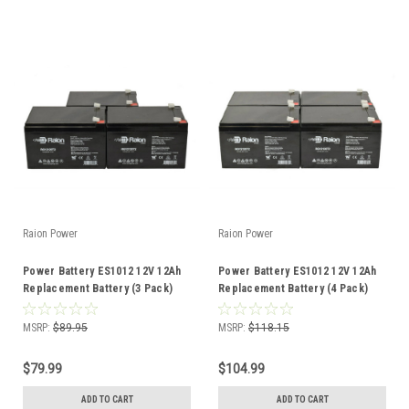
Raion Power
Raion Power
Power Battery ES1012 12V 12Ah
Power Battery ES1012 12V 12Ah
Replacement Battery (3 Pack)
Replacement Battery (4 Pack)
MSRP:
$89.95
MSRP:
$118.15
$79.99
$104.99
ADD TO CART
ADD TO CART