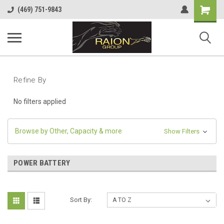
Shopping
(469) 751-9843
Cart
Refine By
No filters applied
Browse by Other, Capacity & more
Show Filters
POWER BATTERY
Sort By: