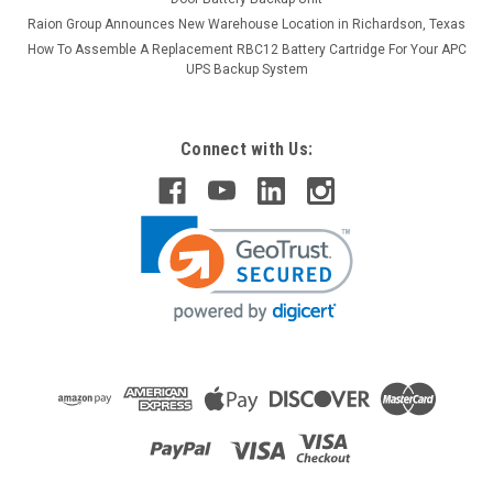
Raion Group Announces New Warehouse Location in Richardson, Texas
How To Assemble A Replacement RBC12 Battery Cartridge For Your APC
UPS Backup System
Connect with Us:
Raion Power
Power Battery ES1012 12V 12Ah Replacement
Battery (2 Pack)
This Raion Power RG12120T2 multipurpose battery pack is a
compatible replacement for your existing Power Battery
ES1012 batteries (12V 12Ah). Raion Power RG12120T2 (12V
12Ah) rechargeable battery pack is guaranteed to meet or
exceed...