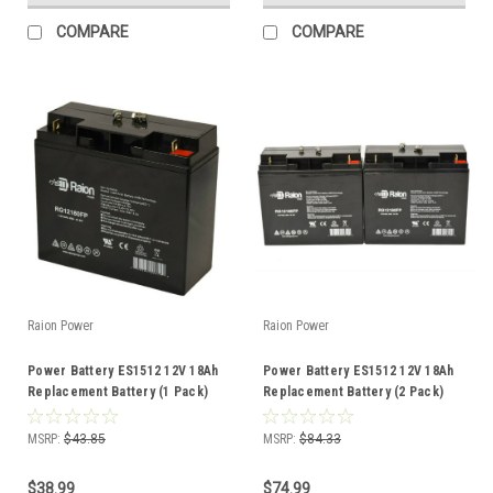
COMPARE
COMPARE
Raion Power
Raion Power
Power Battery ES1512 12V 18Ah
Power Battery ES1512 12V 18Ah
Replacement Battery (1 Pack)
Replacement Battery (2 Pack)
MSRP:
$43.85
MSRP:
$84.33
$38.99
$74.99