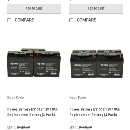
ADD TO CART
ADD TO CART
COMPARE
COMPARE
Raion Power
Raion Power
Power Battery ES1512 12V 18Ah
Power Battery ES1512 12V 18Ah
Replacement Battery (3 Pack)
Replacement Battery (4 Pack)
MSRP:
$123.78
MSRP:
$168.79