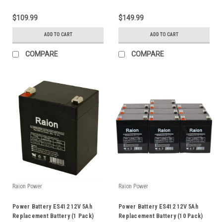
$109.99
$149.99
ADD TO CART
ADD TO CART
COMPARE
COMPARE
Raion Power
Raion Power
Power Battery ES412 12V 5Ah
Power Battery ES412 12V 5Ah
Replacement Battery (1 Pack)
Replacement Battery (10 Pack)