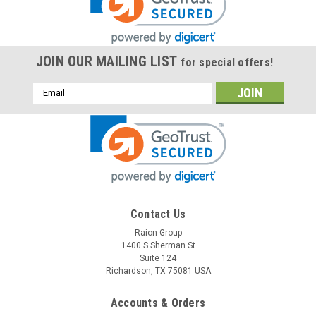
JOIN OUR MAILING LIST
for special offers!
Email
Address
Raion Power
Contact Us
Power Battery ES1012 12V 12Ah Replacement
Raion Group
1400 S Sherman St
Battery (1 Pack)
Suite 124
This Raion Power RG12120T2 multipurpose battery pack is a
Richardson, TX 75081 USA
compatible replacement for your existing Power Battery
ES1012 batteries (12V 12Ah). Raion Power RG12120T2 (12V
Accounts & Orders
12Ah) rechargeable battery pack is guaranteed to meet or