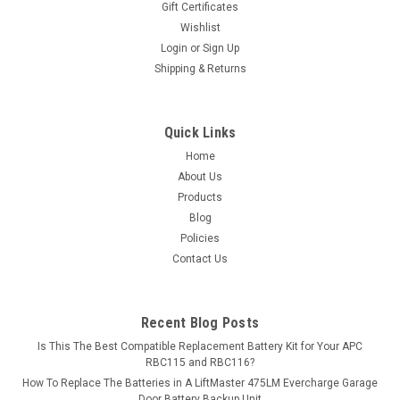
Gift Certificates
exceed...
Wishlist
Login
or
Sign Up
MSRP:
$32.62
Shipping & Returns
$28.99
ADD TO CART
Quick Links
Home
COMPARE
About Us
Products
Blog
Policies
Contact Us
Recent Blog Posts
Is This The Best Compatible Replacement Battery Kit for Your APC
RBC115 and RBC116?
How To Replace The Batteries in A LiftMaster 475LM Evercharge Garage
Door Battery Backup Unit