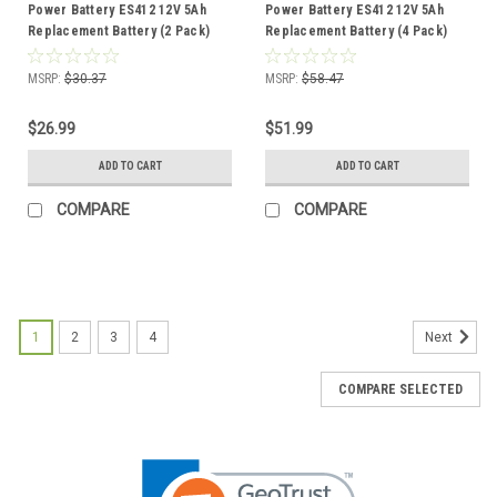
Power Battery ES412 12V 5Ah
Power Battery ES412 12V 5Ah
Replacement Battery (2 Pack)
Replacement Battery (4 Pack)
MSRP:
$30.37
MSRP:
$58.47
$26.99
$51.99
ADD TO CART
ADD TO CART
COMPARE
COMPARE
1
2
3
4
Next
COMPARE SELECTED