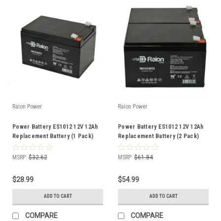
Raion Power
Raion Power
Power Battery ES1012 12V 12Ah
Power Battery ES1012 12V 12Ah
Replacement Battery (1 Pack)
Replacement Battery (2 Pack)
MSRP:
$32.62
MSRP:
$61.84
$28.99
$54.99
ADD TO CART
ADD TO CART
COMPARE
COMPARE