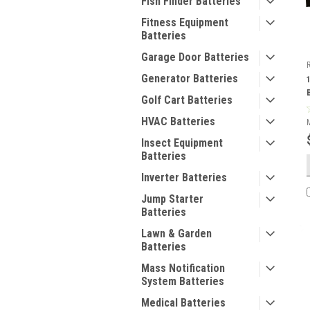
Fish Finder Batteries
Fitness Equipment
Batteries
Garage Door Batteries
Generator Batteries
Golf Cart Batteries
HVAC Batteries
Insect Equipment
Batteries
Inverter Batteries
Jump Starter
Batteries
Lawn & Garden
Batteries
Mass Notification
System Batteries
Medical Batteries