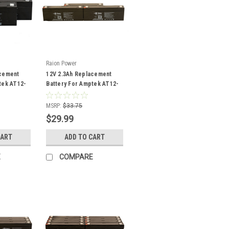
Raion Power
acement
12V 2.3Ah Replacement
tek AT12-
Battery For Amptek AT12-
2.2 - (3 Pack)
MSRP:
$33.75
$29.99
CART
ADD TO CART
E
COMPARE