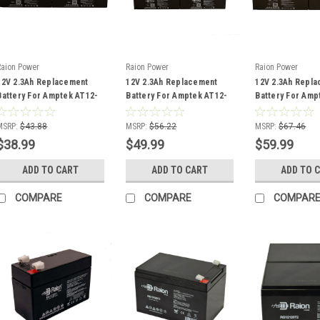
Raion Power
Raion Power
Raion Power
12V 2.3Ah Replacement
12V 2.3Ah Replacement
12V 2.3Ah Repl
Battery For Amptek AT12-
Battery For Amptek AT12-
Battery For Amp
2.2 - (4 Pack)
2.2 - (5 Pack)
2.2 - (6 Pack)
MSRP:
$43.88
MSRP:
$56.22
MSRP:
$67.46
$38.99
$49.99
$59.99
ADD TO CART
ADD TO CART
ADD TO 
COMPARE
COMPARE
COMPAR