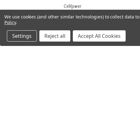
Cell{pwer
Century
We use cookies (and other similar technologies) to collect data 
Policy
.
CGB
Champion
Settings
Reject all
Accept All Cookies
Charity Battery
Chee Yuen Industrial
Chilwee
Chiway
Concorde
Consent
JOIN OUR MAILING LIST
for spe
Constant Power
Continental
CooPower
Crown
Crown Battery