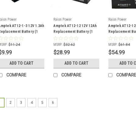
Raion Power
Raion Power
Raion Power
Amptek AT12-1-3 12V 1.3Ah
Amptek AT12-12 12V 12Ah
Amptek AT12-12
Replacement Battery (1
Replacement Battery (1
Replacement Bat
Pack)
Pack)
Pack)
MSRP:
$11.24
MSRP:
$32.62
MSRP:
$61.84
$9.99
$28.99
$54.99
ADD TO CART
ADD TO CART
ADD TO 
COMPARE
COMPARE
COMPAR
1
2
3
4
5
6
Raion Power
12V 2.3Ah R
Amptek AT12