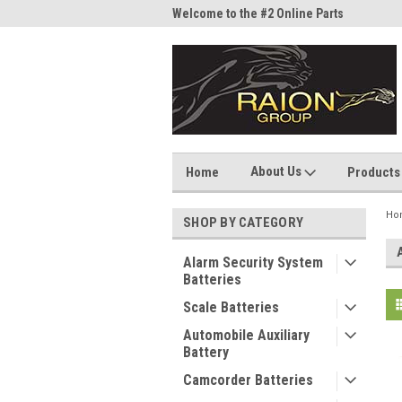
me to the #1 Online Parts
Welcome to the #2 Online Parts
Welc
Store!
Stor
About Us
Home
Products
Ho
SHOP BY CATEGORY
Alarm Security System
Batteries
Scale Batteries
Automobile Auxiliary
Battery
Camcorder Batteries