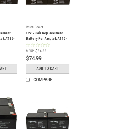
Raion Power
acement
12V 2.3Ah Replacement
tek AT12-
Battery For Amptek AT12-
2.2 - (8 Pack)
MSRP:
$84.33
$74.99
CART
ADD TO CART
E
COMPARE