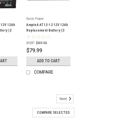
Raion Power
 12V 12Ah
Amptek AT12-12 12V 12Ah
tery (2
Replacement Battery (3
Pack)
MSRP:
$89.95
$79.99
CART
ADD TO CART
E
COMPARE
Next
COMPARE SELECTED
eplacement Battery For
-2.2 - (1 Pack)