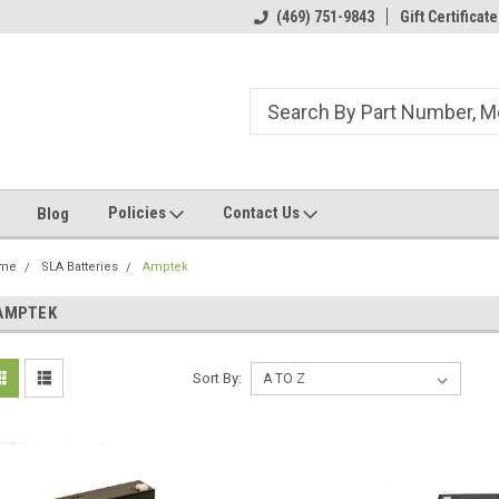
ome to the #3 Online Parts
Welcome to the #1 Online Parts
(469) 751-9843
Gift Certificate
We
e!
Store!
St
Policies
Contact Us
Blog
me
SLA Batteries
Amptek
AMPTEK
Sort By: