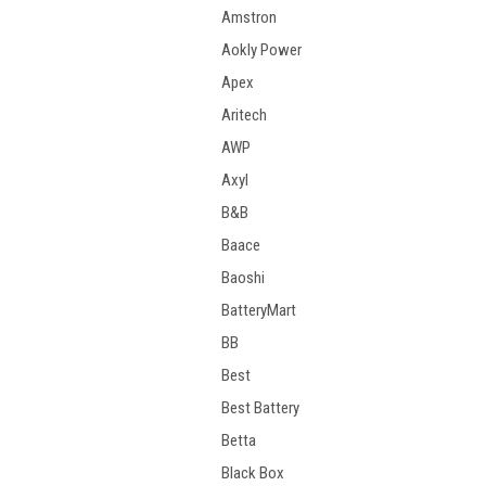
Amstron
Aokly Power
Apex
Aritech
AWP
Axyl
B&B
Baace
Baoshi
BatteryMart
BB
Best
Best Battery
Betta
Black Box