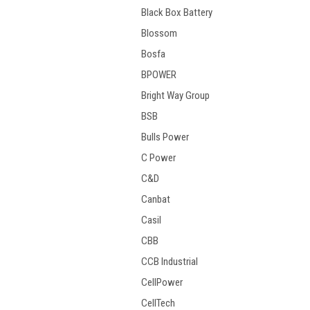
Black Box Battery
Blossom
Bosfa
BPOWER
Bright Way Group
BSB
Bulls Power
C Power
C&D
Canbat
Casil
CBB
CCB Industrial
CellPower
CellTech