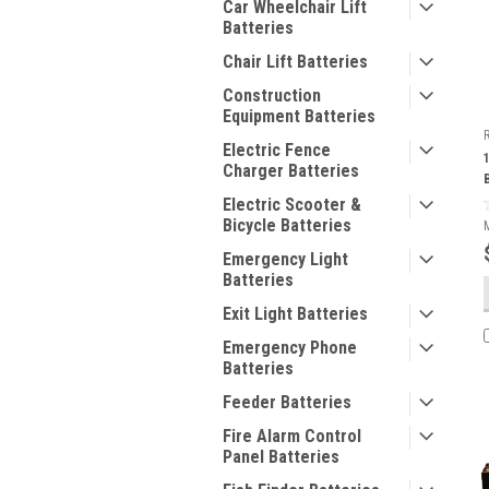
Car Wheelchair Lift
Batteries
Chair Lift Batteries
Construction
Equipment Batteries
Electric Fence
Charger Batteries
Electric Scooter &
Bicycle Batteries
Emergency Light
Batteries
Exit Light Batteries
Emergency Phone
Batteries
Feeder Batteries
Fire Alarm Control
Panel Batteries