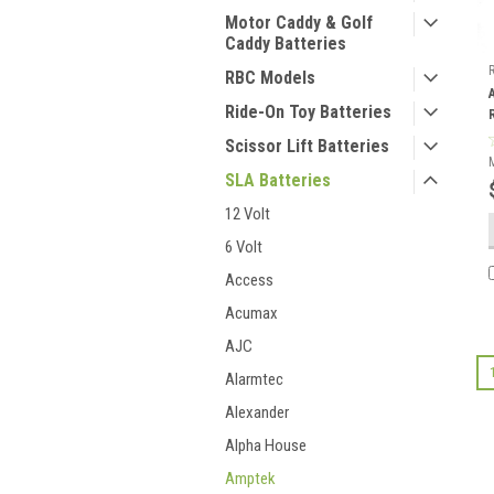
Motor Caddy & Golf
Caddy Batteries
RBC Models
Ride-On Toy Batteries
Scissor Lift Batteries
SLA Batteries
12 Volt
6 Volt
Access
Acumax
AJC
Alarmtec
Alexander
Alpha House
Amptek