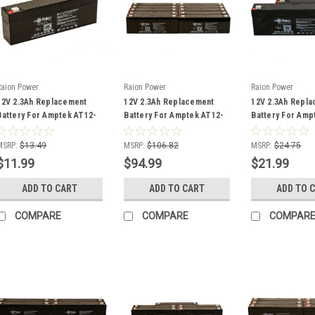
Raion Power
Raion Power
Raion Power
12V 2.3Ah Replacement
12V 2.3Ah Replacement
12V 2.3Ah Repl
Battery For Amptek AT12-
Battery For Amptek AT12-
Battery For Amp
2.2 - (1 Pack)
2.2 - (10 Pack)
2.2 - (2 Pack)
MSRP:
$13.49
MSRP:
$106.82
MSRP:
$24.75
$11.99
$94.99
$21.99
ADD TO CART
ADD TO CART
ADD TO 
COMPARE
COMPARE
COMPAR