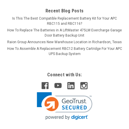
Recent Blog Posts
Is This The Best Compatible Replacement Battery Kit for Your APC
RBC115 and RBC116?
How To Replace The Batteries in A LiftMaster 475LM Evercharge Garage
Door Battery Backup Unit
Raion Group Announces New Warehouse Location in Richardson, Texas
How To Assemble A Replacement RBC12 Battery Cartridge For Your APC
UPS Backup System
Connect with Us: