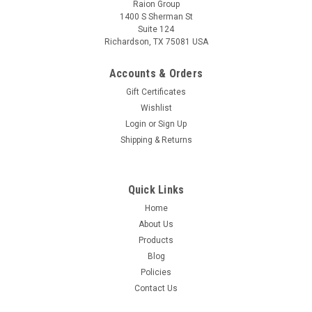
Raion Group
1400 S Sherman St
Suite 124
Richardson, TX 75081 USA
Raion Power
Sporty Scooter 12V 12Ah Battery (1 Pack)
Accounts & Orders
This Raion Power RG12120T2 multipurpose battery pack is a
Gift Certificates
compatible replacement for your existing Sporty
Wishlist
Scooter batteries (12V 12Ah). Raion Power RG12120T2 (12V
Login
or
Sign Up
12Ah) rechargeable battery pack is guaranteed to meet or
Shipping & Returns
exceed OEM...
MSRP:
$32.62
Quick Links
$28.99
Home
About Us
ADD TO CART
Products
Blog
Policies
Contact Us