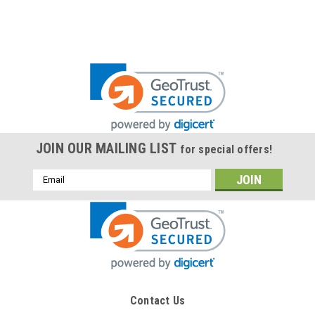
JOIN OUR MAILING LIST
for special offers!
Email
Address
Contact Us