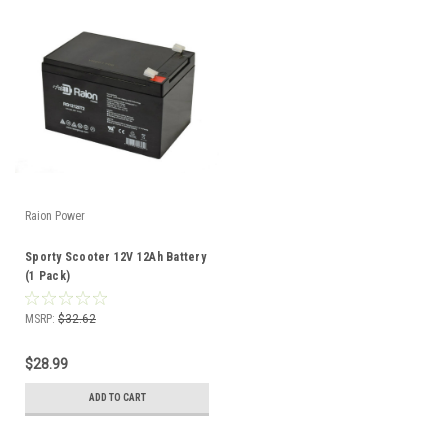
Raion Power
Sporty Scooter 12V 12Ah Battery
(1 Pack)
MSRP:
$32.62
$28.99
ADD TO CART