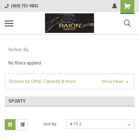
Shopping
(469) 751-9843
Cart
Refine By
No filters applied
Browse by Other, Capacity & more
Show Filters
SPORTY
Sort By: