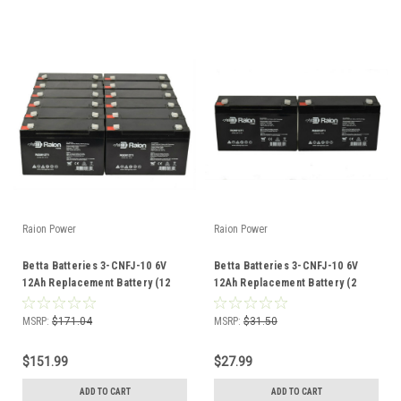
Raion Power
Raion Power
Betta Batteries 3-CNFJ-10 6V
Betta Batteries 3-CNFJ-10 6V
12Ah Replacement Battery (12
12Ah Replacement Battery (2
Pack)
Pack)
MSRP:
$171.04
MSRP:
$31.50
$151.99
$27.99
ADD TO CART
ADD TO CART