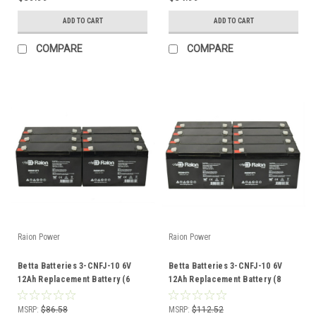
ADD TO CART
ADD TO CART
COMPARE
COMPARE
Raion Power
Raion Power
Betta Batteries 3-CNFJ-10 6V
Betta Batteries 3-CNFJ-10 6V
12Ah Replacement Battery (6
12Ah Replacement Battery (8
Pack)
Pack)
MSRP:
$86.58
MSRP:
$112.52