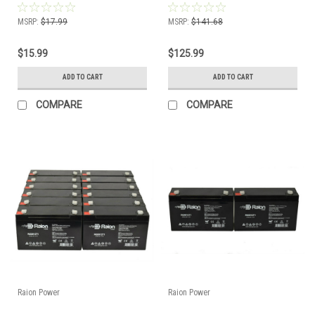
Pack)
Pack)
MSRP:
$17.99
MSRP:
$141.68
$15.99
$125.99
ADD TO CART
ADD TO CART
COMPARE
COMPARE
Raion Power
Raion Power