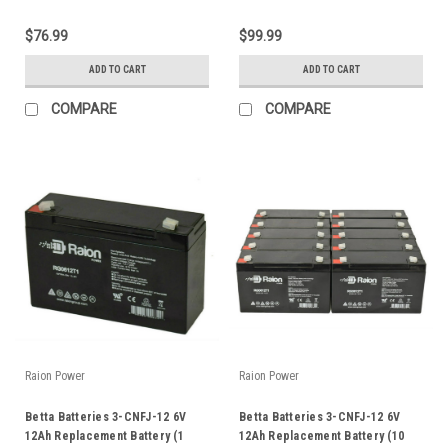
$76.99
$99.99
ADD TO CART
ADD TO CART
COMPARE
COMPARE
Raion Power
Raion Power
Betta Batteries 3-CNFJ-12 6V
Betta Batteries 3-CNFJ-12 6V
12Ah Replacement Battery (1
12Ah Replacement Battery (10