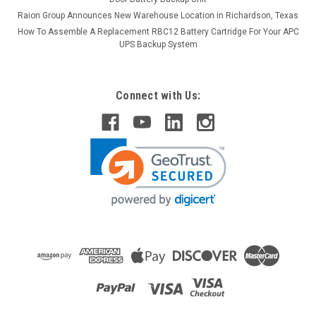
Raion Group Announces New Warehouse Location in Richardson, Texas
How To Assemble A Replacement RBC12 Battery Cartridge For Your APC
UPS Backup System
Connect with Us:
Raion Power
Betta Batteries 3-CNFJ-10 6V 12Ah
Replacement Battery (10 Pack)
This Raion Power RG06120T1 multipurpose battery pack is a
compatible replacement for your existing Betta Batteries 3-
CNFJ-10 batteries (6V 12Ah). Raion Power RG06120T1 (6V
12Ah) rechargeable battery pack is guaranteed to meet or...
MSRP:
$141.68