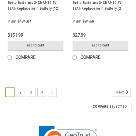
Betta Batteries 3-CNFJ-12 6V
Betta Batteries 3-CNFJ-12 6V
12Ah Replacement Battery (12
12Ah Replacement Battery (2
Pack)
Pack)
MSRP:
$171.04
MSRP:
$31.50
$151.99
$27.99
ADD TO CART
ADD TO CART
COMPARE
COMPARE
1
2
3
4
5
Next
COMPARE SELECTED