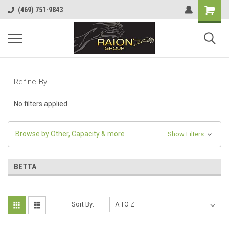
Shopping
(469) 751-9843
Cart
Refine By
No filters applied
Browse by Other, Capacity & more
Show Filters
BETTA
Sort By: