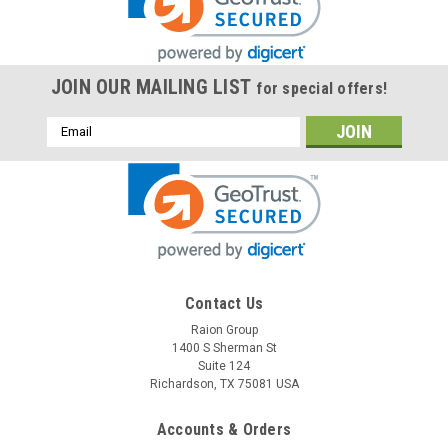
JOIN OUR MAILING LIST
for special offers!
Email
Address
Raion Power
Contact Us
Betta Batteries 3-CNFJ-10 6V 12Ah
Raion Group
1400 S Sherman St
Replacement Battery (1 Pack)
Suite 124
This Raion Power RG06120T1 multipurpose battery pack is a
Richardson, TX 75081 USA
compatible replacement for your existing Betta Batteries 3-
CNFJ-10 batteries (6V 12Ah). Raion Power RG06120T1 (6V
Accounts & Orders
12Ah) rechargeable battery pack is guaranteed to meet or...