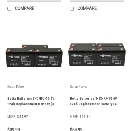
COMPARE
COMPARE
Raion Power
Raion Power
Betta Batteries 3-CNFJ-10 6V
Betta Batteries 3-CNFJ-10 6V
12Ah Replacement Battery (3
12Ah Replacement Battery (4
Pack)
Pack)
MSRP:
$44.97
MSRP:
$61.84
$39.99
$54.99