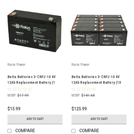
Raion Power
Raion Power
Betta Batteries 3-CNFJ-10 6V
Betta Batteries 3-CNFJ-10 6V
12Ah Replacement Battery (1
12Ah Replacement Battery (10
Pack)
Pack)
MSRP:
$17.99
MSRP:
$141.68
$15.99
$125.99
ADD TO CART
ADD TO CART
COMPARE
COMPARE