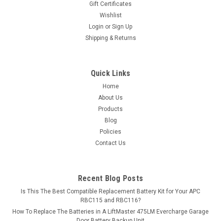
Gift Certificates
Wishlist
MSRP:
$17.99
Login
or
Sign Up
Shipping & Returns
$15.99
ADD TO CART
Quick Links
COMPARE
Home
About Us
Products
Blog
Policies
Contact Us
Recent Blog Posts
Is This The Best Compatible Replacement Battery Kit for Your APC
RBC115 and RBC116?
How To Replace The Batteries in A LiftMaster 475LM Evercharge Garage
Door Battery Backup Unit