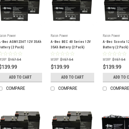
Raion Power
Raion Power
Raion Power
A-Bec AGM1234T 12V 35Ah
A-Bec BEC 40 Series 12V
A-Bec Scoota 1
Battery (2 Pack)
35Ah Battery (2 Pack)
Battery (2 Pack)
MSRP:
$157.54
MSRP:
$157.54
MSRP:
$157.54
$139.99
$139.99
$139.99
ADD TO CART
ADD TO CART
ADD TO 
COMPARE
COMPARE
COMPAR