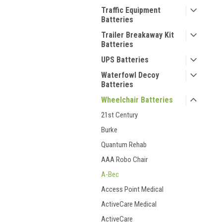
Traffic Equipment
Batteries
Trailer Breakaway Kit
Batteries
UPS Batteries
Waterfowl Decoy
Batteries
Wheelchair Batteries
21st Century
Burke
Quantum Rehab
AAA Robo Chair
A-Bec
Access Point Medical
ActiveCare Medical
ActiveCare