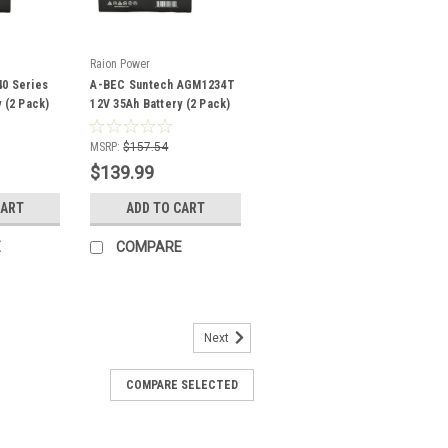
Raion Power
0 Series
A-BEC Suntech AGM1234T
 (2 Pack)
12V 35Ah Battery (2 Pack)
MSRP:
$157.54
$139.99
CART
ADD TO CART
E
COMPARE
Next
COMPARE SELECTED
 12V 35Ah Battery (2 Pack)
12350FP mobility scooter battery pack
lacement for your existing A-Bec