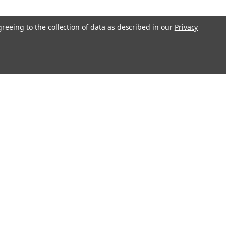
COMPARE
greeing to the collection of data as described in our
Privacy
2V 55Ah Battery (2 Pack)
12550I4 mobility scooter battery pack
lacement for your existing A-Bec
12V 55Ah). Raion Power RG12550I4 (12V
battery pack is guaranteed to meet or
COMPARE