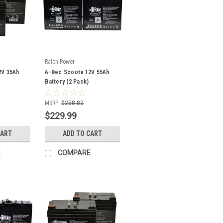
Raion Power
2V 35Ah
A-Bec Scoota 12V 55Ah
Battery (2 Pack)
MSRP:
$258.82
$229.99
CART
ADD TO CART
E
COMPARE