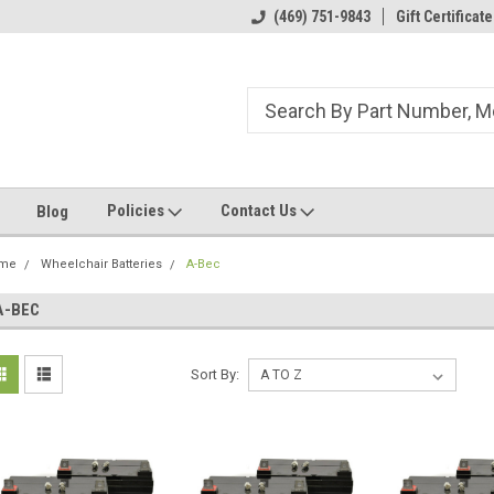
ome to the #3 Online Parts
Welcome to the #1 Online Parts
(469) 751-9843
Gift Certificate
We
e!
Store!
St
Policies
Contact Us
Blog
me
Wheelchair Batteries
A-Bec
A-BEC
Sort By: