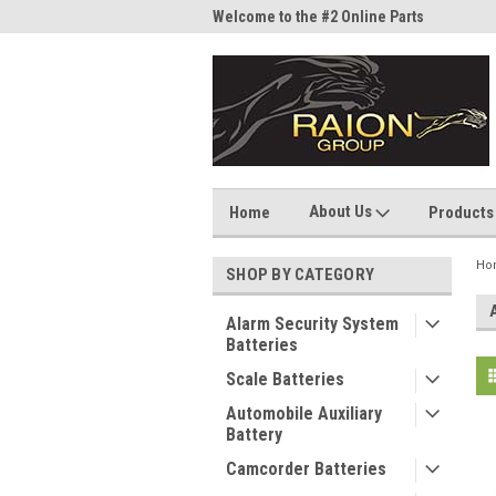
me to the #1 Online Parts
Welcome to the #2 Online Parts
Welc
Store!
Stor
About Us
Home
Products
Ho
SHOP BY CATEGORY
Alarm Security System
Batteries
Scale Batteries
Automobile Auxiliary
Battery
Camcorder Batteries