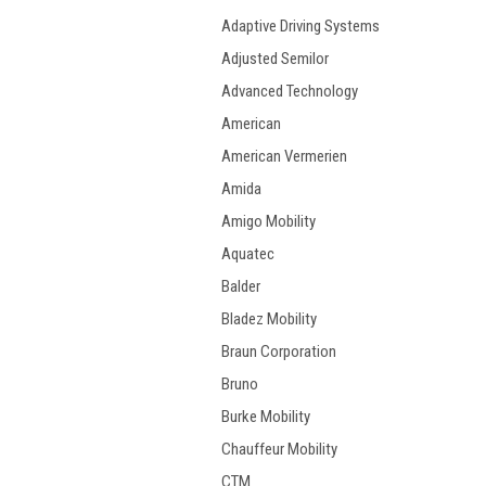
Adaptive Driving Systems
Adjusted Semilor
Advanced Technology
American
American Vermerien
Amida
Amigo Mobility
Aquatec
Balder
Bladez Mobility
Braun Corporation
Bruno
Burke Mobility
Chauffeur Mobility
CTM