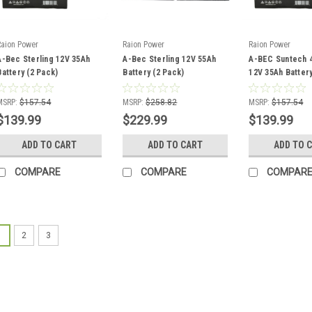
Raion Power
Raion Power
Raion Power
A-Bec Sterling 12V 35Ah
A-Bec Sterling 12V 55Ah
A-BEC Suntech 4
Battery (2 Pack)
Battery (2 Pack)
12V 35Ah Battery
MSRP:
$157.54
MSRP:
$258.82
MSRP:
$157.54
$139.99
$229.99
$139.99
ADD TO CART
ADD TO CART
ADD TO 
COMPARE
COMPARE
COMPAR
1
2
3
Raion Power
A-Bec AGM1234T
This Raion Power RG
is a compatible rep