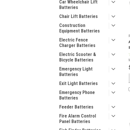
Car Wheelchair Lift
Batteries
Chair Lift Batteries
Construction
Equipment Batteries
Electric Fence
Charger Batteries
Electric Scooter &
Bicycle Batteries
Emergency Light
Batteries
Exit Light Batteries
Emergency Phone
Batteries
Feeder Batteries
Fire Alarm Control
Panel Batteries