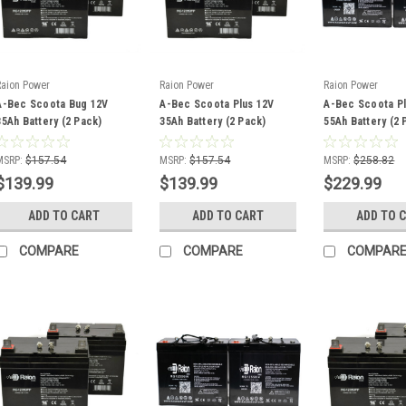
Raion Power
Raion Power
Raion Power
A-Bec Scoota Bug 12V
A-Bec Scoota Plus 12V
A-Bec Scoota Pl
35Ah Battery (2 Pack)
35Ah Battery (2 Pack)
55Ah Battery (2 
MSRP:
$157.54
MSRP:
$157.54
MSRP:
$258.82
$139.99
$139.99
$229.99
ADD TO CART
ADD TO CART
ADD TO 
COMPARE
COMPARE
COMPAR