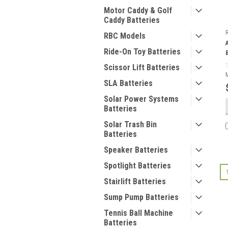
Motor Caddy & Golf
Caddy Batteries
RBC Models
Ride-On Toy Batteries
Scissor Lift Batteries
SLA Batteries
Solar Power Systems
Batteries
Solar Trash Bin
Batteries
Speaker Batteries
Spotlight Batteries
Stairlift Batteries
Sump Pump Batteries
Tennis Ball Machine
Batteries