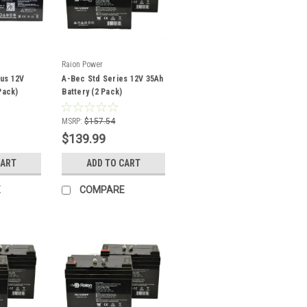
Raion Power
us 12V
A-Bec Std Series 12V 35Ah
Pack)
Battery (2 Pack)
MSRP:
$157.54
$139.99
CART
ADD TO CART
E
COMPARE