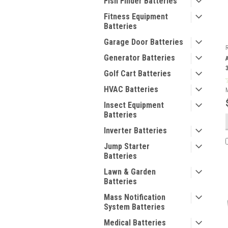
Fish Finder Batteries
Fitness Equipment
Batteries
Garage Door Batteries
Generator Batteries
Golf Cart Batteries
HVAC Batteries
Insect Equipment
Batteries
Inverter Batteries
Jump Starter
Batteries
Lawn & Garden
Batteries
Mass Notification
System Batteries
Medical Batteries