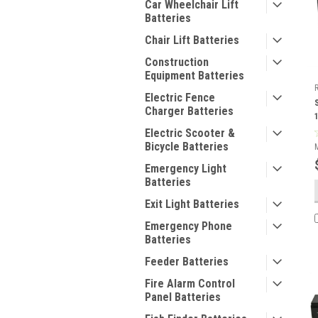
Car Wheelchair Lift
Batteries
Chair Lift Batteries
Construction
Equipment Batteries
Electric Fence
Charger Batteries
Electric Scooter &
Bicycle Batteries
Emergency Light
Batteries
Exit Light Batteries
Emergency Phone
Batteries
Feeder Batteries
Fire Alarm Control
Panel Batteries