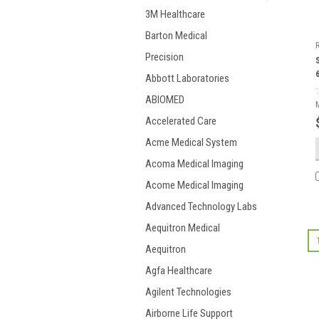
3M Healthcare
Barton Medical
Precision
Abbott Laboratories
ABIOMED
Accelerated Care
Acme Medical System
Acoma Medical Imaging
Acome Medical Imaging
Advanced Technology Labs
Aequitron Medical
Aequitron
Agfa Healthcare
Agilent Technologies
Airborne Life Support