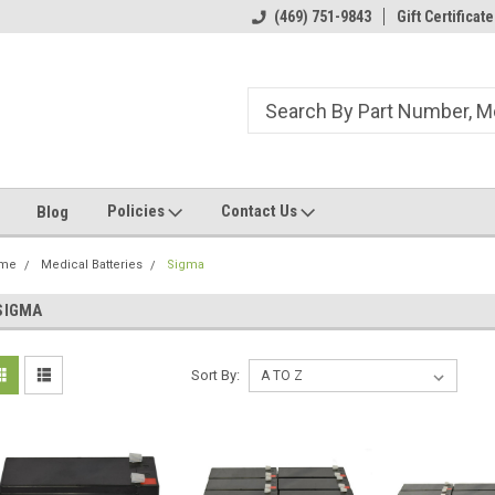
ome to the #3 Online Parts
Welcome to the #1 Online Parts
(469) 751-9843
Gift Certificate
We
e!
Store!
St
Policies
Contact Us
Blog
me
Medical Batteries
Sigma
SIGMA
Sort By: