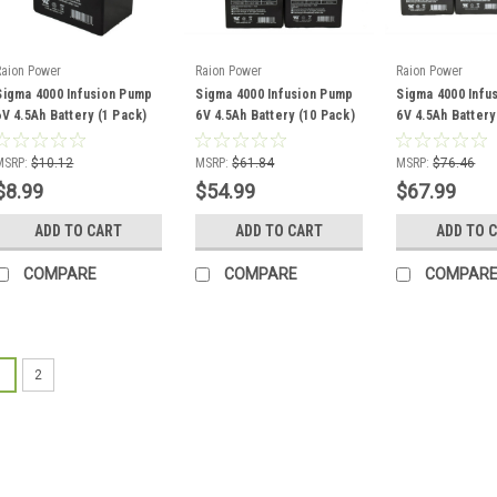
Raion Power
Raion Power
Raion Power
Sigma 4000 Infusion Pump
Sigma 4000 Infusion Pump
Sigma 4000 Infu
6V 4.5Ah Battery (1 Pack)
6V 4.5Ah Battery (10 Pack)
6V 4.5Ah Battery
MSRP:
$10.12
MSRP:
$61.84
MSRP:
$76.46
$8.99
$54.99
$67.99
ADD TO CART
ADD TO CART
ADD TO 
COMPARE
COMPARE
COMPAR
1
2
Raion Power
Sigma 4000
Battery (1 