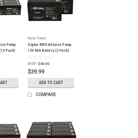
Raion Power
sion Pump
Sigma 4000 Infusion Pump
(12 Pack)
12V 8Ah Battery (2 Pack)
MSRP:
$45.00
$39.99
CART
ADD TO CART
E
COMPARE