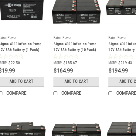
Raion Power
Raion Power
Raion Power
Sigma 4000 Infusion Pump
Sigma 4000 Infusion Pump
Sigma 4000 Infu
12V 8Ah Battery (1 Pack)
12V 8Ah Battery (10 Pack)
12V 8Ah Battery 
MSRP:
$22.50
MSRP:
$185.67
MSRP:
$219.43
$19.99
$164.99
$194.99
ADD TO CART
ADD TO CART
ADD TO 
COMPARE
COMPARE
COMPAR