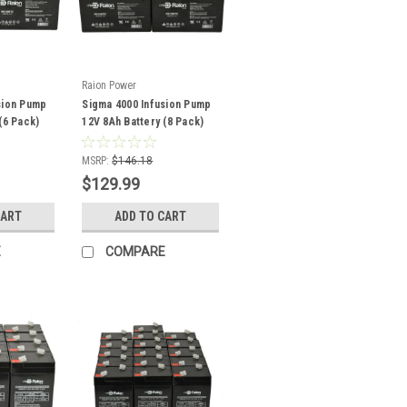
Raion Power
sion Pump
Sigma 4000 Infusion Pump
(6 Pack)
12V 8Ah Battery (8 Pack)
MSRP:
$146.18
$129.99
CART
ADD TO CART
E
COMPARE