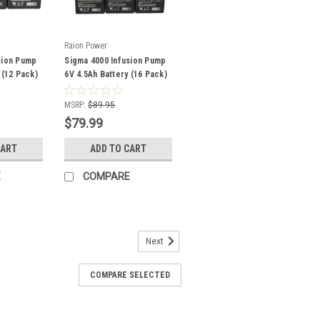
Raion Power
sion Pump
Sigma 4000 Infusion Pump
 (12 Pack)
6V 4.5Ah Battery (16 Pack)
MSRP:
$89.95
$79.99
CART
ADD TO CART
E
COMPARE
Next
COMPARE SELECTED
 Infusion Pump 12V 8Ah
Pack)