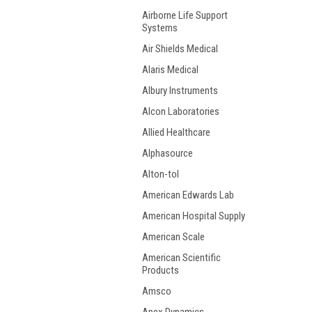
Airborne Life Support
Systems
Air Shields Medical
Alaris Medical
Albury Instruments
Alcon Laboratories
Allied Healthcare
Alphasource
Alton-tol
American Edwards Lab
American Hospital Supply
American Scale
American Scientific
Products
Amsco