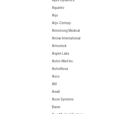
Apex Dynamics
Aquatec
Arjo
Arjo-Century
Armstrong Medical
Arrow International
Artromick
Aspen Labs
Astro-Med Inc.
AstroNova
Avco
AVI
Aviall
Axon Systems
Barun