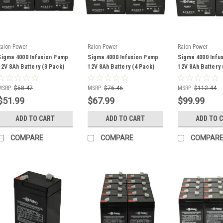
Raion Power
Raion Power
Raion Power
Sigma 4000 Infusion Pump
Sigma 4000 Infusion Pump
Sigma 4000 Infu
12V 8Ah Battery (3 Pack)
12V 8Ah Battery (4 Pack)
12V 8Ah Battery 
MSRP:
$58.47
MSRP:
$76.46
MSRP:
$112.44
$51.99
$67.99
$99.99
ADD TO CART
ADD TO CART
ADD TO 
COMPARE
COMPARE
COMPAR