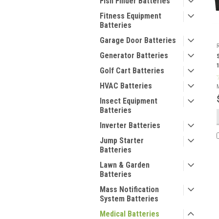
Fish Finder Batteries
Fitness Equipment
Batteries
Garage Door Batteries
Generator Batteries
Golf Cart Batteries
HVAC Batteries
Insect Equipment
Batteries
Inverter Batteries
Jump Starter
Batteries
Lawn & Garden
Batteries
Mass Notification
System Batteries
Medical Batteries