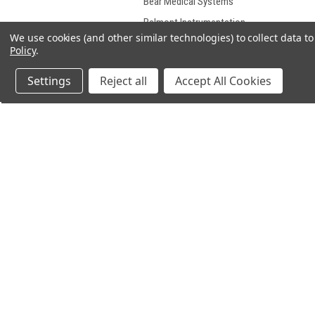
Bear Medical Systems
Belmont Instrumentation
Corporation
We use cookies (and other similar technologies) to collect data 
Policy
.
Bennett
Bently Laboratories
Settings
Reject all
Accept All Cookies
Biodex Medical Systems
Biomedical Design
Bosch Robert Corp
BPL Medical
Burdick
Burke
JOIN OUR MAILING LIST
for spe
Camino Laboratories
Canon
Cardiac Pacemakers
Cardiac Science
Carefusion