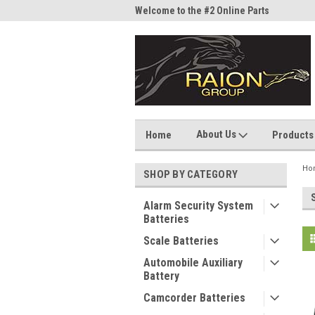
me to the #1 Online Parts
Welcome to the #2 Online Parts
Welc
Store!
Stor
About Us
Home
Products
Ho
SHOP BY CATEGORY
Alarm Security System
Batteries
Scale Batteries
Automobile Auxiliary
Battery
Camcorder Batteries