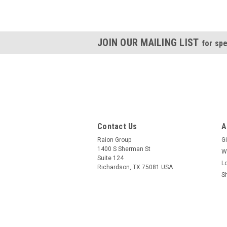
JOIN OUR MAILING LIST
for spe
Contact Us
A
Raion Group
Gi
1400 S Sherman St
W
Suite 124
L
Richardson, TX 75081 USA
S