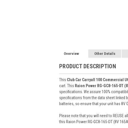
Overview
Other Details
PRODUCT DESCRIPTION
This
Club Car Carryall 100 Commercial Ut
cart. This
Raion Power RG-GC8-165-DT (
specifications. We assure 100% compatibility
specifications from the data sheet linked
batteries, so ensure that your unit has 8V 
Please note that you will need to REUSE all
this Raion Power RG-GC8-165-DT (8V 165Ah)