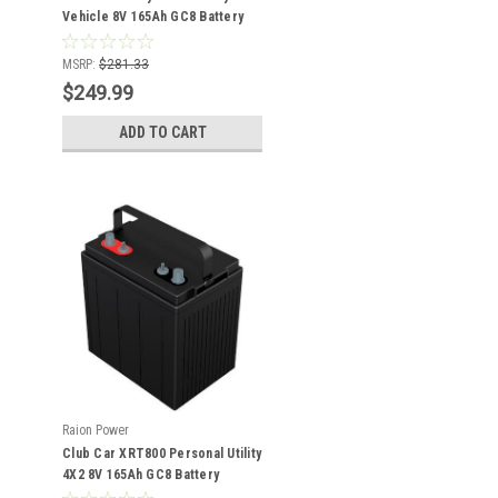
Vehicle 8V 165Ah GC8 Battery
MSRP:
$281.33
$249.99
ADD TO CART
Raion Power
Club Car XRT800 Personal Utility
4X2 8V 165Ah GC8 Battery