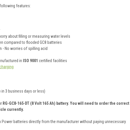
following features:
y
rry about filling or measuring water levels
hen compared to flooded GC8 batteries
 - No worries of spilling acid
anufactured in
ISO 9001
certified facilities
charging
 in 3 business days or less)
 RG-GC8-165-DT (8 Volt 165 Ah) battery. You will need to order the correct
cle currently.
on Power batteries directly from the manufacturer without paying unnecessary