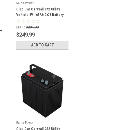
Raion Power
Club Car Carryall 242 Utility
Vehicle 8V 165Ah GC8 Battery
MSRP:
$281.33
$249.99
ADD TO CART
Raion Power
Club Car Carryall 232 Utility