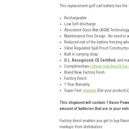
This
replacement golf cart battery
has the 
Rechargeable
Low Self-discharge
Absorbent Glass Mat (AGM) Technolog
Maintenance-Free Design - No need to wo
Reduced risk of the battery freezing w
Valve Regulated Spill Proof Construction
Built in carrying strap
U.L. Recognized
,
CE Certified
, and m
Complimentary
voltage matching & top 
Brand New, Factory Fresh
Factory Direct
1 Year Warranty
Super Fast
shipping
(Get your product(s)
This shipment will contain 1 Raion Power
amount of batteries that are in your vehi
Factory direct enables you get to buy Rai
markups from distributors.