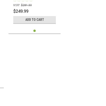
MSRP:
$281.33
$249.99
ADD TO CART