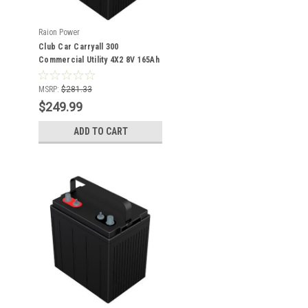
Raion Power
Club Car Carryall 300
Commercial Utility 4X2 8V 165Ah
GC8 Battery
MSRP:
$281.33
$249.99
ADD TO CART