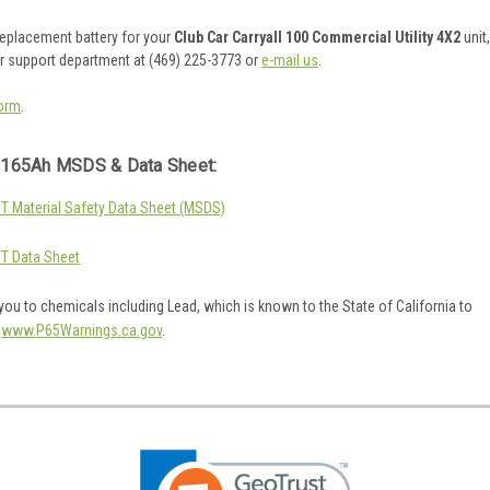
 replacement battery for your
Club Car Carryall 100 Commercial Utility 4X2
unit,
er support department at (469) 225-3773 or
e-mail us
.
orm
.
165Ah MSDS & Data Sheet:
 Material Safety Data Sheet (MSDS)
T Data Sheet
ou to chemicals including Lead, which is known to the State of California to
o
www.P65Warnings.ca.gov
.