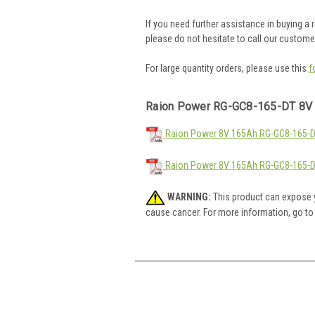
If you need further assistance in buying a
please do not hesitate to call our custom
For large quantity orders, please use this
f
Raion Power RG-GC8-165-DT 8V 
Raion Power 8V 165Ah RG-GC8-165-DT
Raion Power 8V 165Ah RG-GC8-165-D
WARNING:
This product can expose y
cause cancer. For more information, go t