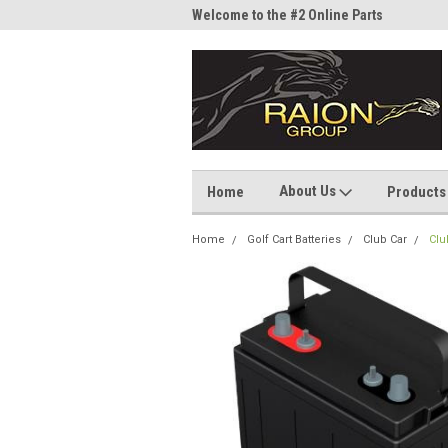
me to the #1 Online Parts
Welcome to the #2 Online Parts
Welc
Store!
Stor
About Us
Home
Products
Home
Golf Cart Batteries
Club Car
Clu