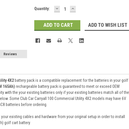
DECREASE
INCREASE
Current
Quantity:
QUANTITY:
QUANTITY:
Stock:
ADD TO WISH LIST
Reviews
ility 4X2
battery pack is a compatible replacement for the batteries in your golf
8V 165Ah)
rechargeable battery pack is guaranteed to meet or exceed OEM
 with the your existing batteries only if your existing batteries match all of the
 below. Some Club Car Carryall 100 Commercial Utility 4X2 models may have 6V
GC8 batteries before ordering.
 your existing cables and hardware from your original setup in order to install
 golf cart battery.