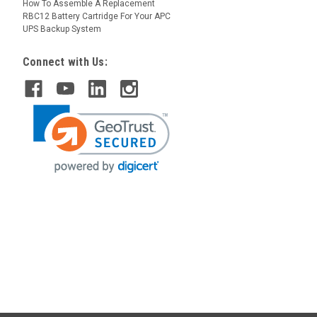
How To Assemble A Replacement
RBC12 Battery Cartridge For Your APC
UPS Backup System
Connect with Us: