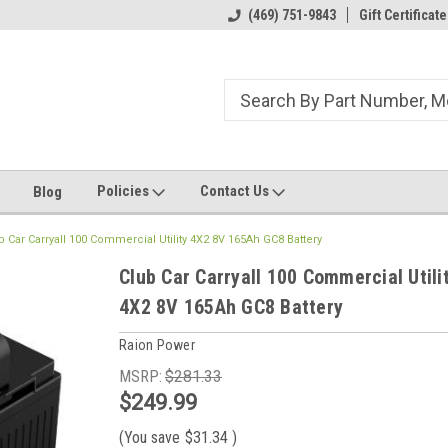
ome to the #3 Online Parts
Welcome to the #1 Online Parts
(469) 751-9843
Gift Certificate
We
e!
Store!
St
Policies
Contact Us
Blog
b Car Carryall 100 Commercial Utility 4X2 8V 165Ah GC8 Battery
Club Car Carryall 100 Commercial Utili
4X2 8V 165Ah GC8 Battery
Raion Power
MSRP:
$281.33
$249.99
(You save
$31.34
)