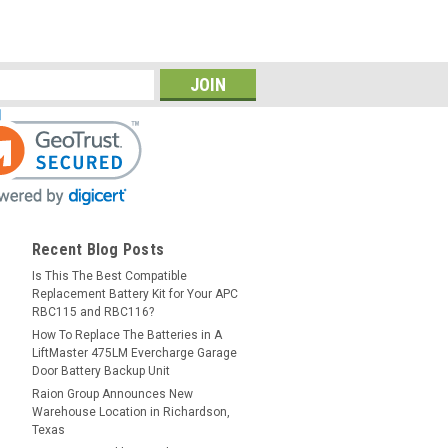
Recent Blog Posts
Is This The Best Compatible
Replacement Battery Kit for Your APC
RBC115 and RBC116?
How To Replace The Batteries in A
LiftMaster 475LM Evercharge Garage
Door Battery Backup Unit
Raion Group Announces New
Warehouse Location in Richardson,
Texas