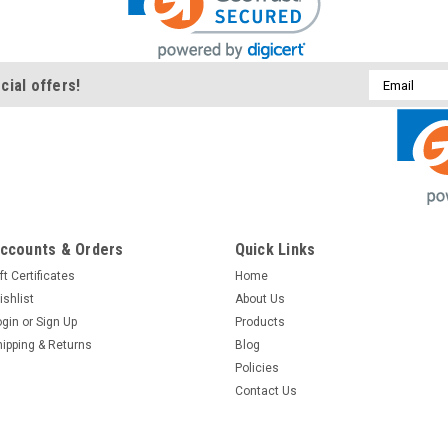
Email
cial offers!
Address
ccounts & Orders
Quick Links
ft Certificates
Home
ishlist
About Us
ogin
or
Sign Up
Products
hipping & Returns
Blog
Policies
Contact Us