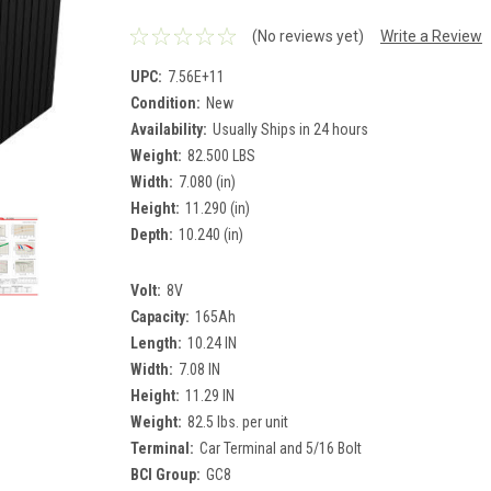
(No reviews yet)
Write a Review
UPC:
7.56E+11
Condition:
New
Availability:
Usually Ships in 24 hours
Weight:
82.500 LBS
Width:
7.080 (in)
Height:
11.290 (in)
Depth:
10.240 (in)
Volt:
8V
Capacity:
165Ah
Length:
10.24 IN
Width:
7.08 IN
Height:
11.29 IN
Weight:
82.5 lbs. per unit
Terminal:
Car Terminal and 5/16 Bolt
BCI Group:
GC8