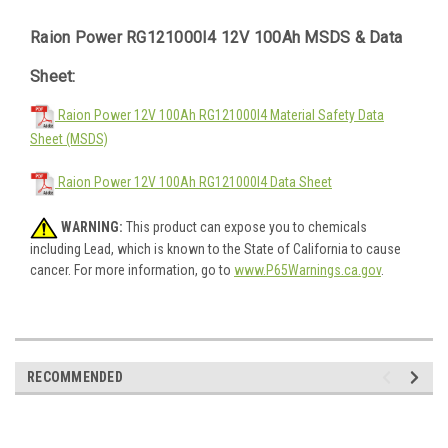
Raion Power RG121000I4 12V 100Ah MSDS & Data
Sheet:
Raion Power 12V 100Ah RG121000I4 Material Safety Data
Sheet (MSDS)
Raion Power 12V 100Ah RG121000I4 Data Sheet
WARNING:
This product can expose you to chemicals
including Lead, which is known to the State of California to cause
cancer. For more information, go to
www.P65Warnings.ca.gov
.
RECOMMENDED