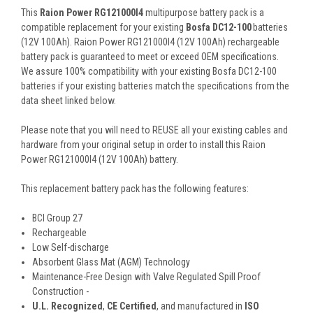
This
Raion Power RG121000I4
multipurpose battery pack is a
compatible replacement for your existing
Bosfa DC12-100
batteries
(12V 100Ah). Raion Power RG121000I4 (12V 100Ah) rechargeable
battery pack is guaranteed to meet or exceed OEM specifications.
We assure 100% compatibility with your existing Bosfa DC12-100
batteries if your existing batteries match the specifications from the
data sheet linked below.
Please note that you will need to REUSE all your existing cables and
hardware from your original setup in order to install this Raion
Power RG121000I4 (12V 100Ah) battery.
This
replacement battery pack
has the following features:
BCI Group 27
Rechargeable
Low Self-discharge
Absorbent Glass Mat (AGM) Technology
Maintenance-Free Design with Valve Regulated Spill Proof
Construction -
U.L. Recognized
,
CE Certified
, and manufactured in
ISO