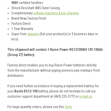
9001
certified facilities
Shock Resistant ABS Outer Casing
Complimentary
voltage matching & top charging
Brand New, Factory Fresh
Factory Direct
1 Year Warranty
Super Fast
shipping
(Get your product(s) in 3 business days or
less)
This shipment will contain 1 Raion Power RG121000I4 12V 100Ah
(Group 27) battery.
Factory direct enables you to buy Raion Power batteries directly
from the manufacturer without paying unnecessary markups from
distributors.
If you need further assistance in buying a replacement battery for
your
Bosfa DC12-100
battery, please do not hesitate to call our
customer support department at (469) 225-3773 or
e-mail us
.
For large quantity orders, please use this
form
.