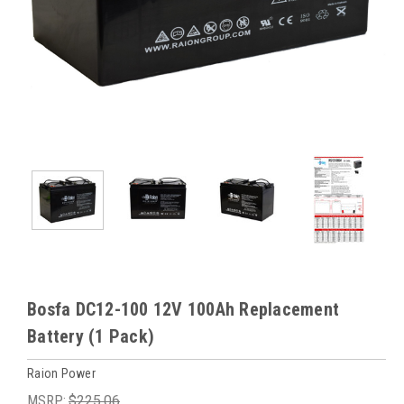
Bosfa DC12-100 12V 100Ah Replacement
Battery (1 Pack)
Raion Power
MSRP:
$225.06