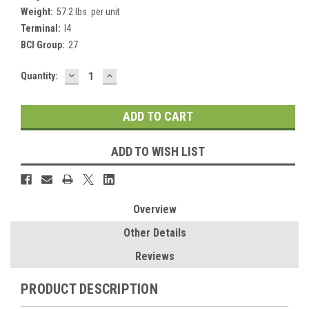
Weight:
57.2 lbs. per unit
Terminal:
I4
BCI Group:
27
DECREASE
INCREASE
Current
Quantity:
QUANTITY:
QUANTITY:
Stock:
ADD TO WISH LIST
Overview
Other Details
Reviews
PRODUCT DESCRIPTION