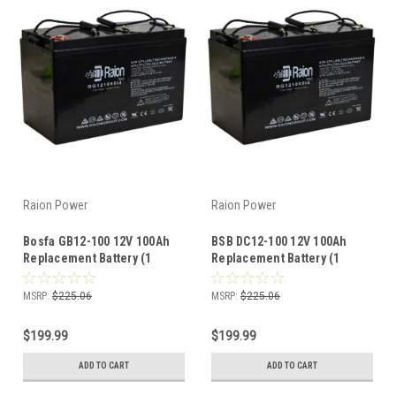
Raion Power
Raion Power
Bosfa GB12-100 12V 100Ah
BSB DC12-100 12V 100Ah
Replacement Battery (1
Replacement Battery (1
Pack)
Pack)
MSRP:
$225.06
MSRP:
$225.06
$199.99
$199.99
ADD TO CART
ADD TO CART