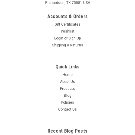
Richardson, TX 75081 USA
Accounts & Orders
Gift Certificates
Wishlist
Login
or
Sign Up
Shipping & Returns
Quick Links
Home
About Us
Products
Blog
Policies
Contact Us
Recent Blog Posts