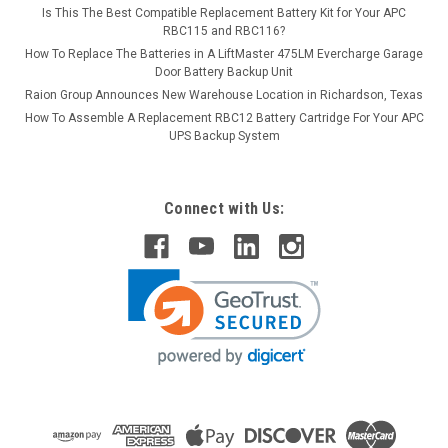
Is This The Best Compatible Replacement Battery Kit for Your APC
RBC115 and RBC116?
How To Replace The Batteries in A LiftMaster 475LM Evercharge Garage
Door Battery Backup Unit
Raion Group Announces New Warehouse Location in Richardson, Texas
How To Assemble A Replacement RBC12 Battery Cartridge For Your APC
UPS Backup System
Connect with Us: