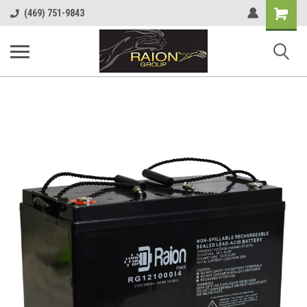
Shopping
(469) 751-9843
Cart