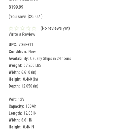
$199.99
(You save
$25.07
)
(No reviews yet)
Write a Review
UPC:
7.36E+11
Condition:
New
Availability:
Usually Ships in 24 hours
Weight:
57.200 LBS
Width:
6.610 (in)
Height:
8.460 (in)
Depth:
12.050 (in)
Volt:
12V
Capacity:
100Ah
Length:
12.05 IN
Width:
6.61 IN
Height:
8.46 IN