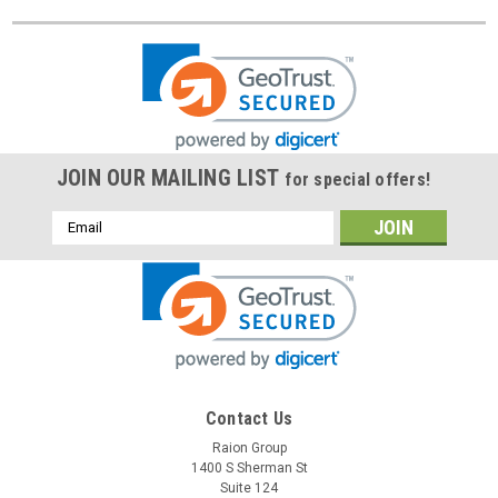
JOIN OUR MAILING LIST
for special offers!
Email
Address
Contact Us
Raion Group
1400 S Sherman St
Suite 124