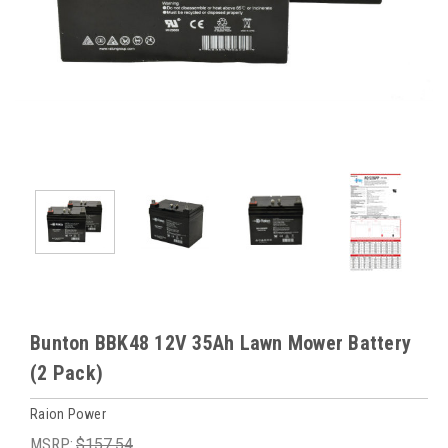
Bunton BBK48 12V 35Ah Lawn Mower Battery
(2 Pack)
Raion Power
MSRP:
$157.54