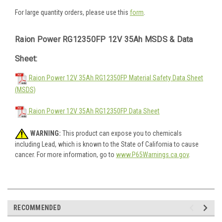
For large quantity orders, please use this
form
.
Raion Power RG12350FP 12V 35Ah MSDS & Data
Sheet:
Raion Power 12V 35Ah RG12350FP Material Safety Data Sheet
(MSDS)
Raion Power 12V 35Ah RG12350FP Data Sheet
WARNING:
This product can expose you to chemicals
including Lead, which is known to the State of California to cause
cancer. For more information, go to
www.P65Warnings.ca.gov
.
RECOMMENDED