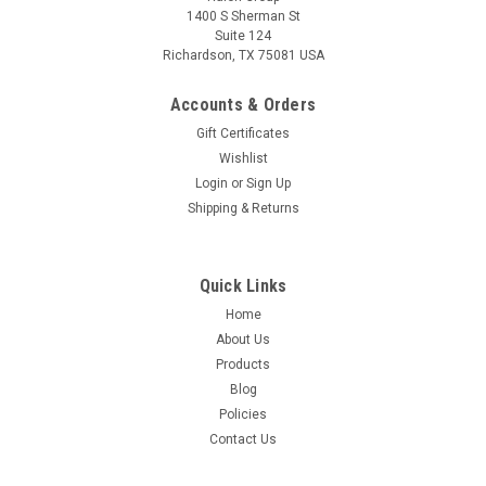
1400 S Sherman St
Suite 124
Richardson, TX 75081 USA
Accounts & Orders
Gift Certificates
Wishlist
Login
or
Sign Up
Shipping & Returns
Quick Links
Home
About Us
Products
Blog
Policies
Contact Us