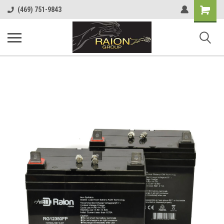
Shopping
(469) 751-9843
Cart