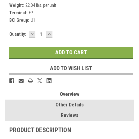
Weight:
22.04 lbs. per unit
Terminal:
FP
BCI Group:
U1
DECREASE
INCREASE
Current
Quantity:
QUANTITY:
QUANTITY:
Stock:
ADD TO WISH LIST
Overview
Other Details
Reviews
PRODUCT DESCRIPTION