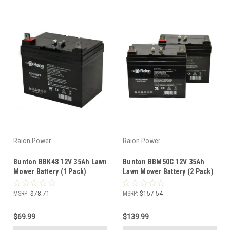
Raion Power
Raion Power
Bunton BBK48 12V 35Ah Lawn
Bunton BBM50C 12V 35Ah
Mower Battery (1 Pack)
Lawn Mower Battery (2 Pack)
MSRP:
$78.71
MSRP:
$157.54
$69.99
$139.99