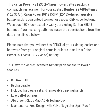
This
Raion Power RG12350FP
lawn mower battery pack is a
compatible replacement for your existing
Bunton BBK48
batteries
(12V 35Ah). Raion Power RG12350FP (12V 35Ah) rechargeable
battery pack is guaranteed to meet or exceed OEM specifications.
We assure 100% compatibility with your existing Bunton BBK48
batteries if your existing batteries match the specifications from the
data sheet linked below.
Please note that you will need to REUSE all your existing cables and
hardware from your original setup in order to install this Raion
Power RG12350FP (12V 35Ah) battery.
This
lawn mower replacement battery pack
has the following
features:
BCI Group U1
Rechargeable
Included hardware set and removable carrying handle
Low Self-discharge
Absorbent Glass Mat (AGM) Technology
Maintenance-Free Design with Valve Regulated Spill Proof