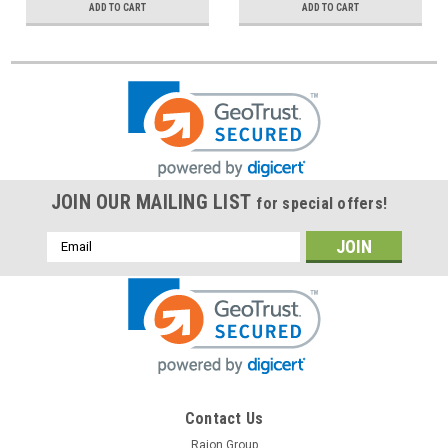
ADD TO CART
ADD TO CART
JOIN OUR MAILING LIST
for special offers!
Email
Address
Contact Us
Raion Group