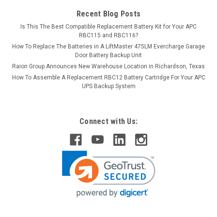
Recent Blog Posts
Is This The Best Compatible Replacement Battery Kit for Your APC
RBC115 and RBC116?
How To Replace The Batteries in A LiftMaster 475LM Evercharge Garage
Door Battery Backup Unit
Raion Group Announces New Warehouse Location in Richardson, Texas
How To Assemble A Replacement RBC12 Battery Cartridge For Your APC
UPS Backup System
Connect with Us: