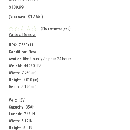
$139.99
(You save
$17.55
)
(No reviews yet)
Write a Review
UPC:
7.56E+11
Condition:
New
Availability:
Usually Ships in 24 hours
Weight:
44.080 LBS
Width:
7.760 (in)
Height:
7.010 (in)
Depth:
5.120 (in)
Volt:
12V
Capacity:
35Ah
Length:
7.68 IN
Width:
5.12 IN
Height:
6.1 IN