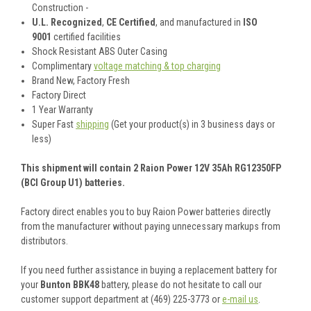
Construction -
U.L. Recognized
,
CE Certified
, and manufactured in
ISO
9001
certified facilities
Shock Resistant ABS Outer Casing
Complimentary
voltage matching & top charging
Brand New, Factory Fresh
Factory Direct
1 Year Warranty
Super Fast
shipping
(Get your product(s) in 3 business days or
less)
This shipment will contain 2 Raion Power 12V 35Ah RG12350FP
(BCI Group U1) batteries.
Factory direct enables you to buy Raion Power batteries directly
from the manufacturer without paying unnecessary markups from
distributors.
If you need further assistance in buying a replacement battery for
your
Bunton BBK48
battery, please do not hesitate to call our
customer support department at (469) 225-3773 or
e-mail us
.