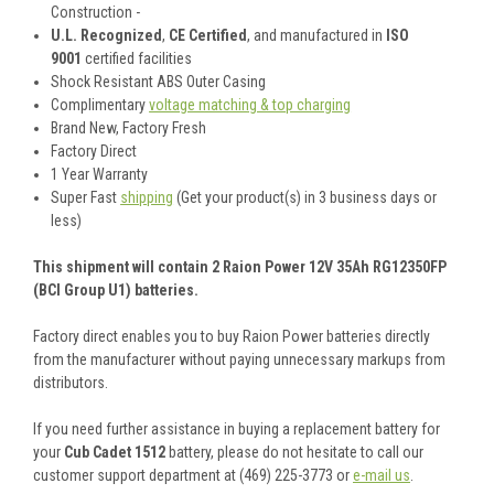
Construction -
U.L. Recognized
,
CE Certified
, and manufactured in
ISO
9001
certified facilities
Shock Resistant ABS Outer Casing
Complimentary
voltage matching & top charging
Brand New, Factory Fresh
Factory Direct
1 Year Warranty
Super Fast
shipping
(Get your product(s) in 3 business days or
less)
This shipment will contain 2 Raion Power 12V 35Ah RG12350FP
(BCI Group U1) batteries.
Factory direct enables you to buy Raion Power batteries directly
from the manufacturer without paying unnecessary markups from
distributors.
If you need further assistance in buying a replacement battery for
your
Cub Cadet 1512
battery, please do not hesitate to call our
customer support department at (469) 225-3773 or
e-mail us
.