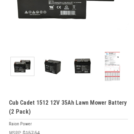
Cub Cadet 1512 12V 35Ah Lawn Mower Battery
(2 Pack)
Raion Power
MSRP:
$157.54