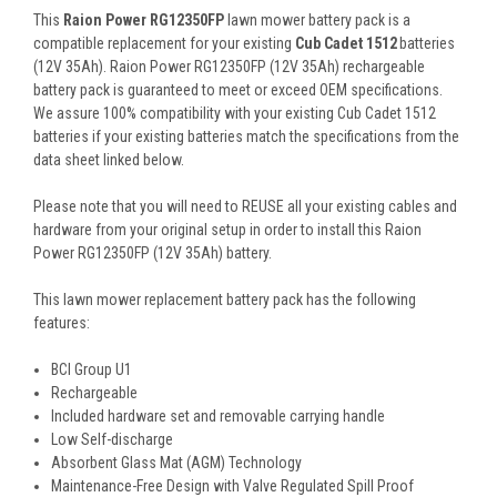
This
Raion Power RG12350FP
lawn mower battery pack is a
compatible replacement for your existing
Cub Cadet 1512
batteries
(12V 35Ah). Raion Power RG12350FP (12V 35Ah) rechargeable
battery pack is guaranteed to meet or exceed OEM specifications.
We assure 100% compatibility with your existing Cub Cadet 1512
batteries if your existing batteries match the specifications from the
data sheet linked below.
Please note that you will need to REUSE all your existing cables and
hardware from your original setup in order to install this Raion
Power RG12350FP (12V 35Ah) battery.
This
lawn mower replacement battery pack
has the following
features:
BCI Group U1
Rechargeable
Included hardware set and removable carrying handle
Low Self-discharge
Absorbent Glass Mat (AGM) Technology
Maintenance-Free Design with Valve Regulated Spill Proof