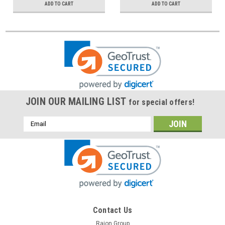
ADD TO CART
ADD TO CART
JOIN OUR MAILING LIST
for special offers!
Email
Address
Contact Us
Raion Group