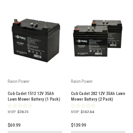
Raion Power
Raion Power
Cub Cadet 1512 12V 35Ah
Cub Cadet 282 12V 35Ah Lawn
Lawn Mower Battery (1 Pack)
Mower Battery (2 Pack)
MSRP:
$78.71
MSRP:
$157.54
$69.99
$139.99