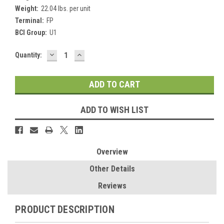
Weight:
22.04 lbs. per unit
Terminal:
FP
BCI Group:
U1
DECREASE
INCREASE
Current
Quantity:
QUANTITY:
QUANTITY:
Stock:
ADD TO WISH LIST
Overview
Other Details
Reviews
PRODUCT DESCRIPTION