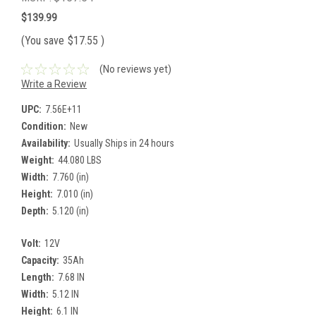
$139.99
(You save
$17.55
)
(No reviews yet)
Write a Review
UPC:
7.56E+11
Condition:
New
Availability:
Usually Ships in 24 hours
Weight:
44.080 LBS
Width:
7.760 (in)
Height:
7.010 (in)
Depth:
5.120 (in)
Volt:
12V
Capacity:
35Ah
Length:
7.68 IN
Width:
5.12 IN
Height:
6.1 IN