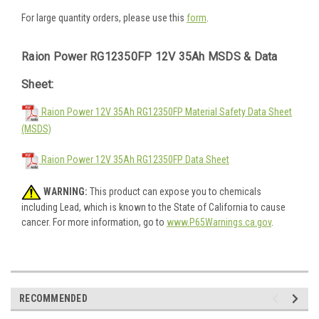
For large quantity orders, please use this
form
.
Raion Power RG12350FP 12V 35Ah MSDS & Data
Sheet:
Raion Power 12V 35Ah RG12350FP Material Safety Data Sheet
(MSDS)
Raion Power 12V 35Ah RG12350FP Data Sheet
WARNING:
This product can expose you to chemicals
including Lead, which is known to the State of California to cause
cancer. For more information, go to
www.P65Warnings.ca.gov
.
RECOMMENDED