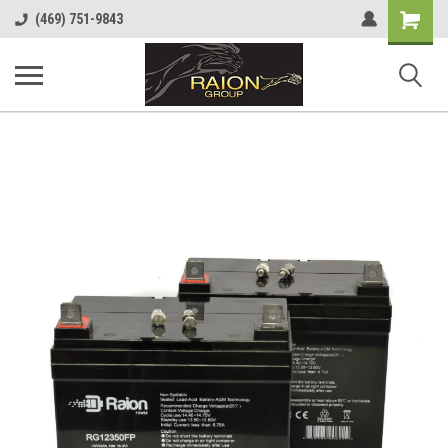
Shopping
(469) 751-9843
Cart