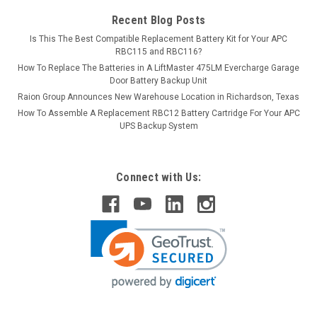
Recent Blog Posts
Is This The Best Compatible Replacement Battery Kit for Your APC
RBC115 and RBC116?
How To Replace The Batteries in A LiftMaster 475LM Evercharge Garage
Door Battery Backup Unit
Raion Group Announces New Warehouse Location in Richardson, Texas
How To Assemble A Replacement RBC12 Battery Cartridge For Your APC
UPS Backup System
Connect with Us: