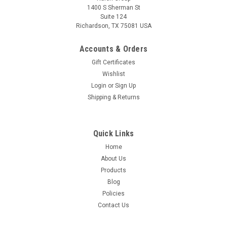
1400 S Sherman St
Suite 124
Richardson, TX 75081 USA
Accounts & Orders
Gift Certificates
Wishlist
Login
or
Sign Up
Shipping & Returns
Quick Links
Home
About Us
Products
Blog
Policies
Contact Us