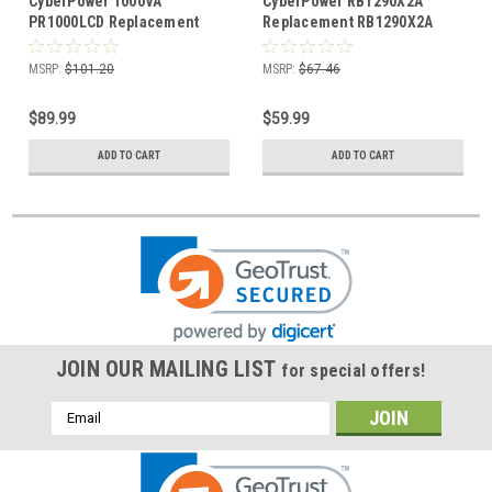
CyberPower 1000VA
CyberPower RB1290X2A
PR1000LCD Replacement
Replacement RB1290X2A
RB12120X2B Battery
Battery Cartridge
Cartridge
MSRP:
$101.20
MSRP:
$67.46
$89.99
$59.99
ADD TO CART
ADD TO CART
JOIN OUR MAILING LIST
for special offers!
Email
Address