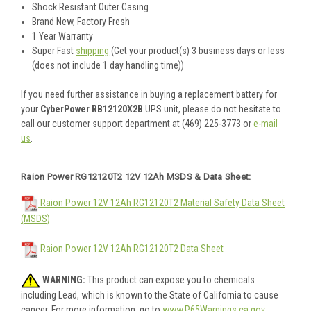
Shock Resistant Outer Casing
Brand New, Factory Fresh
1 Year Warranty
Super Fast
shipping
(Get your product(s) 3 business days or less
(does not include 1 day handling time))
If you need further assistance in buying a replacement battery for
your
CyberPower RB12120X2B
UPS unit, please do not hesitate to
call our customer support department at (469) 225-3773 or
e-mail
us
.
Raion Power RG12120T2 12V 12Ah MSDS & Data Sheet:
Raion Power 12V 12Ah RG12120T2 Material Safety Data Sheet
(MSDS)
Raion Power 12V 12Ah RG12120T2 Data Sheet
WARNING:
This product can expose you to chemicals
including Lead, which is known to the State of California to cause
cancer. For more information, go to
www.P65Warnings.ca.gov
.