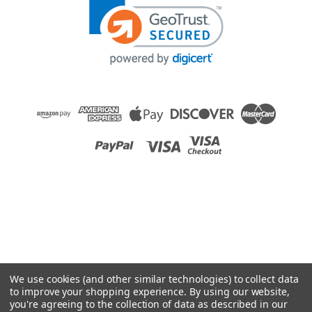
We use cookies (and other similar technologies) to collect data
to improve your shopping experience.
By using our website,
you're agreeing to the collection of data as described in our