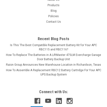
Products
Blog
Policies
Contact Us
Recent Blog Posts
Is This The Best Compatible Replacement Battery Kit for Your APC
RBC115 and RBC116?
How To Replace The Batteries in A LiftMaster 475LM Evercharge Garage
Door Battery Backup Unit
Raion Group Announces New Warehouse Location in Richardson, Texas
How To Assemble A Replacement RBC12 Battery Cartridge For Your APC
UPS Backup System
Connect with Us: