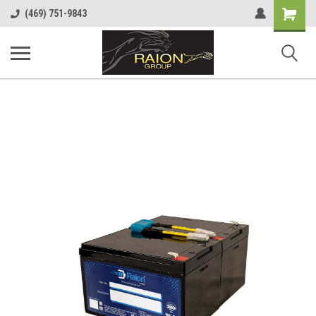
Shopping
(469) 751-9843
Cart