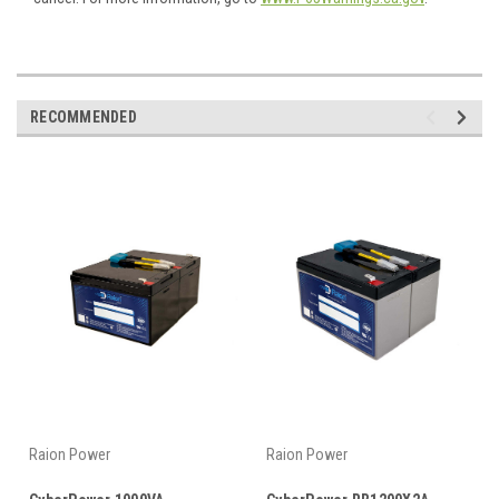
RECOMMENDED
Raion Power
Raion Power