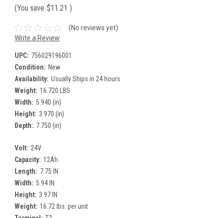
(You save
$11.21
)
(No reviews yet)
Write a Review
UPC:
756029196001
Condition:
New
Availability:
Usually Ships in 24 hours
Weight:
16.720 LBS
Width:
5.940 (in)
Height:
3.970 (in)
Depth:
7.750 (in)
Volt:
24V
Capacity:
12Ah
Length:
7.75 IN
Width:
5.94 IN
Height:
3.97 IN
Weight:
16.72 lbs. per unit
Terminal:
T2