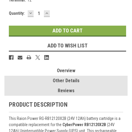
DECREASE
INCREASE
Current
Quantity:
QUANTITY:
QUANTITY:
Stock:
ADD TO WISH LIST
Overview
Other Details
Reviews
PRODUCT DESCRIPTION
This Raion Power RG-RB12120X2B (24V 12Ah) battery cartridge is a
compatible replacement for the
CyberPower RB12120X2B
(24V
12Ah) Uninterruptible Power Supply (UPS) unit. This rechargeable