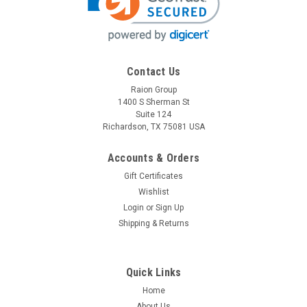
Contact Us
Raion Group
1400 S Sherman St
Suite 124
Richardson, TX 75081 USA
Accounts & Orders
Gift Certificates
Wishlist
Login
or
Sign Up
Shipping & Returns
Quick Links
Home
About Us