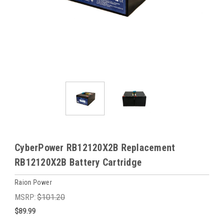
CyberPower RB12120X2B Replacement
RB12120X2B Battery Cartridge
Raion Power
MSRP:
$101.20
$89.99