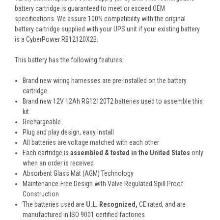
battery cartridge is guaranteed to meet or exceed OEM
specifications. We assure 100% compatibility with the original
battery cartridge supplied with your UPS unit if your existing battery
is a CyberPower RB12120X2B.
This battery has the following features:
Brand new wiring harnesses are pre-installed on the battery
cartridge.
Brand new 12V 12Ah RG12120T2 batteries used to assemble this
kit
Rechargeable
Plug and play design, easy install
All batteries are voltage matched with each other
Each cartridge is
assembled & tested in the United States
only
when an order is received
Absorbent Glass Mat (AGM) Technology
Maintenance-Free Design with Valve Regulated Spill Proof
Construction
The batteries used are
U.L. Recognized,
CE rated, and are
manufactured in ISO 9001 certified factories