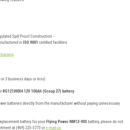
y
ulated Spill Proof Construction -
anufactured in
ISO 9001
certified facilities
charging
 in 3 business days or less)
r RG121000I4 12V 100Ah (Group 27) battery.
ower batteries directly from the manufacturer without paying unnecessary
 replacement battery for your
Flying Power NM12-90S
battery, please do not
artment at (469) 225-3773 or
e-mail us
.