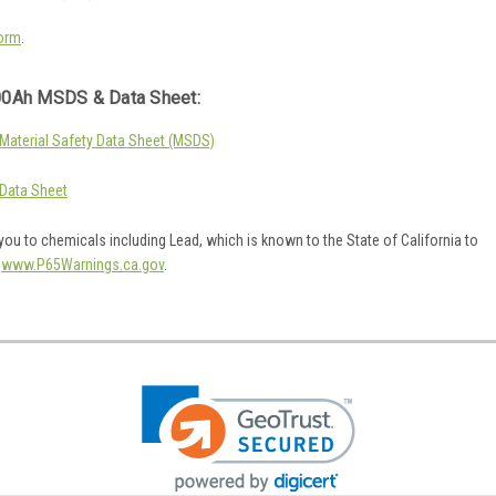
orm
.
0Ah MSDS & Data Sheet:
aterial Safety Data Sheet (MSDS)
Data Sheet
ou to chemicals including Lead, which is known to the State of California to
o
www.P65Warnings.ca.gov
.