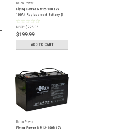
Raion Power
Flying Power NM12-100 12V
100Ah Replacement Battery (1
Pack)
MSRP:
$225.06
$199.99
ADD TO CART
Raion Power
Flying Power NM12-100B 12V