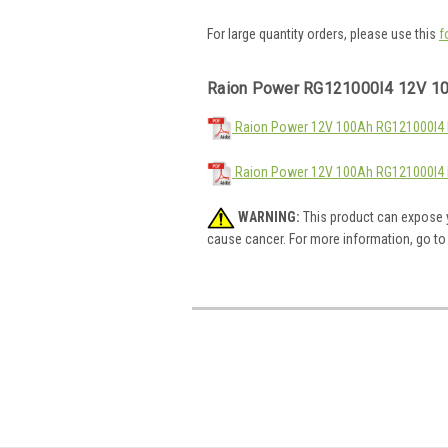
For large quantity orders, please use this
f
Raion Power RG121000I4 12V 10
Raion Power 12V 100Ah RG121000I4 M
Raion Power 12V 100Ah RG121000I4 
WARNING:
This product can expose y
cause cancer. For more information, go t