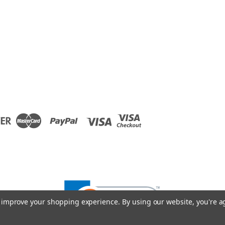
to improve your shopping experience.
By using our website, you're a