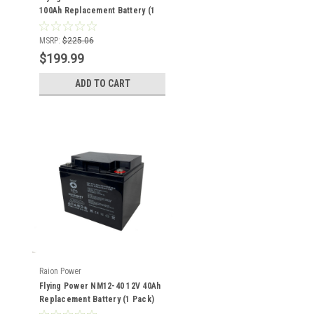
100Ah Replacement Battery (1
Pack)
MSRP:
$225.06
$199.99
ADD TO CART
Raion Power
Flying Power NM12-40 12V 40Ah
Replacement Battery (1 Pack)