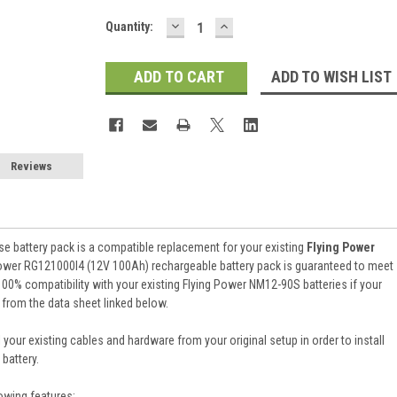
DECREASE
INCREASE
Current
Quantity:
QUANTITY:
QUANTITY:
Stock:
ADD TO WISH LIST
Reviews
e battery pack is a compatible replacement for your existing
Flying Power
ower RG121000I4 (12V 100Ah) rechargeable battery pack is guaranteed to meet
00% compatibility with your existing Flying Power NM12-90S batteries if your
 from the data sheet linked below.
 your existing cables and hardware from your original setup in order to install
battery.
owing features: