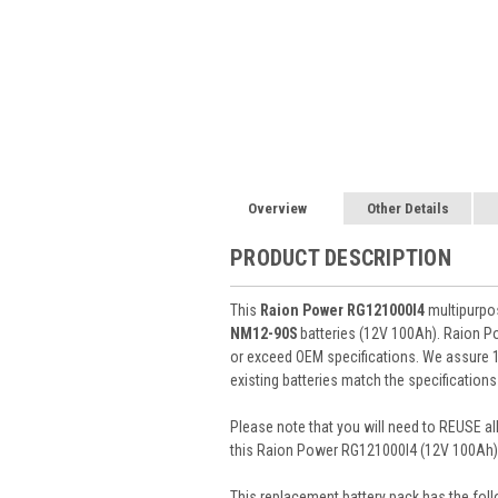
Overview
Other Details
PRODUCT DESCRIPTION
This
Raion Power RG121000I4
multipurpos
NM12-90S
batteries (12V 100Ah). Raion P
or exceed OEM specifications. We assure 1
existing batteries match the specifications
Please note that you will need to REUSE all
this Raion Power RG121000I4 (12V 100Ah) 
This
replacement battery pack
has the foll