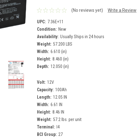
(No reviews yet)
Write a Review
UPC:
7.36E+11
Condition:
New
Availability:
Usually Ships in 24 hours
Weight:
57.200 LBS
Width:
6.610 (in)
Height:
8.460 (in)
Depth:
12.050 (in)
Volt:
12V
Capacity:
100Ah
Length:
12.05 IN
Width:
6.61 IN
Height:
8.46 IN
Weight:
57.2 lbs. per unit
Terminal:
I4
BCI Group:
27