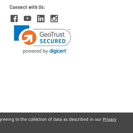
Connect with Us:
greeing to the collection of data as described in our
Privacy