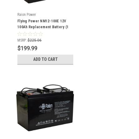
Raion Power
Flying Power NM12-100E 12V
100Ah Replacement Battery (1
Pack)
MSRP:
$225.06
$199.99
ADD TO CART