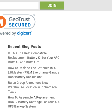
Recent Blog Posts
Is This The Best Compatible
Replacement Battery Kit for Your APC
RBC115 and RBC116?
How To Replace The Batteries in A
LiftMaster 475LM Evercharge Garage
Door Battery Backup Unit
Raion Group Announces New
Warehouse Location in Richardson,
Texas
How To Assemble A Replacement
RBC12 Battery Cartridge For Your APC
UPS Backup System