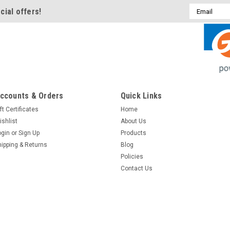
Email
cial offers!
Address
ccounts & Orders
Quick Links
ft Certificates
Home
ishlist
About Us
ogin
or
Sign Up
Products
hipping & Returns
Blog
Policies
Contact Us