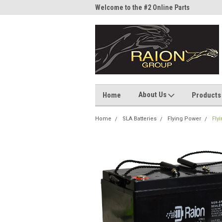
me to the #1 Online Parts
Welcome to the #2 Online Parts
Welc
Store!
Stor
About Us
Home
Products
Home
SLA Batteries
Flying Power
Fly