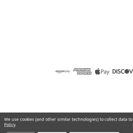
We use cookies (and other similar technologies) to collect data 
Policy
.