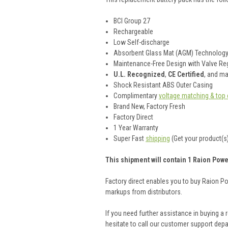
BCI Group 27
Rechargeable
Low Self-discharge
Absorbent Glass Mat (AGM) Technolog
Maintenance-Free Design with Valve Reg
U.L. Recognized
,
CE Certified
, and m
Shock Resistant ABS Outer Casing
Complimentary
voltage matching & top 
Brand New, Factory Fresh
Factory Direct
1 Year Warranty
Super Fast
shipping
(Get your product(s)
This shipment will contain 1 Raion Powe
Factory direct enables you to buy Raion P
markups from distributors.
If you need further assistance in buying a
hesitate to call our customer support dep