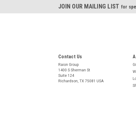
JOIN OUR MAILING LIST
for spe
Contact Us
A
Raion Group
Gi
1400 S Sherman St
W
Suite 124
L
Richardson, TX 75081 USA
S