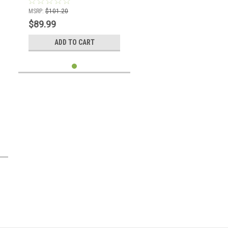
MSRP:
$101.20
$89.99
ADD TO CART