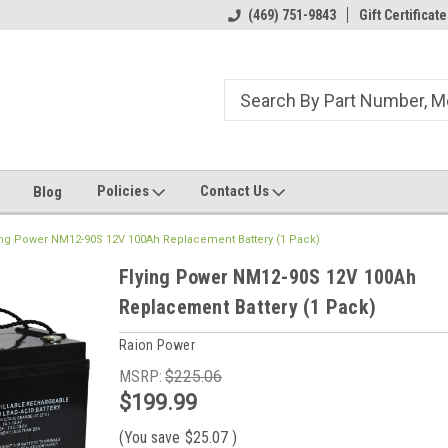
ome to the #3 Online Parts
Welcome to the #1 Online Parts
(469) 751-9843
Gift Certificate
We
e!
Store!
St
Policies
Contact Us
Blog
ing Power NM12-90S 12V 100Ah Replacement Battery (1 Pack)
Flying Power NM12-90S 12V 100Ah
Replacement Battery (1 Pack)
Raion Power
MSRP:
$225.06
$199.99
(You save
$25.07
)