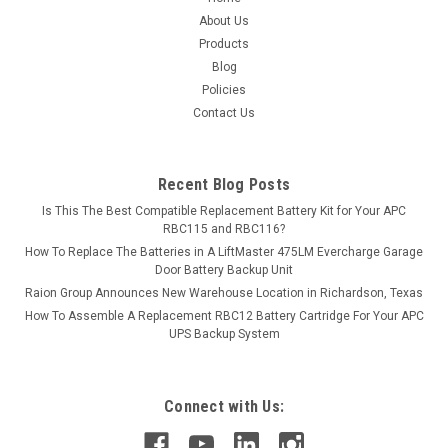
About Us
Products
Blog
Policies
Contact Us
Recent Blog Posts
Is This The Best Compatible Replacement Battery Kit for Your APC
RBC115 and RBC116?
How To Replace The Batteries in A LiftMaster 475LM Evercharge Garage
Door Battery Backup Unit
Raion Group Announces New Warehouse Location in Richardson, Texas
How To Assemble A Replacement RBC12 Battery Cartridge For Your APC
UPS Backup System
Connect with Us: