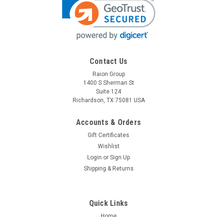
Contact Us
Raion Group
1400 S Sherman St
Suite 124
Richardson, TX 75081 USA
Accounts & Orders
Gift Certificates
Wishlist
Login
or
Sign Up
Shipping & Returns
Quick Links
Home