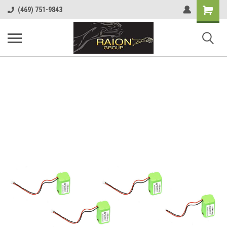
Shopping
(469) 751-9843
Cart