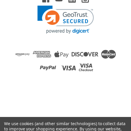
We use cookies (and other similar technologies) to collect data
to improve your shopping experience.
By using our website,