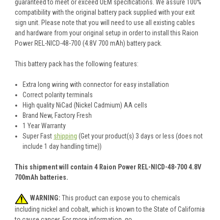
guaranteed to meet or exceed OEM specifications. We assure 100%
compatibility with the original battery pack supplied with your exit
sign unit. Please note that you will need to use all existing cables
and hardware from your original setup in order to install this Raion
Power REL-NICD-48-700 (4.8V 700 mAh) battery pack.
This battery pack has the following features:
Extra long wiring with connector for easy installation
Correct polarity terminals
High quality NiCad (Nickel Cadmium) AA cells
Brand New, Factory Fresh
1 Year Warranty
Super Fast
shipping
(Get your product(s) 3 days or less (does not
include 1 day handling time))
This shipment will contain 4 Raion Power REL-NICD-48-700 4.8V
700mAh batteries.
WARNING:
This product can expose you to chemicals
including nickel and cobalt, which is known to the State of California
to cause cancer. For more information, go