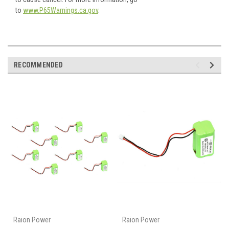
to
www.P65Warnings.ca.gov
.
RECOMMENDED
Raion Power
Raion Power