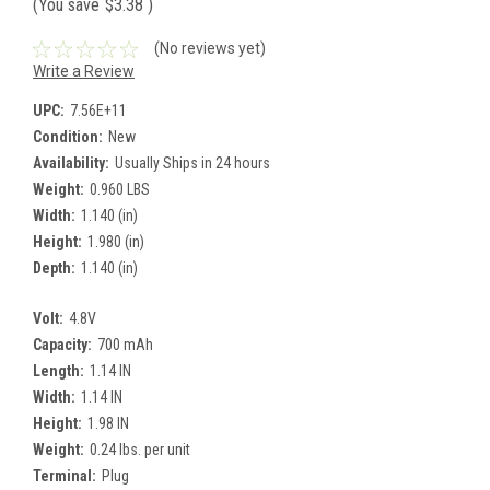
(You save
$3.38
)
(No reviews yet)
Write a Review
UPC:
7.56E+11
Condition:
New
Availability:
Usually Ships in 24 hours
Weight:
0.960 LBS
Width:
1.140 (in)
Height:
1.980 (in)
Depth:
1.140 (in)
Volt:
4.8V
Capacity:
700 mAh
Length:
1.14 IN
Width:
1.14 IN
Height:
1.98 IN
Weight:
0.24 lbs. per unit
Terminal:
Plug