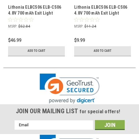
Lithonia ELBCS06 ELB-CS06
Lithonia ELBCS06 ELB-CS06
4.8V 700 mAh Exit Light
4.8V 700 mAh Exit Light
Battery (8 Pack)
Battery (1 Pack)
MSRP:
$52.84
MSRP:
$11.24
$46.99
$9.99
ADD TO CART
ADD TO CART
JOIN OUR MAILING LIST
for special offers!
Email
Address