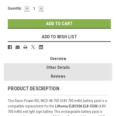
DECREASE
INCREASE
Current
Quantity:
QUANTITY:
QUANTITY:
Stock:
ADD TO WISH LIST
Overview
Other Details
Reviews
PRODUCT DESCRIPTION
This Raion Power REL-NICD-48-700 (4.8V 700 mAh) battery pack is a
compatible replacement for the
Lithonia ELBCS06 ELB-CS06
(4.8V
700 mAh) exit light sign battery. This rechargeable battery pack is