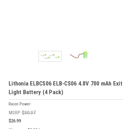
Lithonia ELBCS06 ELB-CS06 4.8V 700 mAh Exit
Light Battery (4 Pack)
Raion Power
MSRP:
$30.37
$26.99