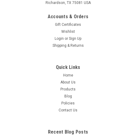
Richardson, TX 75081 USA
Accounts & Orders
Gift Certificates
Wishlist
Login
or
Sign Up
Shipping & Returns
Quick Links
Home
About Us
Products
Blog
Policies
Contact Us
Recent Blog Posts