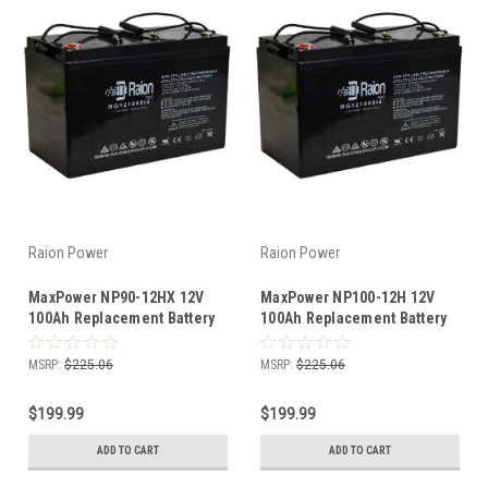
Raion Power
Raion Power
MaxPower NP90-12HX 12V
MaxPower NP100-12H 12V
100Ah Replacement Battery
100Ah Replacement Battery
(1 Pack)
(1 Pack)
MSRP:
$225.06
MSRP:
$225.06
$199.99
$199.99
ADD TO CART
ADD TO CART