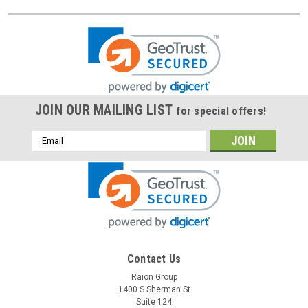
JOIN OUR MAILING LIST
for special offers!
Email
Address
Contact Us
Raion Group
1400 S Sherman St
Suite 124