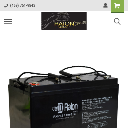
Shopping
(469) 751-9843
Cart