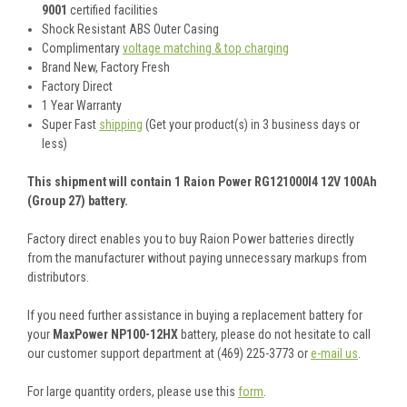
9001
certified facilities
Shock Resistant ABS Outer Casing
Complimentary
voltage matching & top charging
Brand New, Factory Fresh
Factory Direct
1 Year Warranty
Super Fast
shipping
(Get your product(s) in 3 business days or
less)
This shipment will contain 1 Raion Power RG121000I4 12V 100Ah
(Group 27) battery.
Factory direct enables you to buy Raion Power batteries directly
from the manufacturer without paying unnecessary markups from
distributors.
If you need further assistance in buying a replacement battery for
your
MaxPower NP100-12HX
battery, please do not hesitate to call
our customer support department at (469) 225-3773 or
e-mail us
.
For large quantity orders, please use this
form
.