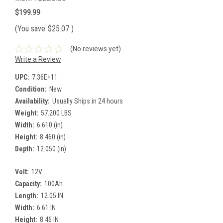
$199.99
(You save
$25.07
)
(No reviews yet)
Write a Review
UPC:
7.36E+11
Condition:
New
Availability:
Usually Ships in 24 hours
Weight:
57.200 LBS
Width:
6.610 (in)
Height:
8.460 (in)
Depth:
12.050 (in)
Volt:
12V
Capacity:
100Ah
Length:
12.05 IN
Width:
6.61 IN
Height:
8.46 IN