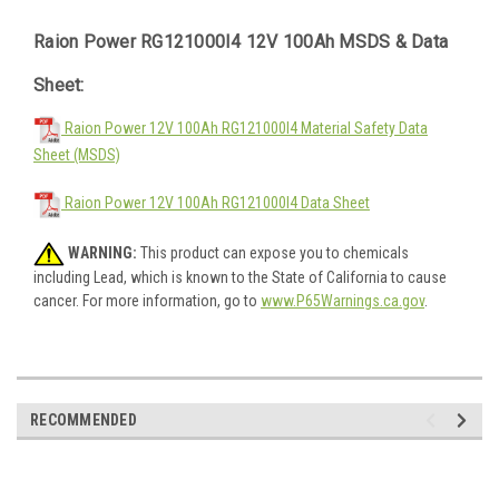
Raion Power RG121000I4 12V 100Ah MSDS & Data
Sheet:
Raion Power 12V 100Ah RG121000I4 Material Safety Data
Sheet (MSDS)
Raion Power 12V 100Ah RG121000I4 Data Sheet
WARNING:
This product can expose you to chemicals
including Lead, which is known to the State of California to cause
cancer. For more information, go to
www.P65Warnings.ca.gov
.
RECOMMENDED