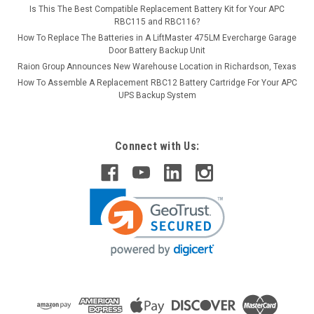
Is This The Best Compatible Replacement Battery Kit for Your APC
RBC115 and RBC116?
How To Replace The Batteries in A LiftMaster 475LM Evercharge Garage
Door Battery Backup Unit
Raion Group Announces New Warehouse Location in Richardson, Texas
How To Assemble A Replacement RBC12 Battery Cartridge For Your APC
UPS Backup System
Connect with Us: