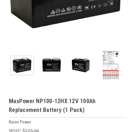
MaxPower NP100-12HX 12V 100Ah
Replacement Battery (1 Pack)
Raion Power
MSRP:
$225.06