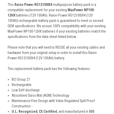
This
Raion Power RG121000I4
multipurpose battery pack is a
compatible replacement for your existing
MaxPower NP100-
12HX
batteries (12V 100Ah). Raion Power RG121000I4 (12V
100Ah) rechargeable battery pack is guaranteed to meet or exceed
OEM specifications. We assure 100% compatibility with your existing
MaxPower NP100-12HX batteries if your existing batteries match the
specifications from the data sheet linked below.
Please note that you will need to REUSE all your existing cables and
hardware from your original setup in order to install this Raion
Power RG121000I4 (12V 100Ah) battery.
This
replacement battery pack
has the following features:
BCI Group 27
Rechargeable
Low Self-discharge
Absorbent Glass Mat (AGM) Technology
Maintenance-Free Design with Valve Regulated Spill Proof
Construction -
U.L. Recognized
,
CE Certified
, and manufactured in
ISO