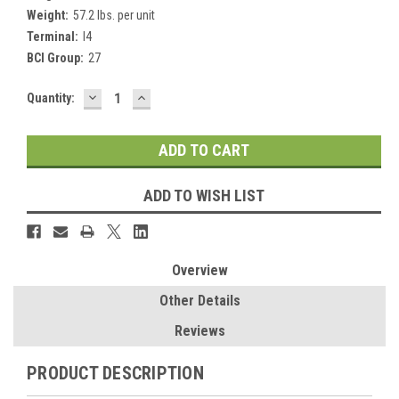
Weight:
57.2 lbs. per unit
Terminal:
I4
BCI Group:
27
DECREASE
INCREASE
Current
Quantity:
QUANTITY:
QUANTITY:
Stock:
ADD TO WISH LIST
Overview
Other Details
Reviews
PRODUCT DESCRIPTION