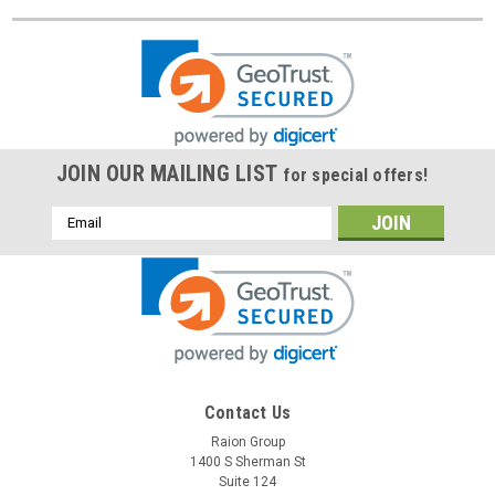
JOIN OUR MAILING LIST
for special offers!
Email
Address
Contact Us
Raion Group
1400 S Sherman St
Suite 124