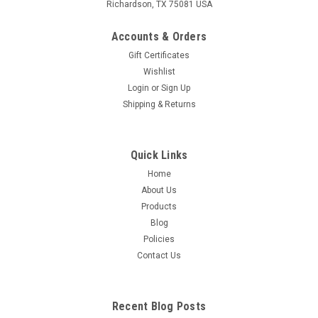
Richardson, TX 75081 USA
Accounts & Orders
Gift Certificates
Wishlist
Login
or
Sign Up
Shipping & Returns
Quick Links
Home
About Us
Products
Blog
Policies
Contact Us
Recent Blog Posts