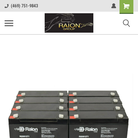
Shopping
(469) 751-9843
Cart