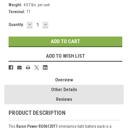
Weight:
4.07 lbs. per unit
Terminal:
T1
DECREASE
INCREASE
Current
Quantity:
QUANTITY:
QUANTITY:
Stock:
ADD TO WISH LIST
Overview
Other Details
Reviews
PRODUCT DESCRIPTION
This
Raion Power RG06120T1
emergency light battery pack is a