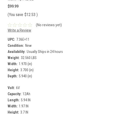
$99.99
(You save
$12.53
)
(No reviews yet)
Write a Review
UPC:
7.36E+11
Condition:
New
Availability:
Usually Ships in 24 hours
Weight:
32.560 LBS
Width:
1.970 (in)
Height:
3.700 (in)
Depth:
5.940 (in)
Volt:
6V
Capacity:
12Ah
Length:
5.94 IN
Width:
1.97 IN
Height:
3.7 IN