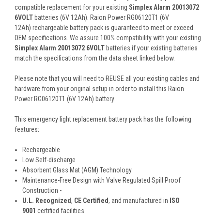
compatible replacement for your existing
Simplex Alarm 20013072
6VOLT
batteries (6V 12Ah). Raion Power RG06120T1 (6V
12Ah) rechargeable battery pack is guaranteed to meet or exceed
OEM specifications. We assure 100% compatibility with your existing
Simplex Alarm 20013072 6VOLT
batteries if your existing batteries
match the specifications from the data sheet linked below.
Please note that you will need to REUSE all your existing cables and
hardware from your original setup in order to install this Raion
Power RG06120T1 (6V 12Ah) battery.
This
emergency light replacement battery pack
has the following
features:
Rechargeable
Low Self-discharge
Absorbent Glass Mat (AGM) Technology
Maintenance-Free Design with Valve Regulated Spill Proof
Construction -
U.L. Recognized
,
CE Certified
, and manufactured in
ISO
9001
certified facilities