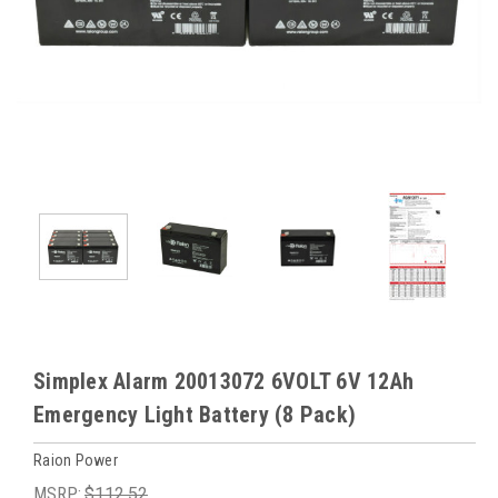
Simplex Alarm 20013072 6VOLT 6V 12Ah
Emergency Light Battery (8 Pack)
Raion Power
MSRP:
$112.52