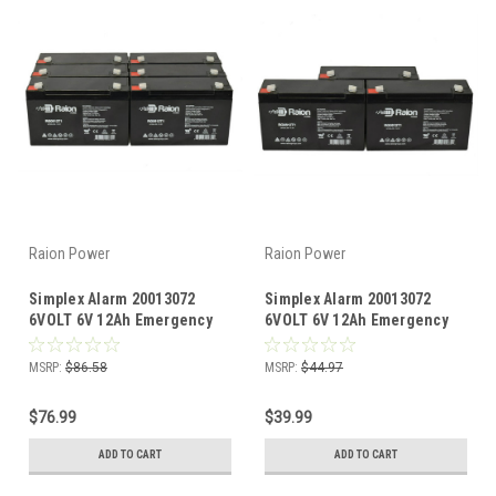
Raion Power
Raion Power
Simplex Alarm 20013072
Simplex Alarm 20013072
6VOLT 6V 12Ah Emergency
6VOLT 6V 12Ah Emergency
Light Battery (6 Pack)
Light Battery (3 Pack)
MSRP:
$86.58
MSRP:
$44.97
$76.99
$39.99
ADD TO CART
ADD TO CART