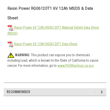
Raion Power RG06120T1 6V 12Ah MSDS & Data
Sheet:
Raion Power 6V 12Ah RG06120T1 Material Safety Data Sheet
(MSDS)
Raion Power 6V 12Ah RG06120T1 Data Sheet
WARNING:
This product can expose you to chemicals
including Lead, which is known to the State of California to cause
cancer. For more information, go to
www.P65Warnings.ca.gov
.
RECOMMENDED