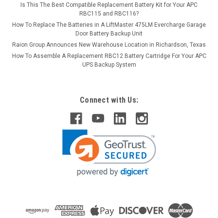
Is This The Best Compatible Replacement Battery Kit for Your APC
RBC115 and RBC116?
How To Replace The Batteries in A LiftMaster 475LM Evercharge Garage
Door Battery Backup Unit
Raion Group Announces New Warehouse Location in Richardson, Texas
How To Assemble A Replacement RBC12 Battery Cartridge For Your APC
UPS Backup System
Connect with Us: