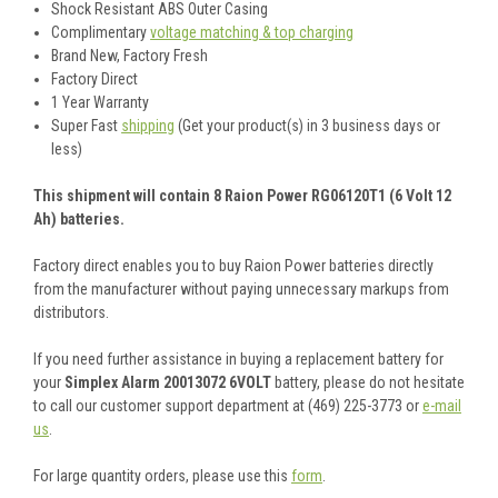
Shock Resistant ABS Outer Casing
Complimentary
voltage matching & top charging
Brand New, Factory Fresh
Factory Direct
1 Year Warranty
Super Fast
shipping
(Get your product(s) in 3 business days or
less)
This shipment will contain 8 Raion Power RG06120T1 (6 Volt 12
Ah) batteries.
Factory direct enables you to buy Raion Power batteries directly
from the manufacturer without paying unnecessary markups from
distributors.
If you need further assistance in buying a replacement battery for
your
Simplex Alarm 20013072 6VOLT
battery, please do not hesitate
to call our customer support department at (469) 225-3773 or
e-mail
us
.
For large quantity orders, please use this
form
.