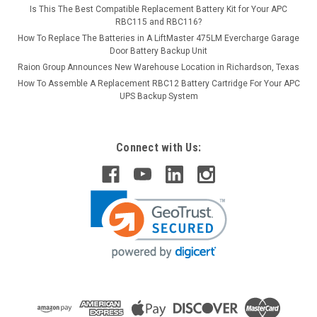
Is This The Best Compatible Replacement Battery Kit for Your APC
RBC115 and RBC116?
How To Replace The Batteries in A LiftMaster 475LM Evercharge Garage
Door Battery Backup Unit
Raion Group Announces New Warehouse Location in Richardson, Texas
How To Assemble A Replacement RBC12 Battery Cartridge For Your APC
UPS Backup System
Connect with Us: