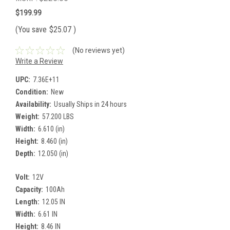
$199.99
(You save
$25.07
)
(No reviews yet)
Write a Review
UPC:
7.36E+11
Condition:
New
Availability:
Usually Ships in 24 hours
Weight:
57.200 LBS
Width:
6.610 (in)
Height:
8.460 (in)
Depth:
12.050 (in)
Volt:
12V
Capacity:
100Ah
Length:
12.05 IN
Width:
6.61 IN
Height:
8.46 IN