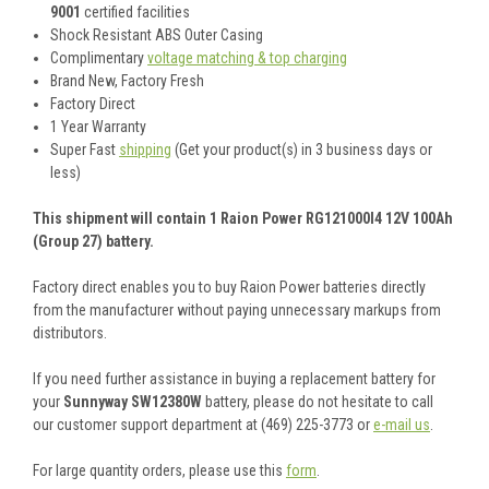
9001
certified facilities
Shock Resistant ABS Outer Casing
Complimentary
voltage matching & top charging
Brand New, Factory Fresh
Factory Direct
1 Year Warranty
Super Fast
shipping
(Get your product(s) in 3 business days or
less)
This shipment will contain 1 Raion Power RG121000I4 12V 100Ah
(Group 27) battery.
Factory direct enables you to buy Raion Power batteries directly
from the manufacturer without paying unnecessary markups from
distributors.
If you need further assistance in buying a replacement battery for
your
Sunnyway SW12380W
battery, please do not hesitate to call
our customer support department at (469) 225-3773 or
e-mail us
.
For large quantity orders, please use this
form
.