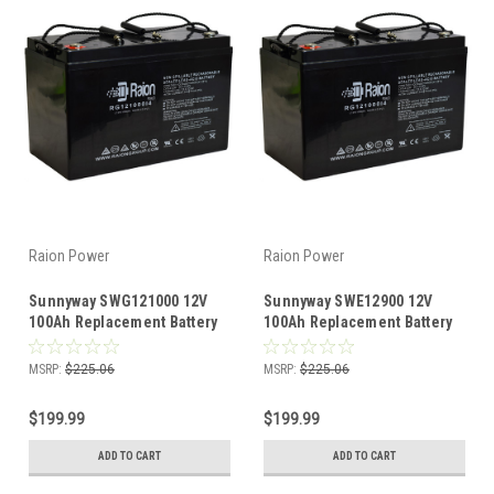
Raion Power
Raion Power
Sunnyway SWG121000 12V
Sunnyway SWE12900 12V
100Ah Replacement Battery
100Ah Replacement Battery
(1 Pack)
(1 Pack)
MSRP:
$225.06
MSRP:
$225.06
$199.99
$199.99
ADD TO CART
ADD TO CART