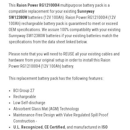
This
Raion Power RG121000I4
multipurpose battery pack is a
compatible replacement for your existing
Sunnyway
SW12380W
batteries (12V 100Ah). Raion Power RG121000I4 (12V
100Ah) rechargeable battery pack is guaranteed to meet or exceed
OEM specifications. We assure 100% compatibility with your existing
Sunnyway SW12380W batteries if your existing batteries match the
specifications from the data sheet linked below.
Please note that you will need to REUSE all your existing cables and
hardware from your original setup in order to install this Raion
Power RG121000I4 (12V 100Ah) battery.
This
replacement battery pack
has the following features:
BCI Group 27
Rechargeable
Low Self-discharge
Absorbent Glass Mat (AGM) Technology
Maintenance-Free Design with Valve Regulated Spill Proof
Construction -
U.L. Recognized
,
CE Certified
, and manufactured in
ISO