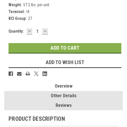
Weight:
57.2 lbs. per unit
Terminal:
I4
BCI Group:
27
DECREASE
INCREASE
Current
Quantity:
QUANTITY:
QUANTITY:
Stock:
ADD TO WISH LIST
Overview
Other Details
Reviews
PRODUCT DESCRIPTION