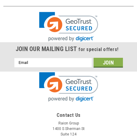
JOIN OUR MAILING LIST
for special offers!
Email
Address
Contact Us
Raion Group
1400 S Sherman St
Suite 124