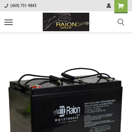
Shopping
(469) 751-9843
Cart