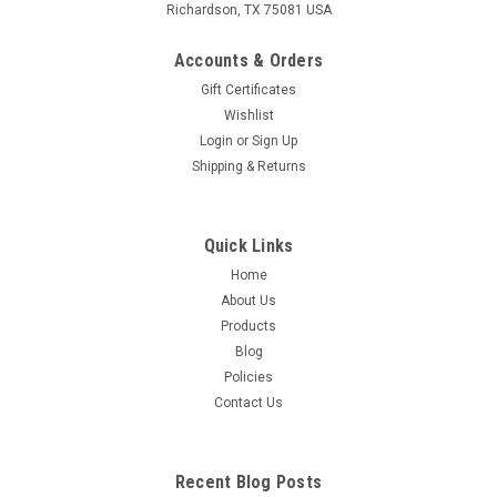
Richardson, TX 75081 USA
Accounts & Orders
Gift Certificates
Wishlist
Login
or
Sign Up
Shipping & Returns
Quick Links
Home
About Us
Products
Blog
Policies
Contact Us
Recent Blog Posts