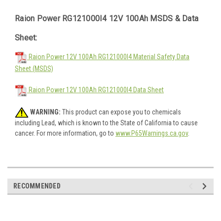
Raion Power RG121000I4 12V 100Ah MSDS & Data
Sheet:
Raion Power 12V 100Ah RG121000I4 Material Safety Data
Sheet (MSDS)
Raion Power 12V 100Ah RG121000I4 Data Sheet
WARNING:
This product can expose you to chemicals
including Lead, which is known to the State of California to cause
cancer. For more information, go to
www.P65Warnings.ca.gov
.
RECOMMENDED