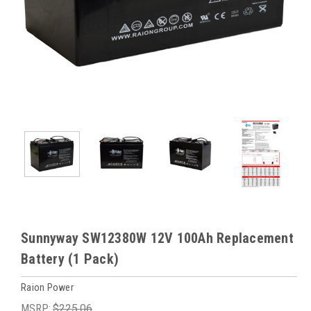
Sunnyway SW12380W 12V 100Ah Replacement
Battery (1 Pack)
Raion Power
MSRP:
$225.06